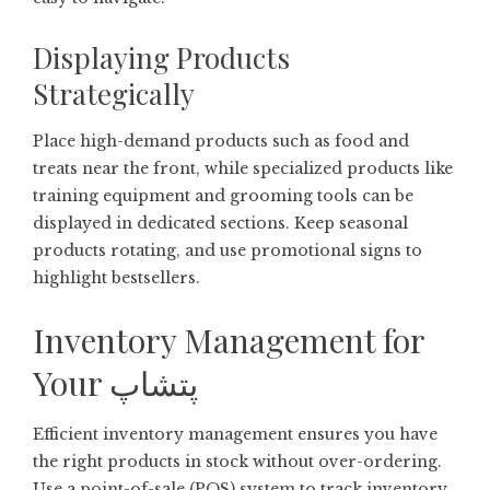
Displaying Products
Strategically
Place high-demand products such as food and
treats near the front, while specialized products like
training equipment and grooming tools can be
displayed in dedicated sections. Keep seasonal
products rotating, and use promotional signs to
highlight bestsellers.
Inventory Management for
Your پتشاپ
Efficient inventory management ensures you have
the right products in stock without over-ordering.
Use a point-of-sale (POS) system to track inventory