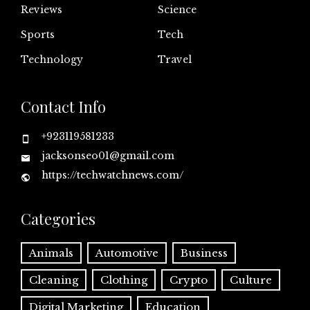
Reviews
Science
Sports
Tech
Technology
Travel
Contact Info
+923119581233
jacksonseo01@gmail.com
https://techwatchnews.com/
Categories
Animals
Automotive
Business
Cleaning
Clothing
Crypto
Culture
Digital Marketing
Education