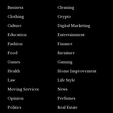
Business
Cleaning
Clothing
Crypto
Culture
Digital Marketing
Education
Entertainment
Fashion
Finance
Food
furniture
Games
Gaming
Health
Home Improvement
Law
Life Style
Moving Services
News
Opinion
Perfumes
Politics
Real Estate