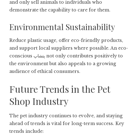
and only sell animals to individuals who
demonstrate the capability to care for them.
Environmental Sustainability
Reduce plastic usage, offer eco-friendly products,
and support local suppliers where possible. An eco-
conscious پتشاپ not only contributes positively to
the environment but also appeals to a growing
audience of ethical consumers.
Future Trends in the Pet
Shop Industry
The pet industry continues to evolve, and staying
ahead of trends is vital for long-term success. Key
trends include: