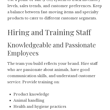
levels, sales trends, and customer preferences. Keep
a balance between fast-moving items and specialty
products to cater to different customer segments.
Hiring and Training Staff
Knowledgeable and Passionate
Employees
The team you build reflects your brand. Hire staff
who are passionate about animals, have good
communication skills, and understand customer
service. Provide training on:
Product knowledge
Animal handling
Health and hygiene practices