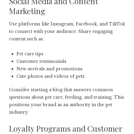
Social Media and Content
Marketing
Use platforms like Instagram, Facebook, and TikTok
to connect with your audience. Share engaging
content such as:
Pet care tips
Customer testimonials
New arrivals and promotions
Cute photos and videos of pets
Consider starting a blog that answers common
questions about pet care, feeding, and training. This
positions your brand as an authority in the pet
industry.
Loyalty Programs and Customer