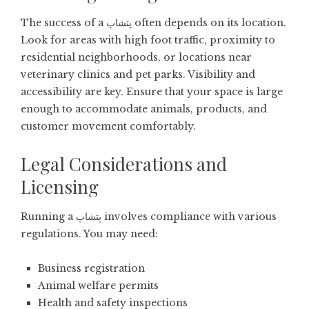
The success of a پتشاپ often depends on its location.
Look for areas with high foot traffic, proximity to
residential neighborhoods, or locations near
veterinary clinics and pet parks. Visibility and
accessibility are key. Ensure that your space is large
enough to accommodate animals, products, and
customer movement comfortably.
Legal Considerations and
Licensing
Running a پتشاپ involves compliance with various
regulations. You may need:
Business registration
Animal welfare permits
Health and safety inspections