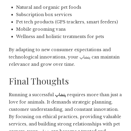
Natural and organic pet foods
Subscription box services
Pet tech products (GPS trackers, smart feeders)
Mobile grooming vans
Wellness and holistic treatments for pets
By adapting to new consumer expectations and
technological innovations, your پتشاپ can maintain
relevance and grow over time.
Final Thoughts
Running a successful
پتشاپ
requires more than just a
love for animals. It demands strategic planning,
customer understanding, and constant innovation.
By focusing on ethical practices, providing valuable
services, and building strong relationships with pet