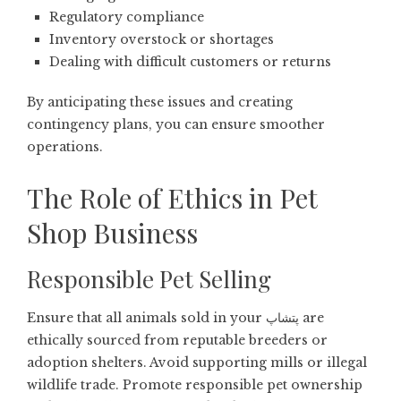
Regulatory compliance
Inventory overstock or shortages
Dealing with difficult customers or returns
By anticipating these issues and creating
contingency plans, you can ensure smoother
operations.
The Role of Ethics in Pet
Shop Business
Responsible Pet Selling
Ensure that all animals sold in your پتشاپ are
ethically sourced from reputable breeders or
adoption shelters. Avoid supporting mills or illegal
wildlife trade. Promote responsible pet ownership