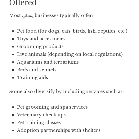
Offered
Most پتشاپ businesses typically offer:
Pet food (for dogs, cats, birds, fish, reptiles, etc.)
Toys and accessories
Grooming products
Live animals (depending on local regulations)
Aquariums and terrariums
Beds and kennels
Training aids
Some also diversify by including services such as:
Pet grooming and spa services
Veterinary check-ups
Pet training classes
Adoption partnerships with shelters