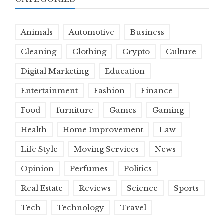
Animals
Automotive
Business
Cleaning
Clothing
Crypto
Culture
Digital Marketing
Education
Entertainment
Fashion
Finance
Food
furniture
Games
Gaming
Health
Home Improvement
Law
Life Style
Moving Services
News
Opinion
Perfumes
Politics
Real Estate
Reviews
Science
Sports
Tech
Technology
Travel