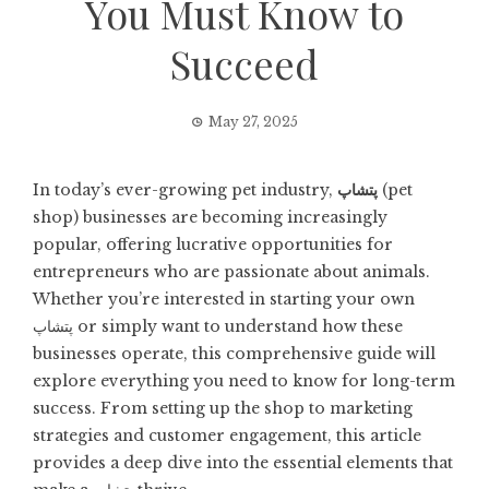
You Must Know to
Succeed
May 27, 2025
In today’s ever-growing pet industry,
پتشاپ
(pet
shop) businesses are becoming increasingly
popular, offering lucrative opportunities for
entrepreneurs who are passionate about animals.
Whether you’re interested in starting your own
پتشاپ or simply want to understand how these
businesses operate, this comprehensive guide will
explore everything you need to know for long-term
success. From setting up the shop to marketing
strategies and customer engagement, this article
provides a deep dive into the essential elements that