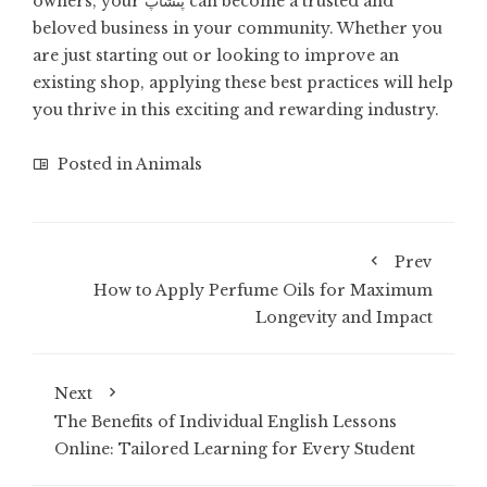
owners, your پتشاپ can become a trusted and
beloved business in your community. Whether you
are just starting out or looking to improve an
existing shop, applying these best practices will help
you thrive in this exciting and rewarding industry.
Posted in
Animals
Prev
How to Apply Perfume Oils for Maximum
Longevity and Impact
Next
The Benefits of Individual English Lessons
Online: Tailored Learning for Every Student