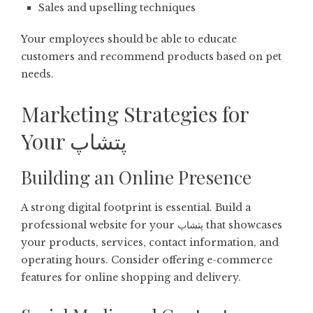
Sales and upselling techniques
Your employees should be able to educate
customers and recommend products based on pet
needs.
Marketing Strategies for
Your پتشاپ
Building an Online Presence
A strong digital footprint is essential. Build a
professional website for your پتشاپ that showcases
your products, services, contact information, and
operating hours. Consider offering e-commerce
features for online shopping and delivery.