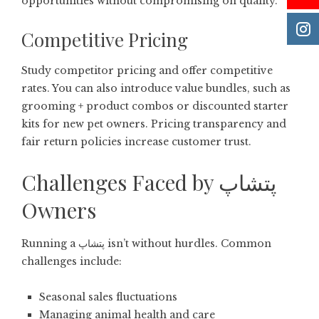
opportunities without compromising on quality.
Competitive Pricing
Study competitor pricing and offer competitive
rates. You can also introduce value bundles, such as
grooming + product combos or discounted starter
kits for new pet owners. Pricing transparency and
fair return policies increase customer trust.
Challenges Faced by پتشاپ
Owners
Running a پتشاپ isn’t without hurdles. Common
challenges include:
Seasonal sales fluctuations
Managing animal health and care