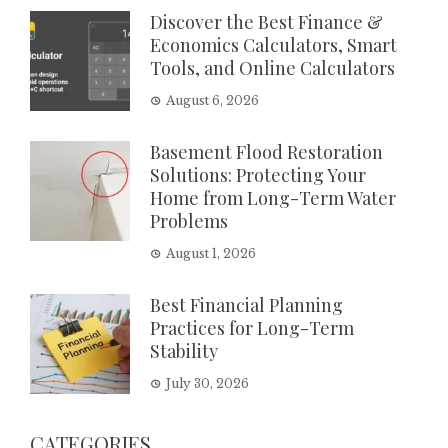
Discover the Best Finance &
Economics Calculators, Smart
Tools, and Online Calculators
August 6, 2026
Basement Flood Restoration
Solutions: Protecting Your
Home from Long-Term Water
Problems
August 1, 2026
Best Financial Planning
Practices for Long-Term
Stability
July 30, 2026
CATEGORIES