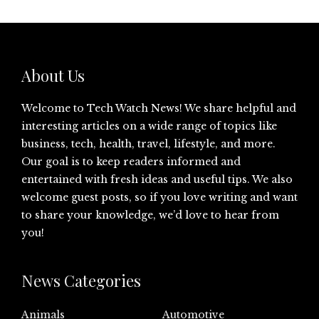
About Us
Welcome to Tech Watch News! We share helpful and
interesting articles on a wide range of topics like
business, tech, health, travel, lifestyle, and more.
Our goal is to keep readers informed and
entertained with fresh ideas and useful tips. We also
welcome guest posts, so if you love writing and want
to share your knowledge, we’d love to hear from
you!
News Categories
Animals
Automotive