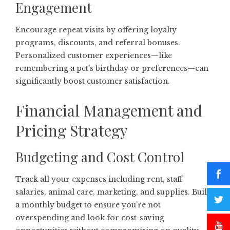
Engagement
Encourage repeat visits by offering loyalty
programs, discounts, and referral bonuses.
Personalized customer experiences—like
remembering a pet’s birthday or preferences—can
significantly boost customer satisfaction.
Financial Management and
Pricing Strategy
Budgeting and Cost Control
Track all your expenses including rent, staff
salaries, animal care, marketing, and supplies. Build
a monthly budget to ensure you’re not
overspending and look for cost-saving