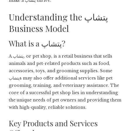
make a پتشاپ thrive.
Understanding the پتشاپ
Business Model
What is a پتشاپ?
A پتشاپ, or pet shop, is a retail business that sells
animals and pet-related products such as food,
accessories, toys, and grooming supplies. Some
پتشاپs may also offer additional services like pet
grooming, training, and veterinary assistance. The
core of a successful pet shop lies in understanding
the unique needs of pet owners and providing them
with high-quality, reliable solutions.
Key Products and Services