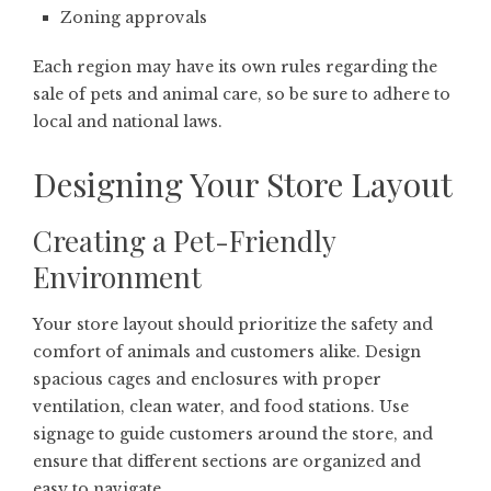
Zoning approvals
Each region may have its own rules regarding the
sale of pets and animal care, so be sure to adhere to
local and national laws.
Designing Your Store Layout
Creating a Pet-Friendly
Environment
Your store layout should prioritize the safety and
comfort of animals and customers alike. Design
spacious cages and enclosures with proper
ventilation, clean water, and food stations. Use
signage to guide customers around the store, and
ensure that different sections are organized and
easy to navigate.