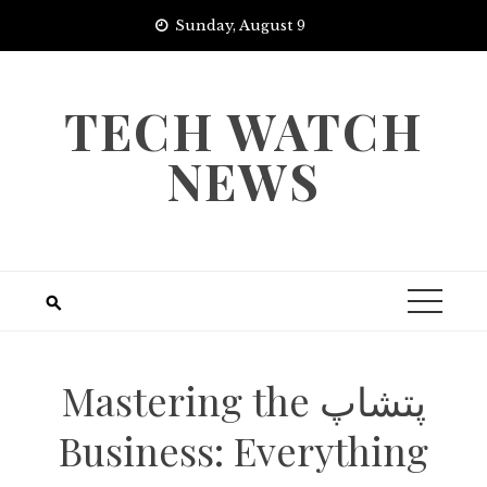
Skip
Sunday, August 9
to
content
TECH WATCH
NEWS
Mastering the پتشاپ
Business: Everything