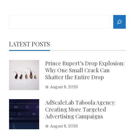
Search
LATEST POSTS
Prince Rupert’s Drop Explosion:
Why One Small Crack Can
Shatter the Entire Drop
August 8, 2026
AdScaleLab Taboola Agency:
Creating More Targeted
Advertising Campaigns
August 8, 2026