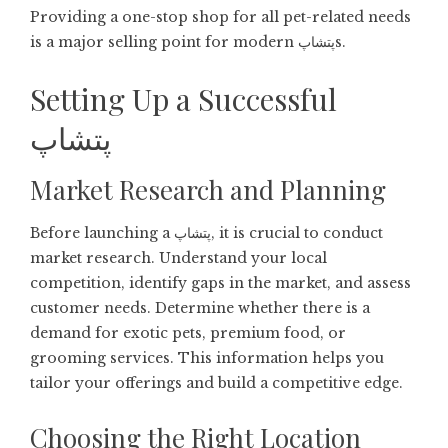
Providing a one-stop shop for all pet-related needs
is a major selling point for modern پتشاپs.
Setting Up a Successful
پتشاپ
Market Research and Planning
Before launching a پتشاپ, it is crucial to conduct
market research. Understand your local
competition, identify gaps in the market, and assess
customer needs. Determine whether there is a
demand for exotic pets, premium food, or
grooming services. This information helps you
tailor your offerings and build a competitive edge.
Choosing the Right Location