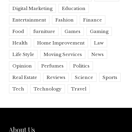
Digital Marketing
Education
Entertainment
Fashion
Finance
Food
furniture
Games
Gaming
Health
Home Improvement
Law
Life Style
Moving Services
News
Opinion
Perfumes
Politics
Real Estate
Reviews
Science
Sports
Tech
Technology
Travel
About Us