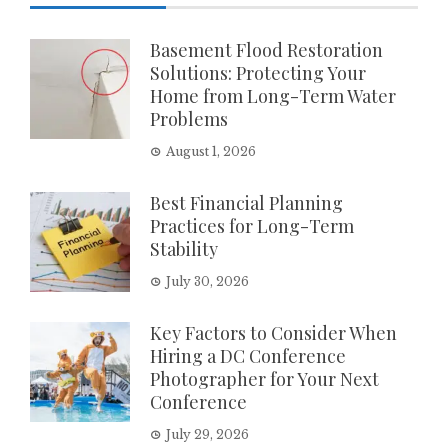
Basement Flood Restoration
Solutions: Protecting Your
Home from Long-Term Water
Problems
August 1, 2026
Best Financial Planning
Practices for Long-Term
Stability
July 30, 2026
Key Factors to Consider When
Hiring a DC Conference
Photographer for Your Next
Conference
July 29, 2026