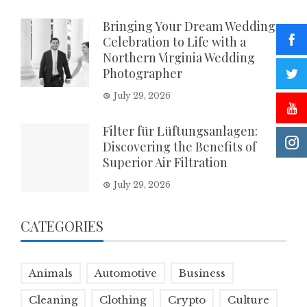
Bringing Your Dream Wedding
Celebration to Life with a
Northern Virginia Wedding
Photographer
July 29, 2026
Filter für Lüftungsanlagen:
Discovering the Benefits of
Superior Air Filtration
July 29, 2026
CATEGORIES
Animals
Automotive
Business
Cleaning
Clothing
Crypto
Culture