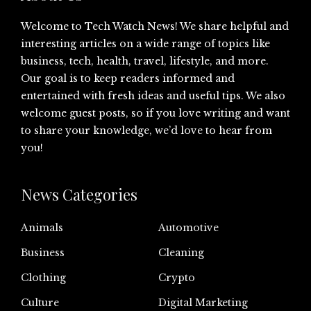
Welcome to Tech Watch News! We share helpful and
interesting articles on a wide range of topics like
business, tech, health, travel, lifestyle, and more.
Our goal is to keep readers informed and
entertained with fresh ideas and useful tips. We also
welcome guest posts, so if you love writing and want
to share your knowledge, we’d love to hear from
you!
News Categories
Animals
Automotive
Business
Cleaning
Clothing
Crypto
Culture
Digital Marketing