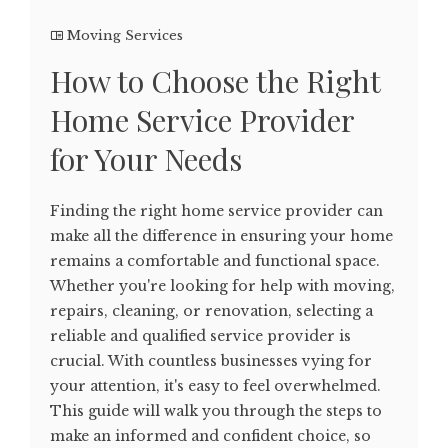
Moving Services
How to Choose the Right
Home Service Provider
for Your Needs
Finding the right home service provider can
make all the difference in ensuring your home
remains a comfortable and functional space.
Whether you're looking for help with moving,
repairs, cleaning, or renovation, selecting a
reliable and qualified service provider is
crucial. With countless businesses vying for
your attention, it's easy to feel overwhelmed.
This guide will walk you through the steps to
make an informed and confident choice, so