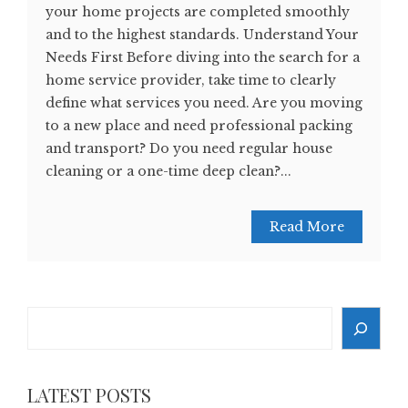
your home projects are completed smoothly
and to the highest standards. Understand Your
Needs First Before diving into the search for a
home service provider, take time to clearly
define what services you need. Are you moving
to a new place and need professional packing
and transport? Do you need regular house
cleaning or a one-time deep clean?...
Read More
Search
LATEST POSTS