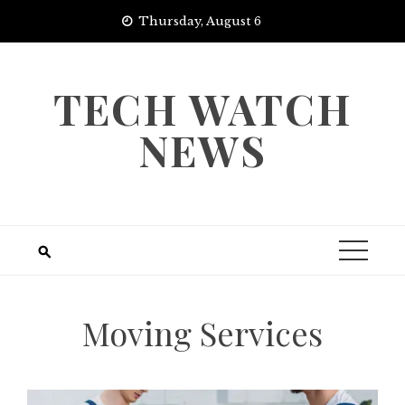
Skip
Thursday, August 6
to
content
TECH WATCH
NEWS
Moving Services