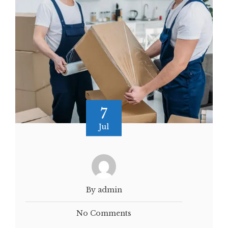
7
Jul
By admin
No Comments