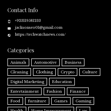
Contact Info
+923119581233
jacksonseo01@gmail.com
https://techwatchnews.com/
Categories
Animals
Automotive
Business
Cleaning
Clothing
Crypto
Culture
Digital Marketing
Education
Entertainment
Fashion
Finance
Food
furniture
Games
Gaming
Health
Home Improvement
Law