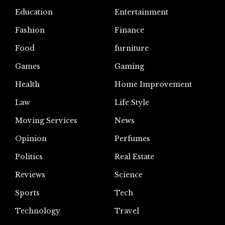
Education
Entertainment
Fashion
Finance
Food
furniture
Games
Gaming
Health
Home Improvement
Law
Life Style
Moving Services
News
Opinion
Perfumes
Politics
Real Estate
Reviews
Science
Sports
Tech
Technology
Travel