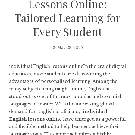
Lessons Online:
Tailored Learning for
Every Student
May 28, 2025
individual English lessons onlineIn the era of digital
education, more students are discovering the
advantages of personalized learning. Among the
many subjects being taught online, English has
stood out as one of the most popular and essential
languages to master. With the increasing global
demand for English proficiency,
individual
English lessons online
have emerged as a powerful
and flexible method to help learners achieve their
language goals. This approach offers a highly