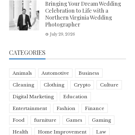
Bringing Your Dream Wedding
Celebration to Life with a
Northern Virginia Wedding
Photographer
July 29, 2026
CATEGORIES
Animals
Automotive
Business
Cleaning
Clothing
Crypto
Culture
Digital Marketing
Education
Entertainment
Fashion
Finance
Food
furniture
Games
Gaming
Health
Home Improvement
Law