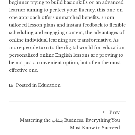
beginner trying to build basic skills or an advanced
learner aiming to perfect your fluency, this one-on-
one approach offers unmatched benefits. From
tailored lesson plans and instant feedback to flexible
scheduling and engaging content, the advantages of
online individual learning are transformative. As
more people turn to the digital world for education,
personalized online English lessons are proving to
be not just a convenient option, but often the most
effective one.
Posted in
Education
Prev
Mastering the پتشاپ Business: Everything You
Must Know to Succeed