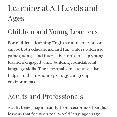
Learning at All Levels and
Ages
Children and Young Learners
For children, learning English online one-on-one
can be both educational and fun. Tutors often use
games, songs, and interactive tools to keep young
learners engaged while building foundational
language skills. The personalized attention also
helps children who may struggle in group
environments.
Adults and Professionals
Adults benefit significantly from customized English
lessons that focus on real-world language usage.