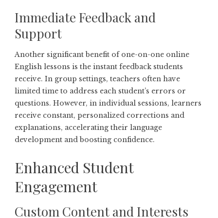
Immediate Feedback and
Support
Another significant benefit of one-on-one online
English lessons is the instant feedback students
receive. In group settings, teachers often have
limited time to address each student’s errors or
questions. However, in individual sessions, learners
receive constant, personalized corrections and
explanations, accelerating their language
development and boosting confidence.
Enhanced Student
Engagement
Custom Content and Interests