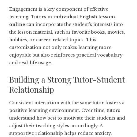
Engagement is a key component of effective
learning. Tutors in
individual English lessons
online
can incorporate the student’s interests into
the lesson material, such as favorite books, movies,
hobbies, or career-related topics. This
customization not only makes learning more
enjoyable but also reinforces practical vocabulary
and real-life usage.
Building a Strong Tutor-Student
Relationship
Consistent interaction with the same tutor fosters a
positive learning environment. Over time, tutors
understand how best to motivate their students and
adjust their teaching styles accordingly. A
supportive relationship helps reduce anxiety,