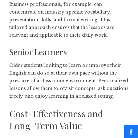
Business professionals, for example, can
concentrate on industry-specific vocabulary,
presentation skills, and formal writing. This
tailored approach ensures that the lessons are
relevant and applicable to their daily work.
Senior Learners
Older students looking to learn or improve their
English can do so at their own pace without the
pressure of a classroom environment. Personalized
lessons allow them to revisit concepts, ask questions
freely, and enjoy learning in a relaxed setting.
Cost-Effectiveness and
Long-Term Value