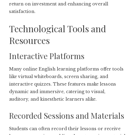
return on investment and enhancing overall
satisfaction.
Technological Tools and
Resources
Interactive Platforms
Many online English learning platforms offer tools
like virtual whiteboards, screen sharing, and
interactive quizzes. These features make lessons
dynamic and immersive, catering to visual,
auditory, and kinesthetic learners alike.
Recorded Sessions and Materials
Students can often record their lessons or receive