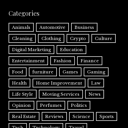
Categories
Animals
Automotive
Business
Cleaning
Clothing
Crypto
Culture
Digital Marketing
Education
Entertainment
Fashion
Finance
Food
furniture
Games
Gaming
Health
Home Improvement
Law
Life Style
Moving Services
News
Opinion
Perfumes
Politics
Real Estate
Reviews
Science
Sports
Tech
Technology
Travel