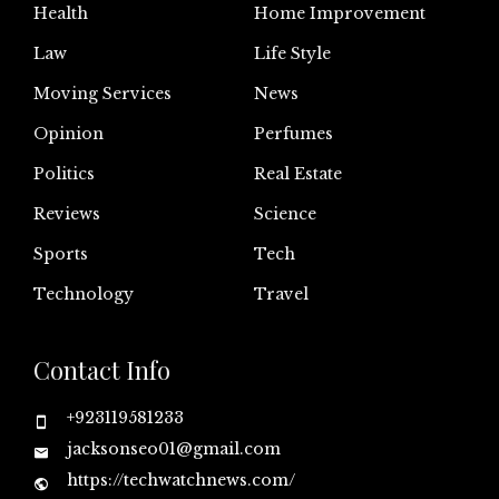
Health
Home Improvement
Law
Life Style
Moving Services
News
Opinion
Perfumes
Politics
Real Estate
Reviews
Science
Sports
Tech
Technology
Travel
Contact Info
+923119581233
jacksonseo01@gmail.com
https://techwatchnews.com/