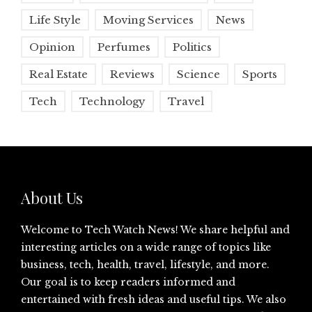
Life Style
Moving Services
News
Opinion
Perfumes
Politics
Real Estate
Reviews
Science
Sports
Tech
Technology
Travel
About Us
Welcome to Tech Watch News! We share helpful and
interesting articles on a wide range of topics like
business, tech, health, travel, lifestyle, and more.
Our goal is to keep readers informed and
entertained with fresh ideas and useful tips. We also