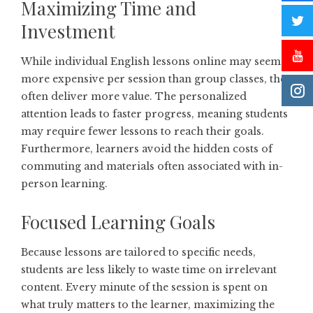
Maximizing Time and
Investment
While individual English lessons online may seem
more expensive per session than group classes, they
often deliver more value. The personalized
attention leads to faster progress, meaning students
may require fewer lessons to reach their goals.
Furthermore, learners avoid the hidden costs of
commuting and materials often associated with in-
person learning.
Focused Learning Goals
Because lessons are tailored to specific needs,
students are less likely to waste time on irrelevant
content. Every minute of the session is spent on
what truly matters to the learner, maximizing the