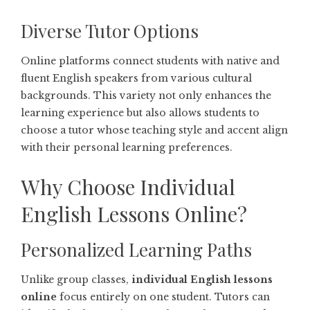
Diverse Tutor Options
Online platforms connect students with native and
fluent English speakers from various cultural
backgrounds. This variety not only enhances the
learning experience but also allows students to
choose a tutor whose teaching style and accent align
with their personal learning preferences.
Why Choose Individual
English Lessons Online?
Personalized Learning Paths
Unlike group classes,
individual English lessons
online
focus entirely on one student. Tutors can