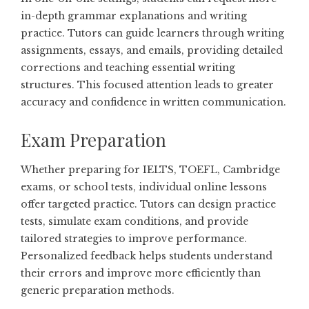
in-depth grammar explanations and writing
practice. Tutors can guide learners through writing
assignments, essays, and emails, providing detailed
corrections and teaching essential writing
structures. This focused attention leads to greater
accuracy and confidence in written communication.
Exam Preparation
Whether preparing for IELTS, TOEFL, Cambridge
exams, or school tests, individual online lessons
offer targeted practice. Tutors can design practice
tests, simulate exam conditions, and provide
tailored strategies to improve performance.
Personalized feedback helps students understand
their errors and improve more efficiently than
generic preparation methods.