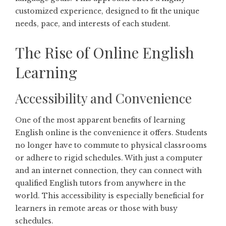
customized experience, designed to fit the unique
needs, pace, and interests of each student.
The Rise of Online English
Learning
Accessibility and Convenience
One of the most apparent benefits of learning
English online is the convenience it offers. Students
no longer have to commute to physical classrooms
or adhere to rigid schedules. With just a computer
and an internet connection, they can connect with
qualified English tutors from anywhere in the
world. This accessibility is especially beneficial for
learners in remote areas or those with busy
schedules.