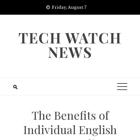
Skip
Friday, August 7
to
content
TECH WATCH
NEWS
The Benefits of
Individual English