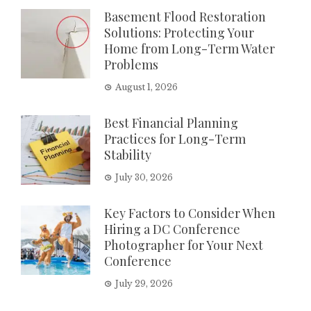
Basement Flood Restoration
Solutions: Protecting Your
Home from Long-Term Water
Problems
August 1, 2026
Best Financial Planning
Practices for Long-Term
Stability
July 30, 2026
Key Factors to Consider When
Hiring a DC Conference
Photographer for Your Next
Conference
July 29, 2026