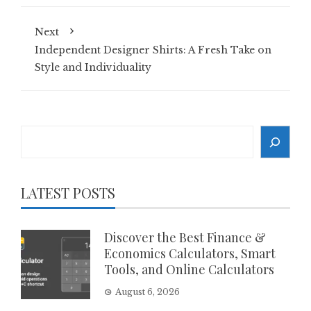
Next
Independent Designer Shirts: A Fresh Take on
Style and Individuality
Search
LATEST POSTS
Discover the Best Finance &
Economics Calculators, Smart
Tools, and Online Calculators
August 6, 2026