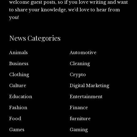
welcome guest posts, so if you love writing and want
to share your knowledge, we’d love to hear from
you!
News Categories
Animals
Automotive
Business
Cleaning
Clothing
Crypto
Culture
Digital Marketing
Education
Entertainment
Fashion
Finance
Food
furniture
Games
Gaming