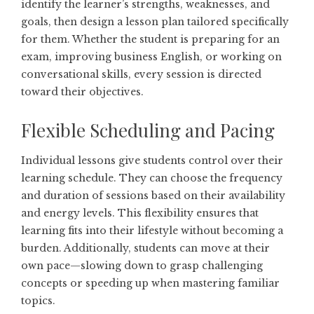
identify the learner’s strengths, weaknesses, and
goals, then design a lesson plan tailored specifically
for them. Whether the student is preparing for an
exam, improving business English, or working on
conversational skills, every session is directed
toward their objectives.
Flexible Scheduling and Pacing
Individual lessons give students control over their
learning schedule. They can choose the frequency
and duration of sessions based on their availability
and energy levels. This flexibility ensures that
learning fits into their lifestyle without becoming a
burden. Additionally, students can move at their
own pace—slowing down to grasp challenging
concepts or speeding up when mastering familiar
topics.