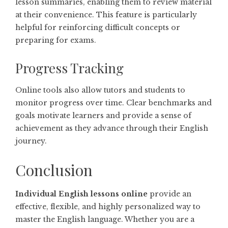
lesson summaries, enabling them to review material
at their convenience. This feature is particularly
helpful for reinforcing difficult concepts or
preparing for exams.
Progress Tracking
Online tools also allow tutors and students to
monitor progress over time. Clear benchmarks and
goals motivate learners and provide a sense of
achievement as they advance through their English
journey.
Conclusion
Individual English lessons online
provide an
effective, flexible, and highly personalized way to
master the English language. Whether you are a