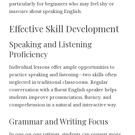
particularly for beginners who may feel shy or
insecure about speaking English.
Effective Skill Development
Speaking and Listening
Proficiency
Individual lessons offer ample opportunities to
practice speaking and listening—two skills often
neglected in traditional classrooms. Regular
conversation with a fluent English speaker helps
students improve pronunciation, fluency, and
comprehension in a natural and interactive way.
Grammar and Writing Focus
In one-on-one settings, students can request more