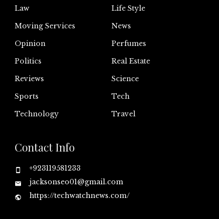
Law
Life Style
Moving Services
News
Opinion
Perfumes
Politics
Real Estate
Reviews
Science
Sports
Tech
Technology
Travel
Contact Info
+923119581233
jacksonseo01@gmail.com
https://techwatchnews.com/