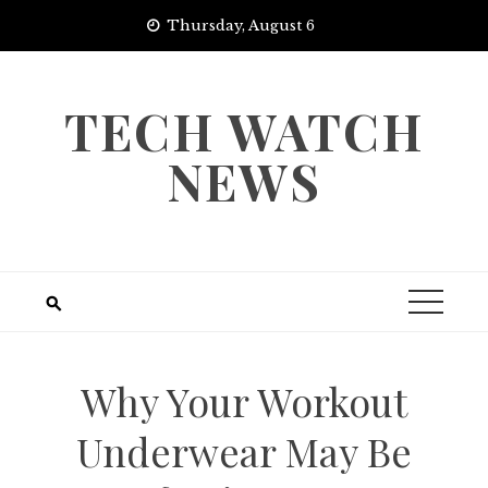
Skip
Thursday, August 6
to
content
TECH WATCH
NEWS
Why Your Workout
Underwear May Be