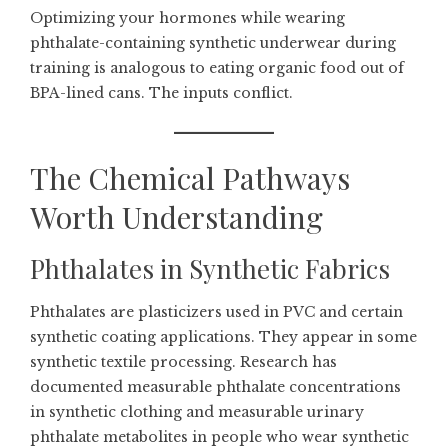
Optimizing your hormones while wearing
phthalate-containing synthetic underwear during
training is analogous to eating organic food out of
BPA-lined cans. The inputs conflict.
The Chemical Pathways
Worth Understanding
Phthalates in Synthetic Fabrics
Phthalates are plasticizers used in PVC and certain
synthetic coating applications. They appear in some
synthetic textile processing. Research has
documented measurable phthalate concentrations
in synthetic clothing and measurable urinary
phthalate metabolites in people who wear synthetic