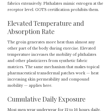
fabrics extensively. Phthalates mimic estrogen at the
receptor level. GOTS certification prohibits them.
Elevated Temperature and
Absorption Rate
The groin generates more heat than almost any
other part of the body during exercise. Elevated
temperature increases the mobility of phthalates
and other plasticizers from synthetic fabric
matrices. The same mechanism that makes topical
pharmaceutical transdermal patches work — heat
increasing skin permeability and compound
mobility — applies here.
Cumulative Daily Exposure
Most men wear underwear for 12 to 16 hours daily.