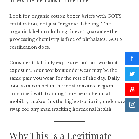
differs; the mechanism is the same.
Look for
organic cotton boxer briefs
with GOTS
certification, not just “organic” labeling. The
organic label on clothing doesn’t guarantee the
processing chemistry is free of phthalates. GOTS
certification does.
Consider total daily exposure, not just workout
exposure. Your workout underwear may be the
same pair you wear for the rest of the day. Daily
total skin contact in the most sensitive region,
combined with training-time peak chemical
mobility, makes this the highest-priority underwear
swap for any man tracking hormonal health.
Why This Is a Legitimate