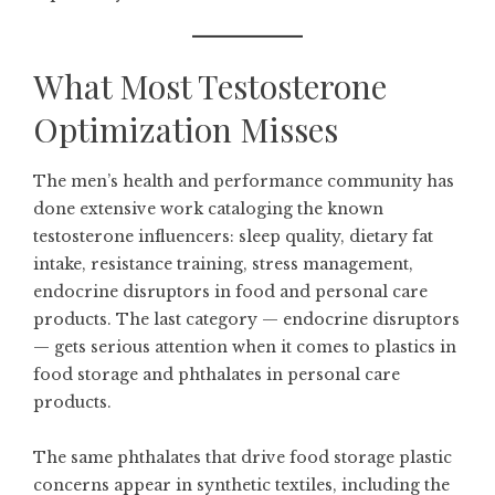
What Most Testosterone
Optimization Misses
The men’s health and performance community has
done extensive work cataloging the known
testosterone influencers: sleep quality, dietary fat
intake, resistance training, stress management,
endocrine disruptors in food and personal care
products. The last category — endocrine disruptors
— gets serious attention when it comes to plastics in
food storage and phthalates in personal care
products.
The same phthalates that drive food storage plastic
concerns appear in synthetic textiles, including the