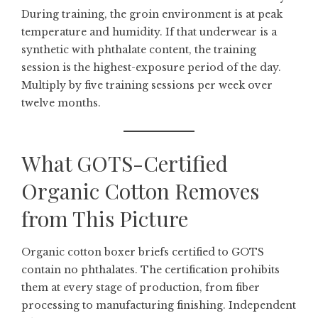
During training, the groin environment is at peak
temperature and humidity. If that underwear is a
synthetic with phthalate content, the training
session is the highest-exposure period of the day.
Multiply by five training sessions per week over
twelve months.
What GOTS-Certified
Organic Cotton Removes
from This Picture
Organic cotton boxer briefs
certified to GOTS
contain no phthalates. The certification prohibits
them at every stage of production, from fiber
processing to manufacturing finishing. Independent