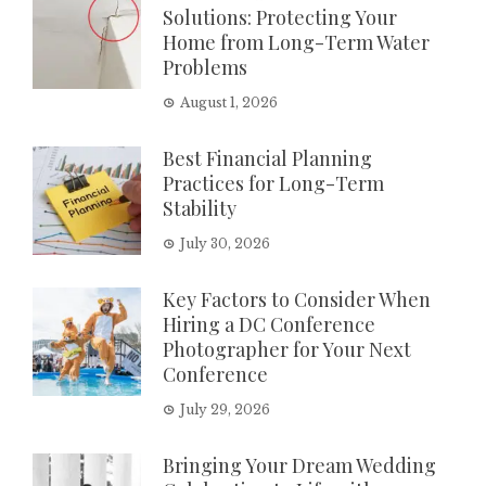
Solutions: Protecting Your
Home from Long-Term Water
Problems
August 1, 2026
Best Financial Planning
Practices for Long-Term
Stability
July 30, 2026
Key Factors to Consider When
Hiring a DC Conference
Photographer for Your Next
Conference
July 29, 2026
Bringing Your Dream Wedding