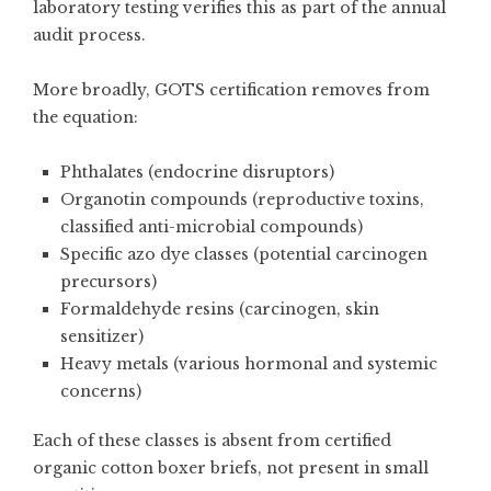
laboratory testing verifies this as part of the annual
audit process.
More broadly, GOTS certification removes from
the equation:
Phthalates (endocrine disruptors)
Organotin compounds (reproductive toxins,
classified anti-microbial compounds)
Specific azo dye classes (potential carcinogen
precursors)
Formaldehyde resins (carcinogen, skin
sensitizer)
Heavy metals (various hormonal and systemic
concerns)
Each of these classes is absent from certified
organic cotton boxer briefs, not present in small