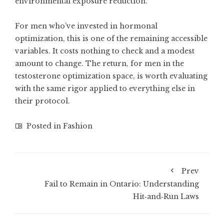
environmental exposure reduction.
For men who’ve invested in hormonal
optimization, this is one of the remaining accessible
variables. It costs nothing to check and a modest
amount to change. The return, for men in the
testosterone optimization space, is worth evaluating
with the same rigor applied to everything else in
their protocol.
Posted in
Fashion
Prev
Fail to Remain in Ontario: Understanding
Hit‑and‑Run Laws