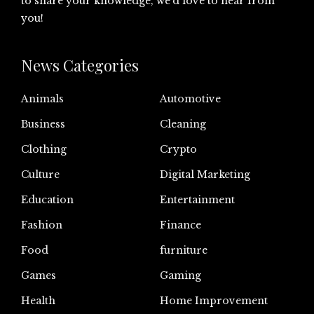
to share your knowledge, we’d love to hear from
you!
News Categories
Animals
Automotive
Business
Cleaning
Clothing
Crypto
Culture
Digital Marketing
Education
Entertainment
Fashion
Finance
Food
furniture
Games
Gaming
Health
Home Improvement