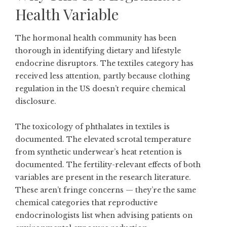
Health Variable
The hormonal health community has been
thorough in identifying dietary and lifestyle
endocrine disruptors. The textiles category has
received less attention, partly because clothing
regulation in the US doesn’t require chemical
disclosure.
The toxicology of phthalates in textiles is
documented. The elevated scrotal temperature
from synthetic underwear’s heat retention is
documented. The fertility-relevant effects of both
variables are present in the research literature.
These aren’t fringe concerns — they’re the same
chemical categories that reproductive
endocrinologists list when advising patients on