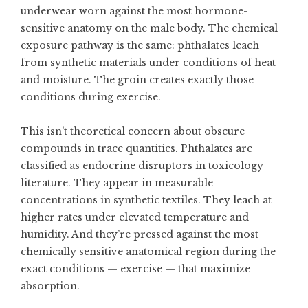
underwear worn against the most hormone-
sensitive anatomy on the male body. The chemical
exposure pathway is the same: phthalates leach
from synthetic materials under conditions of heat
and moisture. The groin creates exactly those
conditions during exercise.
This isn’t theoretical concern about obscure
compounds in trace quantities. Phthalates are
classified as endocrine disruptors in toxicology
literature. They appear in measurable
concentrations in synthetic textiles. They leach at
higher rates under elevated temperature and
humidity. And they’re pressed against the most
chemically sensitive anatomical region during the
exact conditions — exercise — that maximize
absorption.