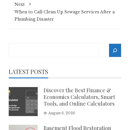
Next
When to Call Clean Up Sewage Services After a
Plumbing Disaster
Search
LATEST POSTS
Discover the Best Finance &
Economics Calculators, Smart
Tools, and Online Calculators
August 6, 2026
Basement Flood Restoration