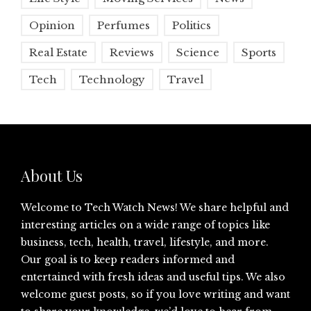
Opinion
Perfumes
Politics
Real Estate
Reviews
Science
Sports
Tech
Technology
Travel
About Us
Welcome to Tech Watch News! We share helpful and
interesting articles on a wide range of topics like
business, tech, health, travel, lifestyle, and more.
Our goal is to keep readers informed and
entertained with fresh ideas and useful tips. We also
welcome guest posts, so if you love writing and want