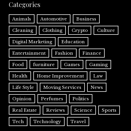
Categories
Animals
Automotive
Business
Cleaning
Clothing
Crypto
Culture
Digital Marketing
Education
Entertainment
Fashion
Finance
Food
furniture
Games
Gaming
Health
Home Improvement
Law
Life Style
Moving Services
News
Opinion
Perfumes
Politics
Real Estate
Reviews
Science
Sports
Tech
Technology
Travel