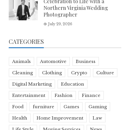
Celebration to Life with a
Northern Virginia Wedding
Photographer
July 29, 2026
CATEGORIES
Animals
Automotive
Business
Cleaning
Clothing
Crypto
Culture
Digital Marketing
Education
Entertainment
Fashion
Finance
Food
furniture
Games
Gaming
Health
Home Improvement
Law
Life Style
Moving Services
News