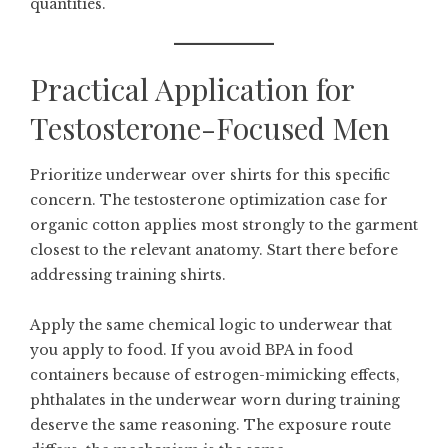
quantities.
Practical Application for
Testosterone-Focused Men
Prioritize underwear over shirts for this specific
concern. The testosterone optimization case for
organic cotton applies most strongly to the garment
closest to the relevant anatomy. Start there before
addressing training shirts.
Apply the same chemical logic to underwear that
you apply to food. If you avoid BPA in food
containers because of estrogen-mimicking effects,
phthalates in the underwear worn during training
deserve the same reasoning. The exposure route