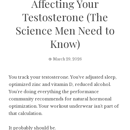
Affecting Your
Testosterone (The
Science Men Need to
Know)
March 29, 2026
You track your testosterone. You’ve adjusted sleep,
optimized zinc and vitamin D, reduced alcohol.
You’re doing everything the performance
community recommends for natural hormonal
optimization. Your workout underwear isn’t part of
that calculation.
It probably should be.