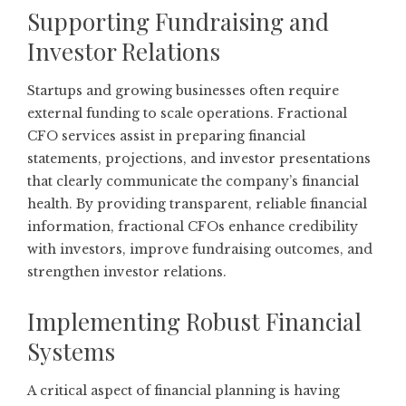
Supporting Fundraising and
Investor Relations
Startups and growing businesses often require
external funding to scale operations. Fractional
CFO services assist in preparing financial
statements, projections, and investor presentations
that clearly communicate the company’s financial
health. By providing transparent, reliable financial
information, fractional CFOs enhance credibility
with investors, improve fundraising outcomes, and
strengthen investor relations.
Implementing Robust Financial
Systems
A critical aspect of financial planning is having