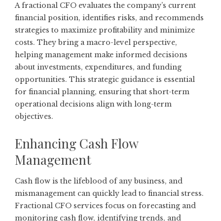
A fractional CFO evaluates the company’s current
financial position, identifies risks, and recommends
strategies to maximize profitability and minimize
costs. They bring a macro-level perspective,
helping management make informed decisions
about investments, expenditures, and funding
opportunities. This strategic guidance is essential
for financial planning, ensuring that short-term
operational decisions align with long-term
objectives.
Enhancing Cash Flow
Management
Cash flow is the lifeblood of any business, and
mismanagement can quickly lead to financial stress.
Fractional CFO services focus on forecasting and
monitoring cash flow, identifying trends, and