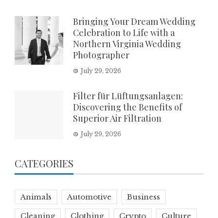
Bringing Your Dream Wedding
Celebration to Life with a
Northern Virginia Wedding
Photographer
July 29, 2026
Filter für Lüftungsanlagen:
Discovering the Benefits of
Superior Air Filtration
July 29, 2026
CATEGORIES
Animals
Automotive
Business
Cleaning
Clothing
Crypto
Culture