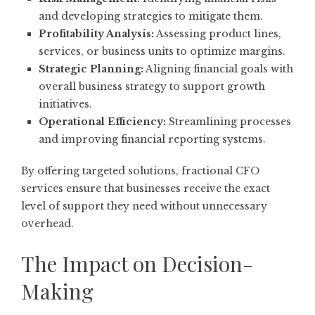
and developing strategies to mitigate them.
Profitability Analysis:
Assessing product lines,
services, or business units to optimize margins.
Strategic Planning:
Aligning financial goals with
overall business strategy to support growth
initiatives.
Operational Efficiency:
Streamlining processes
and improving financial reporting systems.
By offering targeted solutions, fractional CFO
services ensure that businesses receive the exact
level of support they need without unnecessary
overhead.
The Impact on Decision-
Making