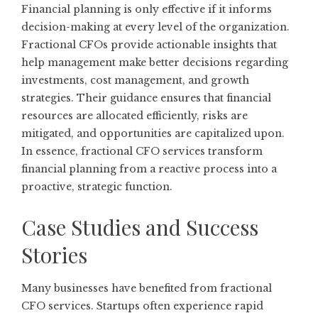
Financial planning is only effective if it informs
decision-making at every level of the organization.
Fractional CFOs provide actionable insights that
help management make better decisions regarding
investments, cost management, and growth
strategies. Their guidance ensures that financial
resources are allocated efficiently, risks are
mitigated, and opportunities are capitalized upon.
In essence, fractional CFO services transform
financial planning from a reactive process into a
proactive, strategic function.
Case Studies and Success
Stories
Many businesses have benefited from fractional
CFO services. Startups often experience rapid