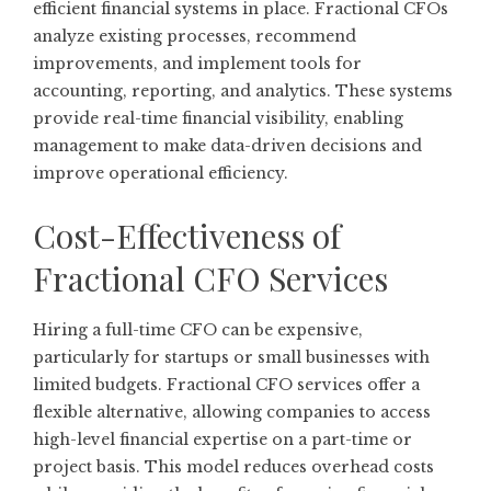
efficient financial systems in place. Fractional CFOs
analyze existing processes, recommend
improvements, and implement tools for
accounting, reporting, and analytics. These systems
provide real-time financial visibility, enabling
management to make data-driven decisions and
improve operational efficiency.
Cost-Effectiveness of
Fractional CFO Services
Hiring a full-time CFO can be expensive,
particularly for startups or small businesses with
limited budgets. Fractional CFO services offer a
flexible alternative, allowing companies to access
high-level financial expertise on a part-time or
project basis. This model reduces overhead costs