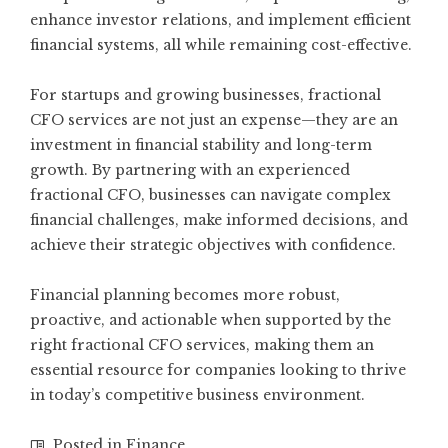
enhance investor relations, and implement efficient
financial systems, all while remaining cost-effective.
For startups and growing businesses, fractional
CFO services are not just an expense—they are an
investment in financial stability and long-term
growth. By partnering with an experienced
fractional CFO, businesses can navigate complex
financial challenges, make informed decisions, and
achieve their strategic objectives with confidence.
Financial planning becomes more robust,
proactive, and actionable when supported by the
right fractional CFO services, making them an
essential resource for companies looking to thrive
in today’s competitive business environment.
Posted in
Finance