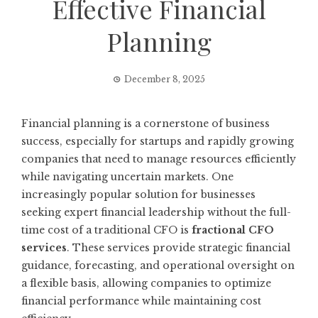
Effective Financial
Planning
December 8, 2025
Financial planning is a cornerstone of business
success, especially for startups and rapidly growing
companies that need to manage resources efficiently
while navigating uncertain markets. One
increasingly popular solution for businesses
seeking expert financial leadership without the full-
time cost of a traditional CFO is
fractional CFO
services
. These services provide strategic financial
guidance, forecasting, and operational oversight on
a flexible basis, allowing companies to optimize
financial performance while maintaining cost