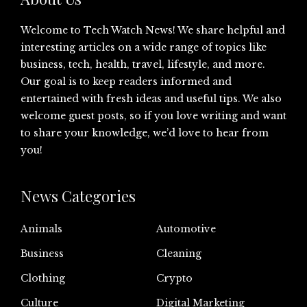
Welcome to Tech Watch News! We share helpful and
interesting articles on a wide range of topics like
business, tech, health, travel, lifestyle, and more.
Our goal is to keep readers informed and
entertained with fresh ideas and useful tips. We also
welcome guest posts, so if you love writing and want
to share your knowledge, we’d love to hear from
you!
News Categories
Animals
Automotive
Business
Cleaning
Clothing
Crypto
Culture
Digital Marketing