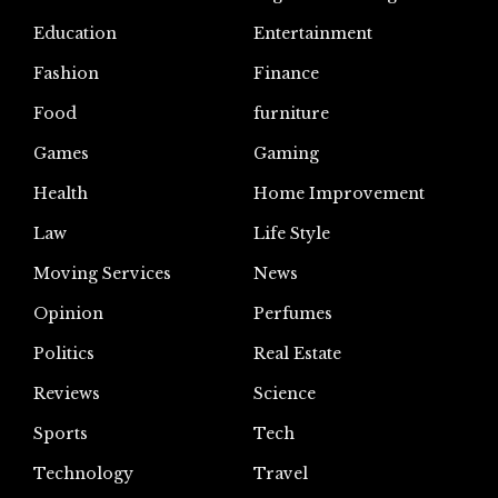
Education
Entertainment
Fashion
Finance
Food
furniture
Games
Gaming
Health
Home Improvement
Law
Life Style
Moving Services
News
Opinion
Perfumes
Politics
Real Estate
Reviews
Science
Sports
Tech
Technology
Travel