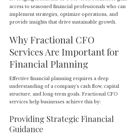
access to seasoned financial professionals who can
implement strategies, optimize operations, and
provide insights that drive sustainable growth.
Why Fractional CFO
Services Are Important for
Financial Planning
Effective financial planning requires a deep
understanding of a company’s cash flow, capital
structure, and long-term goals. Fractional CFO
services help businesses achieve this by:
Providing Strategic Financial
Guidance