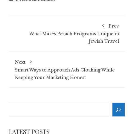
Prev
What Makes Pesach Programs Unique in
Jewish Travel
Next
Smart Ways to Approach Ads Cloaking While
Keeping Your Marketing Honest
Search
LATEST POSTS