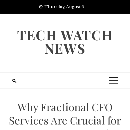
Skip
Thursday, August 6
to
content
TECH WATCH
NEWS
Why Fractional CFO
Services Are Crucial for