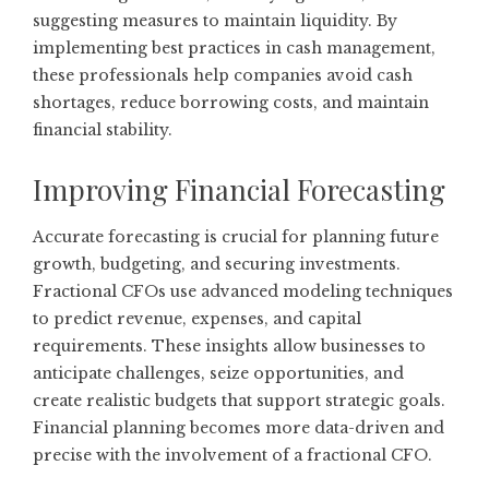
suggesting measures to maintain liquidity. By
implementing best practices in cash management,
these professionals help companies avoid cash
shortages, reduce borrowing costs, and maintain
financial stability.
Improving Financial Forecasting
Accurate forecasting is crucial for planning future
growth, budgeting, and securing investments.
Fractional CFOs use advanced modeling techniques
to predict revenue, expenses, and capital
requirements. These insights allow businesses to
anticipate challenges, seize opportunities, and
create realistic budgets that support strategic goals.
Financial planning becomes more data-driven and
precise with the involvement of a fractional CFO.