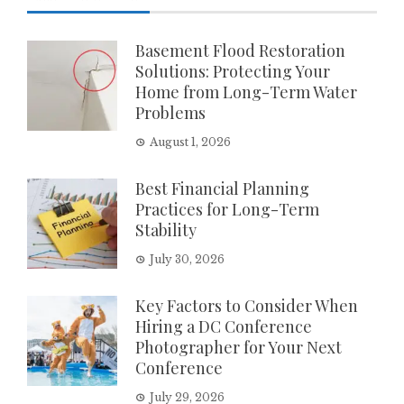
Basement Flood Restoration
Solutions: Protecting Your
Home from Long-Term Water
Problems
August 1, 2026
Best Financial Planning
Practices for Long-Term
Stability
July 30, 2026
Key Factors to Consider When
Hiring a DC Conference
Photographer for Your Next
Conference
July 29, 2026