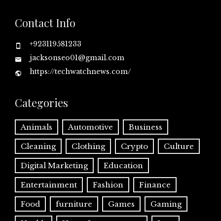
Contact Info
+923119581233
jacksonseo01@gmail.com
https://techwatchnews.com/
Categories
Animals
Automotive
Business
Cleaning
Clothing
Crypto
Culture
Digital Marketing
Education
Entertainment
Fashion
Finance
Food
furniture
Games
Gaming