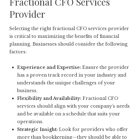
Fractional CFO Services
Provider
Selecting the right fractional CFO services provider
is critical to maximizing the benefits of financial
planning. Businesses should consider the following
factors:
Experience and Expertise:
Ensure the provider
has a proven track record in your industry and
understands the unique challenges of your
business.
Flexibility and Availability:
Fractional CFO
services should align with your company’s needs
and be available on a schedule that suits your
operations.
Strategic Insight:
Look for providers who offer
more than bookkeeping—they should be able to