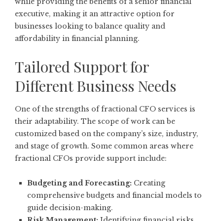
while providing the benefits of a senior financial
executive, making it an attractive option for
businesses looking to balance quality and
affordability in financial planning.
Tailored Support for
Different Business Needs
One of the strengths of fractional CFO services is
their adaptability. The scope of work can be
customized based on the company’s size, industry,
and stage of growth. Some common areas where
fractional CFOs provide support include:
Budgeting and Forecasting:
Creating
comprehensive budgets and financial models to
guide decision-making.
Risk Management:
Identifying financial risks