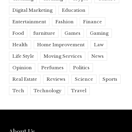
Digital Marketing
Education
Entertainment
Fashion
Finance
Food
furniture
Games
Gaming
Health
Home Improvement
Law
Life Style
Moving Services
News
Opinion
Perfumes
Politics
Real Estate
Reviews
Science
Sports
Tech
Technology
Travel
About Us