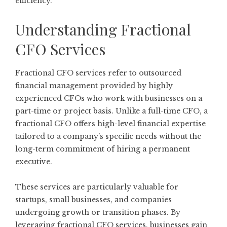
efficiency.
Understanding Fractional
CFO Services
Fractional CFO services refer to outsourced
financial management provided by highly
experienced CFOs who work with businesses on a
part-time or project basis. Unlike a full-time CFO, a
fractional CFO offers high-level financial expertise
tailored to a company’s specific needs without the
long-term commitment of hiring a permanent
executive.
These services are particularly valuable for
startups, small businesses, and companies
undergoing growth or transition phases. By
leveraging fractional CFO services, businesses gain