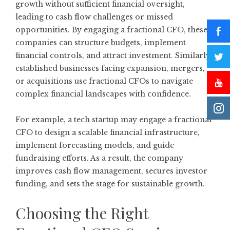
growth without sufficient financial oversight,
leading to cash flow challenges or missed
opportunities. By engaging a fractional CFO, these
companies can structure budgets, implement
financial controls, and attract investment. Similarly,
established businesses facing expansion, mergers,
or acquisitions use fractional CFOs to navigate
complex financial landscapes with confidence.
For example, a tech startup may engage a fractional
CFO to design a scalable financial infrastructure,
implement forecasting models, and guide
fundraising efforts. As a result, the company
improves cash flow management, secures investor
funding, and sets the stage for sustainable growth.
Choosing the Right