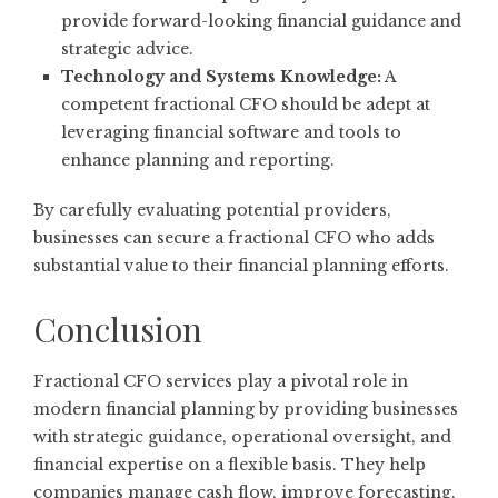
provide forward-looking financial guidance and
strategic advice.
Technology and Systems Knowledge:
A
competent fractional CFO should be adept at
leveraging financial software and tools to
enhance planning and reporting.
By carefully evaluating potential providers,
businesses can secure a fractional CFO who adds
substantial value to their financial planning efforts.
Conclusion
Fractional CFO services play a pivotal role in
modern financial planning by providing businesses
with strategic guidance, operational oversight, and
financial expertise on a flexible basis. They help
companies manage cash flow, improve forecasting,