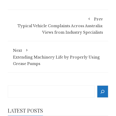
Prev
Typical Vehicle Complaints Across Australia:
Views from Industry Specialists
Next
Extending Machinery Life by Properly Using
Grease Pumps
Search
LATEST POSTS