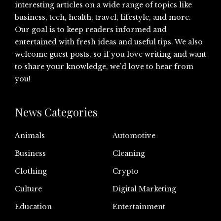
interesting articles on a wide range of topics like
business, tech, health, travel, lifestyle, and more.
Our goal is to keep readers informed and
entertained with fresh ideas and useful tips. We also
welcome guest posts, so if you love writing and want
to share your knowledge, we’d love to hear from
you!
News Categories
Animals
Automotive
Business
Cleaning
Clothing
Crypto
Culture
Digital Marketing
Education
Entertainment