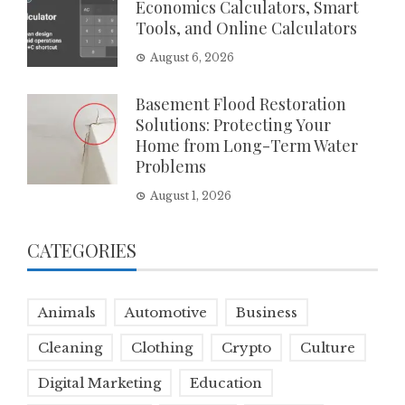
Economics Calculators, Smart
Tools, and Online Calculators
August 6, 2026
Basement Flood Restoration
Solutions: Protecting Your
Home from Long-Term Water
Problems
August 1, 2026
CATEGORIES
Animals
Automotive
Business
Cleaning
Clothing
Crypto
Culture
Digital Marketing
Education