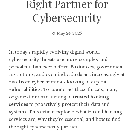
Right Partner for
Cybersecurity
May 24, 2025
In today’s rapidly evolving digital world,
cybersecurity threats are more complex and
prevalent than ever before. Businesses, government
institutions, and even individuals are increasingly at
risk from cybercriminals looking to exploit
vulnerabilities. To counteract these threats, many
organizations are turning to
trusted hacking
services
to proactively protect their data and
systems. This article explores what trusted hacking
services are, why they’re essential, and how to find
the right cybersecurity partner.