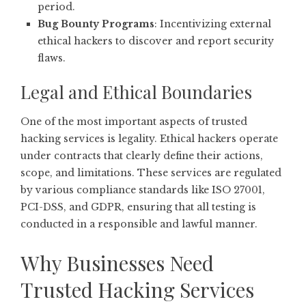
period.
Bug Bounty Programs
: Incentivizing external
ethical hackers to discover and report security
flaws.
Legal and Ethical Boundaries
One of the most important aspects of trusted
hacking services is legality. Ethical hackers operate
under contracts that clearly define their actions,
scope, and limitations. These services are regulated
by various compliance standards like ISO 27001,
PCI-DSS, and GDPR, ensuring that all testing is
conducted in a responsible and lawful manner.
Why Businesses Need
Trusted Hacking Services