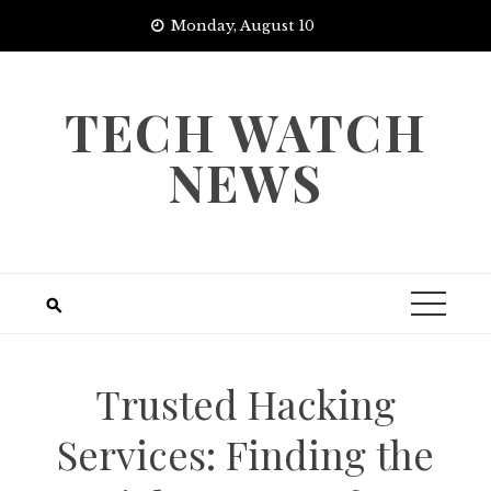
Skip
Monday, August 10
to
content
TECH WATCH
NEWS
Trusted Hacking
Services: Finding the