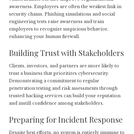
awareness. Employees are often the weakest link in
security chains. Phishing simulations and social
engineering tests raise awareness and train
employees to recognize suspicious behavior,
enhancing your human firewall.
Building Trust with Stakeholders
Clients, investors, and partners are more likely to
trust a business that prioritizes cybersecurity.
Demonstrating a commitment to regular
penetration testing and risk assessments through
trusted hacking services can build your reputation
and instill confidence among stakeholders.
Preparing for Incident Response
Despite best efforts, no system is entirely immune to