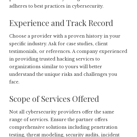
adheres to best practices in cybersecurity.
Experience and Track Record
Choose a provider with a proven history in your
specific industry. Ask for case studies, client
testimonials, or references. A company experienced
in providing trusted hacking services to
organizations similar to yours will better
understand the unique risks and challenges you
face.
Scope of Services Offered
Not all cybersecurity providers offer the same
range of services. Ensure the partner offers
comprehensive solutions including penetration
testing, threat modeling, security audits, incident