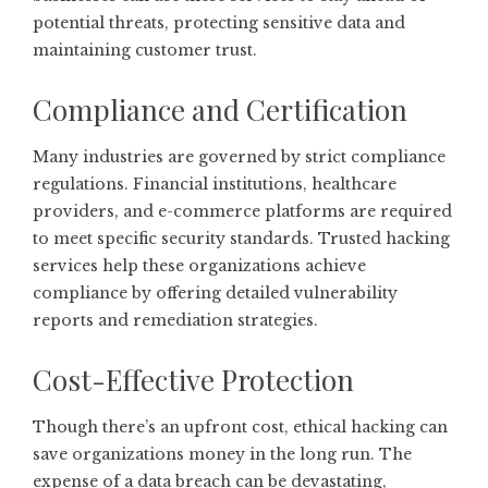
potential threats, protecting sensitive data and
maintaining customer trust.
Compliance and Certification
Many industries are governed by strict compliance
regulations. Financial institutions, healthcare
providers, and e-commerce platforms are required
to meet specific security standards. Trusted hacking
services help these organizations achieve
compliance by offering detailed vulnerability
reports and remediation strategies.
Cost-Effective Protection
Though there’s an upfront cost, ethical hacking can
save organizations money in the long run. The
expense of a data breach can be devastating,