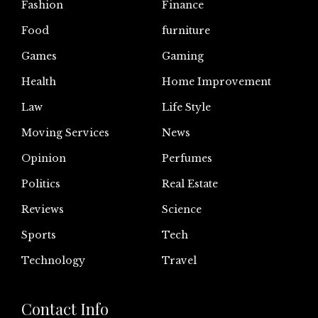
Fashion
Finance
Food
furniture
Games
Gaming
Health
Home Improvement
Law
Life Style
Moving Services
News
Opinion
Perfumes
Politics
Real Estate
Reviews
Science
Sports
Tech
Technology
Travel
Contact Info