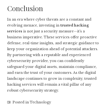
Conclusion
In an era where cyber threats are a constant and
evolving menace, investing in
trusted hacking
services
is not just a security measure—it’s a
business imperative. These services offer proactive
defense, real-time insights, and strategic guidance to
keep your organization ahead of potential attackers.
By partnering with a reputable and experienced
cybersecurity provider, you can confidently
safeguard your digital assets, maintain compliance,
and earn the trust of your customers. As the digital
landscape continues to grow in complexity, trusted
hacking services will remain a vital pillar of any
robust cybersecurity strategy.
Posted in
Technology