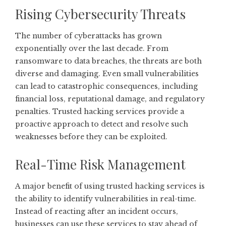
Rising Cybersecurity Threats
The number of cyberattacks has grown
exponentially over the last decade. From
ransomware to data breaches, the threats are both
diverse and damaging. Even small vulnerabilities
can lead to catastrophic consequences, including
financial loss, reputational damage, and regulatory
penalties. Trusted hacking services provide a
proactive approach to detect and resolve such
weaknesses before they can be exploited.
Real-Time Risk Management
A major benefit of using trusted hacking services is
the ability to identify vulnerabilities in real-time.
Instead of reacting after an incident occurs,
businesses can use these services to stay ahead of