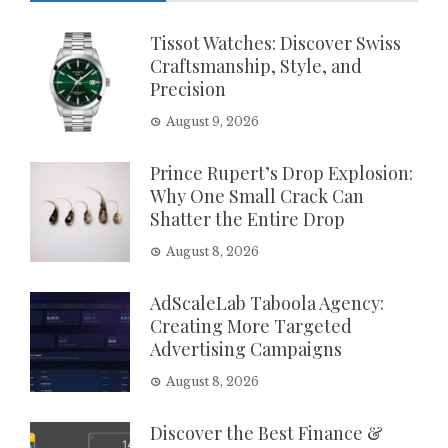
Tissot Watches: Discover Swiss
Craftsmanship, Style, and
Precision
August 9, 2026
Prince Rupert’s Drop Explosion:
Why One Small Crack Can
Shatter the Entire Drop
August 8, 2026
AdScaleLab Taboola Agency:
Creating More Targeted
Advertising Campaigns
August 8, 2026
Discover the Best Finance &