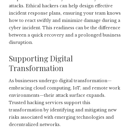
attacks. Ethical hackers can help design effective
incident response plans, ensuring your team knows
how to react swiftly and minimize damage during a
cyber incident. This readiness can be the difference
between a quick recovery and a prolonged business
disruption.
Supporting Digital
Transformation
As businesses undergo digital transformation—
embracing cloud computing, IoT, and remote work
environments—their attack surface expands.
Trusted hacking services support this
transformation by identifying and mitigating new
risks associated with emerging technologies and
decentralized networks.