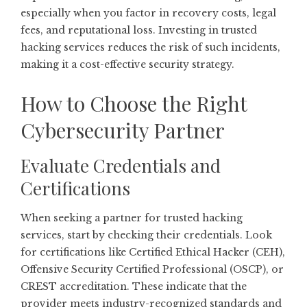
especially when you factor in recovery costs, legal
fees, and reputational loss. Investing in trusted
hacking services reduces the risk of such incidents,
making it a cost-effective security strategy.
How to Choose the Right
Cybersecurity Partner
Evaluate Credentials and
Certifications
When seeking a partner for trusted hacking
services, start by checking their credentials. Look
for certifications like Certified Ethical Hacker (CEH),
Offensive Security Certified Professional (OSCP), or
CREST accreditation. These indicate that the
provider meets industry-recognized standards and