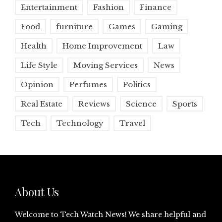
Entertainment
Fashion
Finance
Food
furniture
Games
Gaming
Health
Home Improvement
Law
Life Style
Moving Services
News
Opinion
Perfumes
Politics
Real Estate
Reviews
Science
Sports
Tech
Technology
Travel
About Us
Welcome to Tech Watch News! We share helpful and