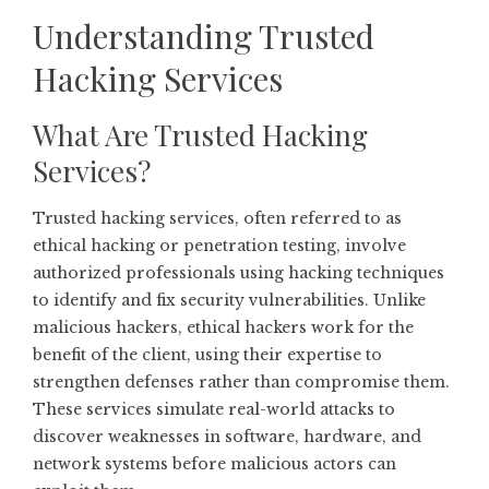
Understanding Trusted
Hacking Services
What Are Trusted Hacking
Services?
Trusted hacking services, often referred to as
ethical hacking or penetration testing, involve
authorized professionals using hacking techniques
to identify and fix security vulnerabilities. Unlike
malicious hackers, ethical hackers work for the
benefit of the client, using their expertise to
strengthen defenses rather than compromise them.
These services simulate real-world attacks to
discover weaknesses in software, hardware, and
network systems before malicious actors can