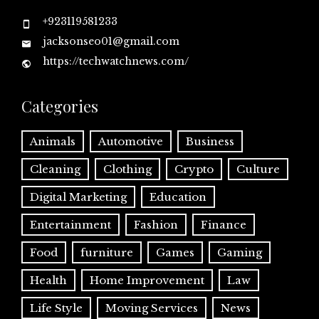
+923119581233
jacksonseo01@gmail.com
https://techwatchnews.com/
Categories
Animals
Automotive
Business
Cleaning
Clothing
Crypto
Culture
Digital Marketing
Education
Entertainment
Fashion
Finance
Food
furniture
Games
Gaming
Health
Home Improvement
Law
Life Style
Moving Services
News