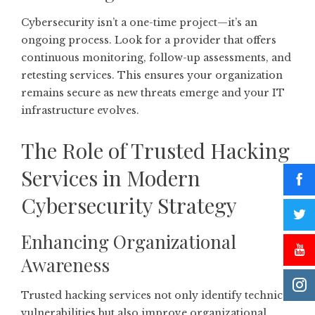
Cybersecurity isn’t a one-time project—it’s an
ongoing process. Look for a provider that offers
continuous monitoring, follow-up assessments, and
retesting services. This ensures your organization
remains secure as new threats emerge and your IT
infrastructure evolves.
The Role of Trusted Hacking
Services in Modern
Cybersecurity Strategy
Enhancing Organizational
Awareness
Trusted hacking services not only identify technical
vulnerabilities but also improve organizational