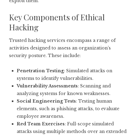
exploit them.
Key Components of Ethical
Hacking
Trusted hacking services encompass a range of
activities designed to assess an organization’s
security posture. These include:
Penetration Testing
: Simulated attacks on
systems to identify vulnerabilities.
Vulnerability Assessments
: Scanning and
analyzing systems for known weaknesses.
Social Engineering Tests
: Testing human
elements, such as phishing attacks, to evaluate
employee awareness.
Red Team Exercises
: Full-scope simulated
attacks using multiple methods over an extended