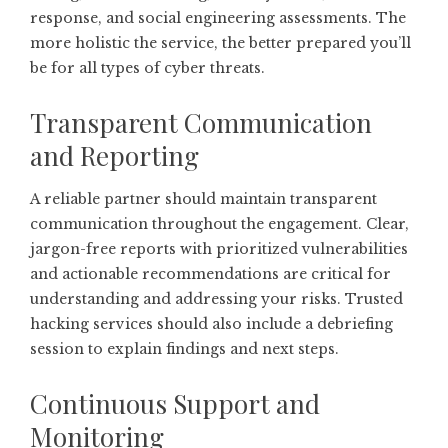
response, and social engineering assessments. The
more holistic the service, the better prepared you’ll
be for all types of cyber threats.
Transparent Communication
and Reporting
A reliable partner should maintain transparent
communication throughout the engagement. Clear,
jargon-free reports with prioritized vulnerabilities
and actionable recommendations are critical for
understanding and addressing your risks. Trusted
hacking services should also include a debriefing
session to explain findings and next steps.
Continuous Support and
Monitoring