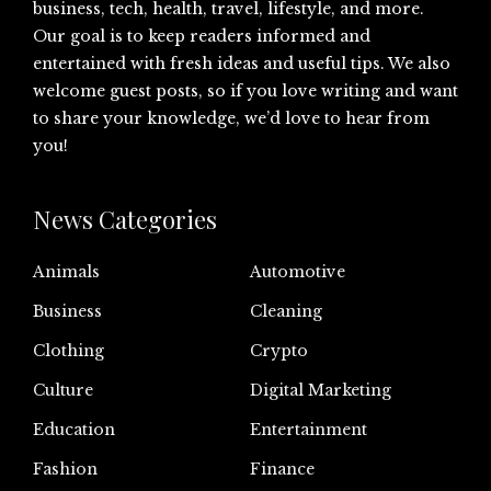
business, tech, health, travel, lifestyle, and more.
Our goal is to keep readers informed and
entertained with fresh ideas and useful tips. We also
welcome guest posts, so if you love writing and want
to share your knowledge, we’d love to hear from
you!
News Categories
Animals
Automotive
Business
Cleaning
Clothing
Crypto
Culture
Digital Marketing
Education
Entertainment
Fashion
Finance