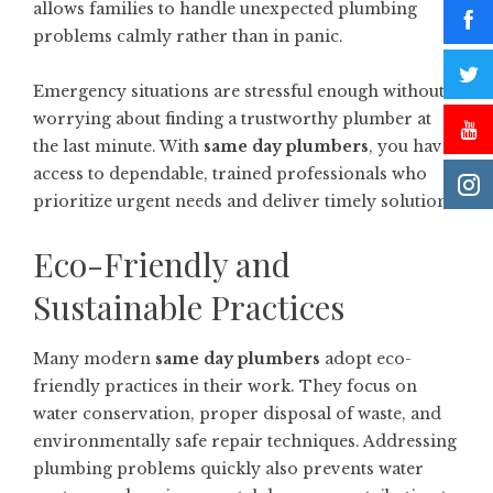
allows families to handle unexpected plumbing
problems calmly rather than in panic.
Emergency situations are stressful enough without
worrying about finding a trustworthy plumber at
the last minute. With
same day plumbers
, you have
access to dependable, trained professionals who
prioritize urgent needs and deliver timely solutions.
Eco-Friendly and
Sustainable Practices
Many modern
same day plumbers
adopt eco-
friendly practices in their work. They focus on
water conservation, proper disposal of waste, and
environmentally safe repair techniques. Addressing
plumbing problems quickly also prevents water