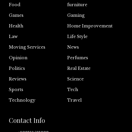
Food
furniture
Games
Gaming
Health
Home Improvement
Law
Life Style
Moving Services
News
Opinion
Perfumes
Politics
Real Estate
Reviews
Science
Sports
Tech
Technology
Travel
Contact Info