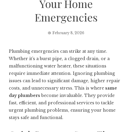
Your Home
Emergencies
February 8, 2026
Plumbing emergencies can strike at any time.
Whether it’s a burst pipe, a clogged drain, or a
malfunctioning water heater, these situations
require immediate attention. Ignoring plumbing
issues can lead to significant damage, higher repair
costs, and unnecessary stress. This is where
same
day plumbers
become invaluable. They provide
fast, efficient, and professional services to tackle
urgent plumbing problems, ensuring your home
stays safe and functional.