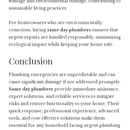
wastage and environmental damage, contributing to
sustainable living practices.
For homeowners who are environmentally
conscious, hiring
same day plumbers
ensures that
urgent repairs are handled responsibly, minimizing
ecological impact while keeping your home safe.
Conclusion
Plumbing emergencies are unpredictable and can
cause significant damage if not addressed promptly.
Same day plumbers
provide immediate assistance,
expert solutions, and reliable services to mitigate
risks and restore functionality to your home. Their
quick response, professional experience, advanced
tools, and cost-effective solutions make them
essential for any household facing urgent plumbing