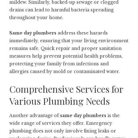
mildew. Similarly, backed-up sewage or clogged
drains can lead to harmful bacteria spreading
throughout your home.
Same day plumbers
address these hazards
immediately, ensuring that your living environment
remains safe. Quick repair and proper sanitation
measures help prevent potential health problems,
protecting your family from infections and
allergies caused by mold or contaminated water.
Comprehensive Services for
Various Plumbing Needs
Another advantage of
same day plumbers
is the
wide range of services they offer. Emergency
plumbing does not only involve fixing leaks or