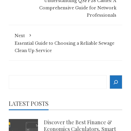
Understanding QSFP28 Cables: A
Comprehensive Guide for Network
Professionals
Next
Essential Guide to Choosing a Reliable Sewage
Clean Up Service
Search
LATEST POSTS
Discover the Best Finance &
Economics Calculators, Smart