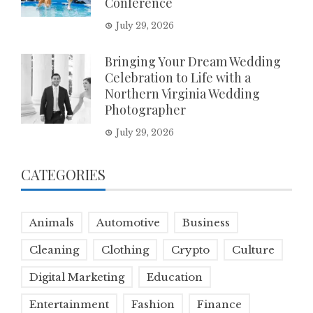
Conference
July 29, 2026
Bringing Your Dream Wedding
Celebration to Life with a
Northern Virginia Wedding
Photographer
July 29, 2026
CATEGORIES
Animals
Automotive
Business
Cleaning
Clothing
Crypto
Culture
Digital Marketing
Education
Entertainment
Fashion
Finance