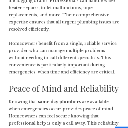
unclogging drains. Professionals can handle water
heater repairs, toilet malfunctions, pipe
replacements, and more. Their comprehensive
expertise ensures that all urgent plumbing issues are
resolved efficiently.
Homeowners benefit from a single, reliable service
provider who can manage multiple problems
without needing to call different specialists. This
convenience is particularly important during
emergencies, when time and efficiency are critical.
Peace of Mind and Reliability
Knowing that
same day plumbers
are available
when emergencies occur provides peace of mind.
Homeowners can feel secure knowing that
professional help is only a call away. This reliability