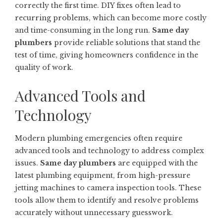
correctly the first time. DIY fixes often lead to
recurring problems, which can become more costly
and time-consuming in the long run.
Same day
plumbers
provide reliable solutions that stand the
test of time, giving homeowners confidence in the
quality of work.
Advanced Tools and
Technology
Modern plumbing emergencies often require
advanced tools and technology to address complex
issues.
Same day plumbers
are equipped with the
latest plumbing equipment, from high-pressure
jetting machines to camera inspection tools. These
tools allow them to identify and resolve problems
accurately without unnecessary guesswork.