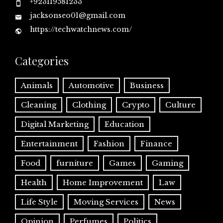
+923119581233
jacksonseo01@gmail.com
https://techwatchnews.com/
Categories
Animals
Automotive
Business
Cleaning
Clothing
Crypto
Culture
Digital Marketing
Education
Entertainment
Fashion
Finance
Food
furniture
Games
Gaming
Health
Home Improvement
Law
Life Style
Moving Services
News
Opinion
Perfumes
Politics