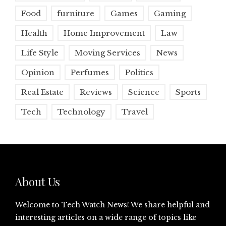
Food
furniture
Games
Gaming
Health
Home Improvement
Law
Life Style
Moving Services
News
Opinion
Perfumes
Politics
Real Estate
Reviews
Science
Sports
Tech
Technology
Travel
About Us
Welcome to Tech Watch News! We share helpful and
interesting articles on a wide range of topics like