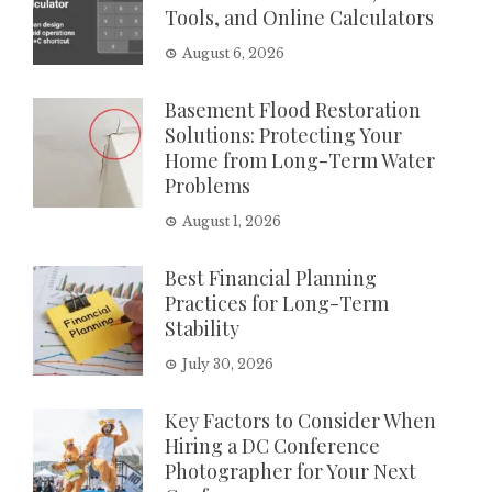
Tools, and Online Calculators
August 6, 2026
Basement Flood Restoration
Solutions: Protecting Your
Home from Long-Term Water
Problems
August 1, 2026
Best Financial Planning
Practices for Long-Term
Stability
July 30, 2026
Key Factors to Consider When
Hiring a DC Conference
Photographer for Your Next