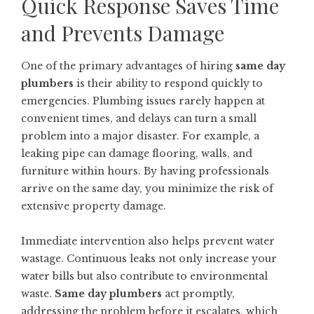
Quick Response Saves Time
and Prevents Damage
One of the primary advantages of hiring
same day
plumbers
is their ability to respond quickly to
emergencies. Plumbing issues rarely happen at
convenient times, and delays can turn a small
problem into a major disaster. For example, a
leaking pipe can damage flooring, walls, and
furniture within hours. By having professionals
arrive on the same day, you minimize the risk of
extensive property damage.
Immediate intervention also helps prevent water
wastage. Continuous leaks not only increase your
water bills but also contribute to environmental
waste.
Same day plumbers
act promptly,
addressing the problem before it escalates, which