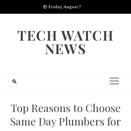
Skip
Friday, August 7
to
content
TECH WATCH
NEWS
Top Reasons to Choose
Same Day Plumbers for