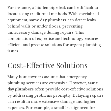
For instance, a hidden pipe leak can be difficult to
locate using traditional methods. With specialized
equipment,
same day plumbers
can detect leaks
behind walls or under floors, preventing
unnecessary damage during repairs. This
combination of expertise and technology ensures
efficient and precise solutions for urgent plumbing
issues.
Cost-Effective Solutions
Many homeowners assume that emergency
plumbing services are expensive. However,
same
day plumbers
often provide cost-effective solutions
by addressing problems promptly. Delaying repairs
can result in more extensive damage and higher
expenses. For example, a small leak ignored for