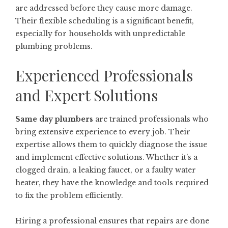
are addressed before they cause more damage.
Their flexible scheduling is a significant benefit,
especially for households with unpredictable
plumbing problems.
Experienced Professionals
and Expert Solutions
Same day plumbers
are trained professionals who
bring extensive experience to every job. Their
expertise allows them to quickly diagnose the issue
and implement effective solutions. Whether it’s a
clogged drain, a leaking faucet, or a faulty water
heater, they have the knowledge and tools required
to fix the problem efficiently.
Hiring a professional ensures that repairs are done