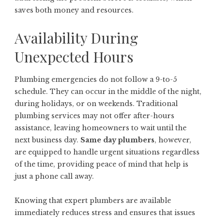
saves both money and resources.
Availability During
Unexpected Hours
Plumbing emergencies do not follow a 9-to-5
schedule. They can occur in the middle of the night,
during holidays, or on weekends. Traditional
plumbing services may not offer after-hours
assistance, leaving homeowners to wait until the
next business day.
Same day plumbers
, however,
are equipped to handle urgent situations regardless
of the time, providing peace of mind that help is
just a phone call away.
Knowing that expert plumbers are available
immediately reduces stress and ensures that issues