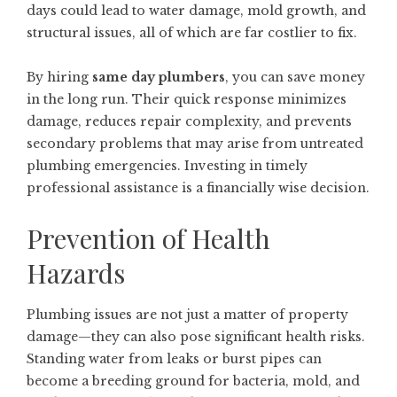
days could lead to water damage, mold growth, and
structural issues, all of which are far costlier to fix.
By hiring
same day plumbers
, you can save money
in the long run. Their quick response minimizes
damage, reduces repair complexity, and prevents
secondary problems that may arise from untreated
plumbing emergencies. Investing in timely
professional assistance is a financially wise decision.
Prevention of Health
Hazards
Plumbing issues are not just a matter of property
damage—they can also pose significant health risks.
Standing water from leaks or burst pipes can
become a breeding ground for bacteria, mold, and