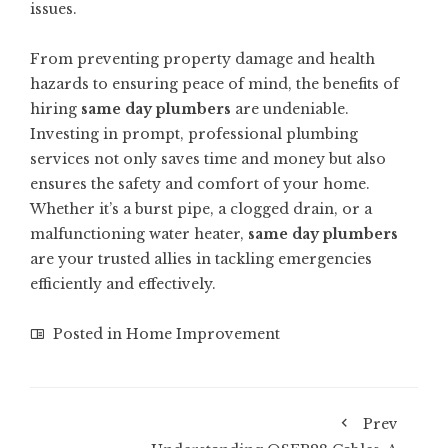
issues.
From preventing property damage and health
hazards to ensuring peace of mind, the benefits of
hiring
same day plumbers
are undeniable.
Investing in prompt, professional plumbing
services not only saves time and money but also
ensures the safety and comfort of your home.
Whether it’s a burst pipe, a clogged drain, or a
malfunctioning water heater,
same day plumbers
are your trusted allies in tackling emergencies
efficiently and effectively.
Posted in
Home Improvement
Prev