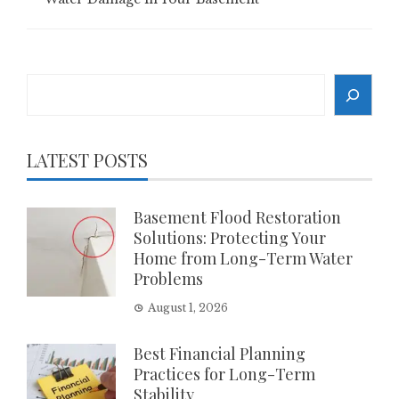
Search
LATEST POSTS
Basement Flood Restoration
Solutions: Protecting Your
Home from Long-Term Water
Problems
August 1, 2026
Best Financial Planning
Practices for Long-Term
Stability