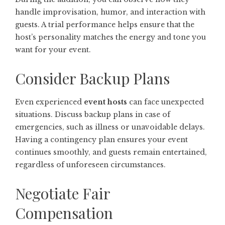
handle improvisation, humor, and interaction with
guests. A trial performance helps ensure that the
host’s personality matches the energy and tone you
want for your event.
Consider Backup Plans
Even experienced
event hosts
can face unexpected
situations. Discuss backup plans in case of
emergencies, such as illness or unavoidable delays.
Having a contingency plan ensures your event
continues smoothly, and guests remain entertained,
regardless of unforeseen circumstances.
Negotiate Fair
Compensation