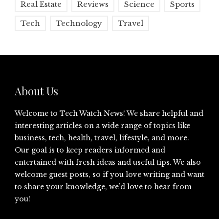
Real Estate
Reviews
Science
Sports
Tech
Technology
Travel
About Us
Welcome to Tech Watch News! We share helpful and
interesting articles on a wide range of topics like
business, tech, health, travel, lifestyle, and more.
Our goal is to keep readers informed and
entertained with fresh ideas and useful tips. We also
welcome guest posts, so if you love writing and want
to share your knowledge, we’d love to hear from
you!