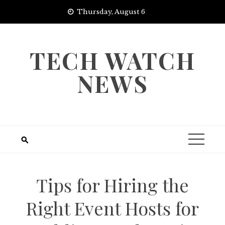
Skip
Thursday, August 6
to
content
TECH WATCH
NEWS
Tips for Hiring the
Right Event Hosts for