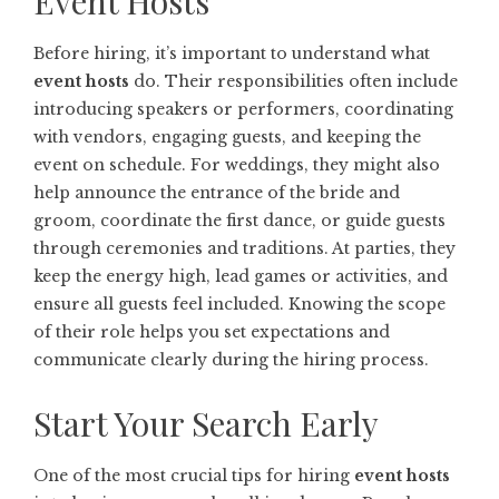
Event Hosts
Before hiring, it’s important to understand what
event hosts
do. Their responsibilities often include
introducing speakers or performers, coordinating
with vendors, engaging guests, and keeping the
event on schedule. For weddings, they might also
help announce the entrance of the bride and
groom, coordinate the first dance, or guide guests
through ceremonies and traditions. At parties, they
keep the energy high, lead games or activities, and
ensure all guests feel included. Knowing the scope
of their role helps you set expectations and
communicate clearly during the hiring process.
Start Your Search Early
One of the most crucial tips for hiring
event hosts