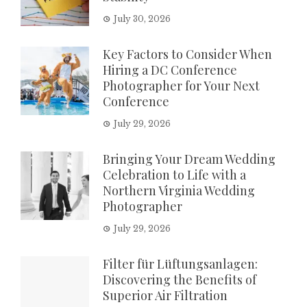
July 30, 2026
Key Factors to Consider When
Hiring a DC Conference
Photographer for Your Next
Conference
July 29, 2026
Bringing Your Dream Wedding
Celebration to Life with a
Northern Virginia Wedding
Photographer
July 29, 2026
Filter für Lüftungsanlagen:
Discovering the Benefits of
Superior Air Filtration