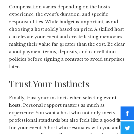
Compensation varies depending on the host’s
experience, the event’s duration, and specific
responsibilities. While budget is important, avoid
choosing a host solely based on price. A skilled host
can elevate your event and create lasting memories,
making their value far greater than the cost. Be clear
about payment terms, deposits, and cancellation
policies before signing a contract to avoid surprises
later.
Trust Your Instincts
Finally, trust your instincts when selecting
event
hosts
. Personal rapport matters as much as
experience. You want a host who not only meets
professional standards but also feels like a good fit
for your event. A host who resonates with you and