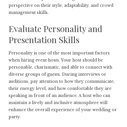
perspective on their style, adaptability, and crowd
management skills.
Evaluate Personality and
Presentation Skills
Personality is one of the most important factors
when hiring event hosts. Your host should be
personable, charismatic, and able to connect with
diverse groups of guests. During interviews or
auditions, pay attention to how they communicate,
their energy level, and how comfortable they are
speaking in front of an audience. A host who can
maintain a lively and inclusive atmosphere will
enhance the overall experience of your wedding or
party.