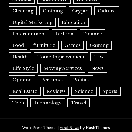
Cleaning
Clothing
Crypto
Culture
Digital Marketing
Education
Entertainment
Fashion
Finance
Food
furniture
Games
Gaming
Health
Home Improvement
Law
Life Style
Moving Services
News
Opinion
Perfumes
Politics
Real Estate
Reviews
Science
Sports
Tech
Technology
Travel
WordPress Theme
|
Viral News
by HashThemes