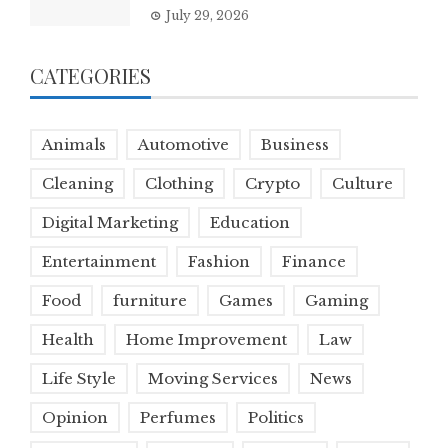
July 29, 2026
CATEGORIES
Animals
Automotive
Business
Cleaning
Clothing
Crypto
Culture
Digital Marketing
Education
Entertainment
Fashion
Finance
Food
furniture
Games
Gaming
Health
Home Improvement
Law
Life Style
Moving Services
News
Opinion
Perfumes
Politics