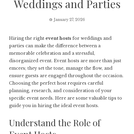
Weddings and Parties
January 27, 2026
Hiring the right
event hosts
for weddings and
parties can make the difference between a
memorable celebration and a stressful,
disorganized event. Event hosts are more than just
emcees; they set the tone, manage the flow, and
ensure guests are engaged throughout the occasion.
Choosing the perfect host requires careful
planning, research, and consideration of your
specific event needs. Here are some valuable tips to
guide you in hiring the ideal event hosts.
Understand the Role of