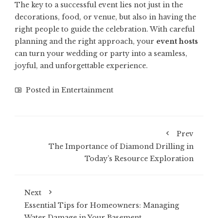
The key to a successful event lies not just in the
decorations, food, or venue, but also in having the
right people to guide the celebration. With careful
planning and the right approach, your
event hosts
can turn your wedding or party into a seamless,
joyful, and unforgettable experience.
Posted in
Entertainment
Prev
The Importance of Diamond Drilling in
Today’s Resource Exploration
Next
Essential Tips for Homeowners: Managing
Water Damage in Your Basement