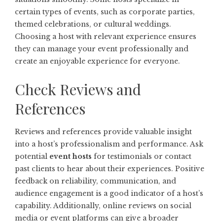
certain types of events, such as corporate parties,
themed celebrations, or cultural weddings.
Choosing a host with relevant experience ensures
they can manage your event professionally and
create an enjoyable experience for everyone.
Check Reviews and
References
Reviews and references provide valuable insight
into a host’s professionalism and performance. Ask
potential
event hosts
for testimonials or contact
past clients to hear about their experiences. Positive
feedback on reliability, communication, and
audience engagement is a good indicator of a host’s
capability. Additionally, online reviews on social
media or event platforms can give a broader