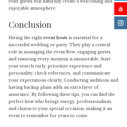
your guests will naturally create a welcoming and
enjoyable atmosphere.
Conclusion
Hiring the right
event hosts
is essential for a
successful wedding or party. They play a central
role in managing the event flow, engaging guests,
and ensuring every moment is memorable. Start
your search early, prioritize experience and
personality, check references, and communicate
your expectations clearly. Conducting auditions and
having backup plans adds an extra layer of
assurance. By following these tips, you can find the
perfect host who brings energy, professionalism,
and charm to your special occasion, making it an
event to remember for years to come.