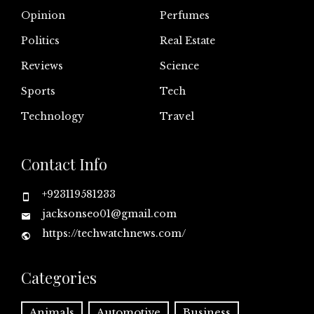
Opinion
Perfumes
Politics
Real Estate
Reviews
Science
Sports
Tech
Technology
Travel
Contact Info
+923119581233
jacksonseo01@gmail.com
https://techwatchnews.com/
Categories
Animals
Automotive
Business