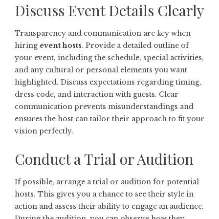
Discuss Event Details Clearly
Transparency and communication are key when
hiring
event hosts
. Provide a detailed outline of
your event, including the schedule, special activities,
and any cultural or personal elements you want
highlighted. Discuss expectations regarding timing,
dress code, and interaction with guests. Clear
communication prevents misunderstandings and
ensures the host can tailor their approach to fit your
vision perfectly.
Conduct a Trial or Audition
If possible, arrange a trial or audition for potential
hosts. This gives you a chance to see their style in
action and assess their ability to engage an audience.
During the audition, you can observe how they