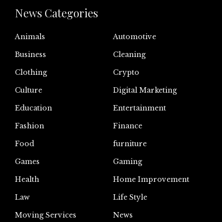
News Categories
Animals
Automotive
Business
Cleaning
Clothing
Crypto
Culture
Digital Marketing
Education
Entertainment
Fashion
Finance
Food
furniture
Games
Gaming
Health
Home Improvement
Law
Life Style
Moving Services
News