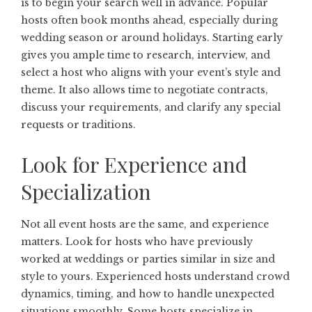
is to begin your search well in advance. Popular
hosts often book months ahead, especially during
wedding season or around holidays. Starting early
gives you ample time to research, interview, and
select a host who aligns with your event’s style and
theme. It also allows time to negotiate contracts,
discuss your requirements, and clarify any special
requests or traditions.
Look for Experience and
Specialization
Not all event hosts are the same, and experience
matters. Look for hosts who have previously
worked at weddings or parties similar in size and
style to yours. Experienced hosts understand crowd
dynamics, timing, and how to handle unexpected
situations smoothly. Some hosts specialize in