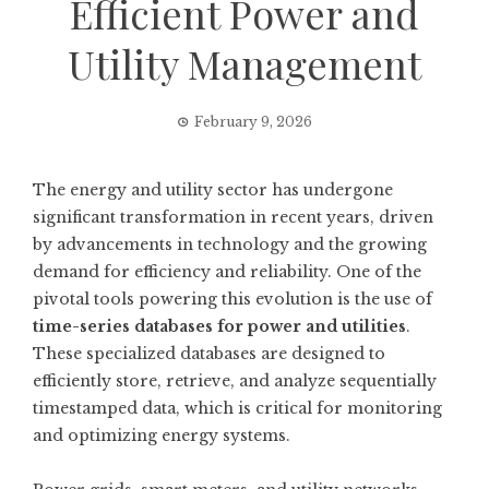
Efficient Power and
Utility Management
February 9, 2026
The energy and utility sector has undergone
significant transformation in recent years, driven
by advancements in technology and the growing
demand for efficiency and reliability. One of the
pivotal tools powering this evolution is the use of
time-series databases for power and utilities
.
These specialized databases are designed to
efficiently store, retrieve, and analyze sequentially
timestamped data, which is critical for monitoring
and optimizing energy systems.