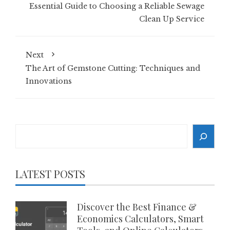
Essential Guide to Choosing a Reliable Sewage
Clean Up Service
Next
The Art of Gemstone Cutting: Techniques and
Innovations
Search
LATEST POSTS
Discover the Best Finance &
Economics Calculators, Smart