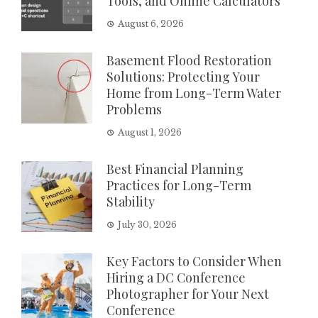
Tools, and Online Calculators
August 6, 2026
Basement Flood Restoration
Solutions: Protecting Your
Home from Long-Term Water
Problems
August 1, 2026
Best Financial Planning
Practices for Long-Term
Stability
July 30, 2026
Key Factors to Consider When
Hiring a DC Conference
Photographer for Your Next
Conference