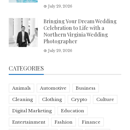
July 29, 2026
Bringing Your Dream Wedding
Celebration to Life with a
Northern Virginia Wedding
Photographer
July 29, 2026
CATEGORIES
Animals
Automotive
Business
Cleaning
Clothing
Crypto
Culture
Digital Marketing
Education
Entertainment
Fashion
Finance