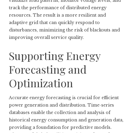
visualize load patterns, monitor voltage levels, and
track the performance of distributed energy
resources. The result is a more resilient and
adaptive grid that can quickly respond to
disturbances, minimizing the risk of blackouts and
improving overall service quality.
Supporting Energy
Forecasting and
Optimization
Accurate energy forecasting is crucial for efficient
power generation and distribution. Time-series
databases enable the collection and analysis of
historical energy consumption and generation data,
providing a foundation for predictive models.