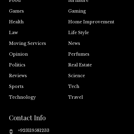
Food
furniture
Games
Gaming
Health
Home Improvement
Law
Life Style
Moving Services
News
Opinion
Perfumes
Politics
Real Estate
Reviews
Science
Sports
Tech
Technology
Travel
Contact Info
+923119581233