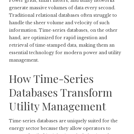
Power grids, smart meters, and utility networks
generate massive volumes of data every second.
Traditional relational databases often struggle to
handle the sheer volume and velocity of such
information. Time-series databases, on the other
hand, are optimized for rapid ingestion and
retrieval of time-stamped data, making them an
essential technology for modern power and utility
management.
How Time-Series
Databases Transform
Utility Management
Time-series databases are uniquely suited for the
energy sector because they allow operators to