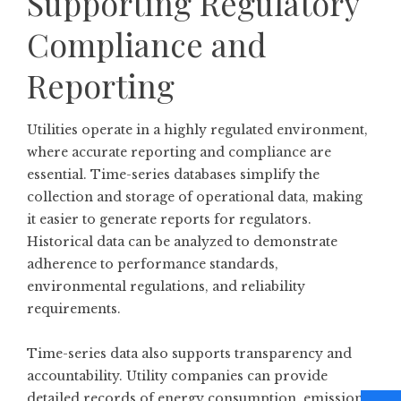
Supporting Regulatory
Compliance and
Reporting
Utilities operate in a highly regulated environment,
where accurate reporting and compliance are
essential. Time-series databases simplify the
collection and storage of operational data, making
it easier to generate reports for regulators.
Historical data can be analyzed to demonstrate
adherence to performance standards,
environmental regulations, and reliability
requirements.
Time-series data also supports transparency and
accountability. Utility companies can provide
detailed records of energy consumption, emissions,