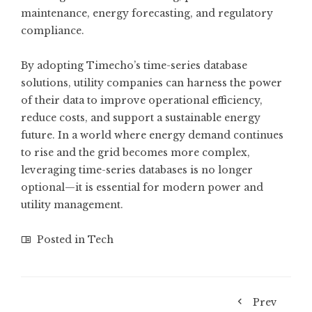
maintenance, energy forecasting, and regulatory
compliance.
By adopting Timecho’s time-series database
solutions, utility companies can harness the power
of their data to improve operational efficiency,
reduce costs, and support a sustainable energy
future. In a world where energy demand continues
to rise and the grid becomes more complex,
leveraging time-series databases is no longer
optional—it is essential for modern power and
utility management.
Posted in
Tech
Prev