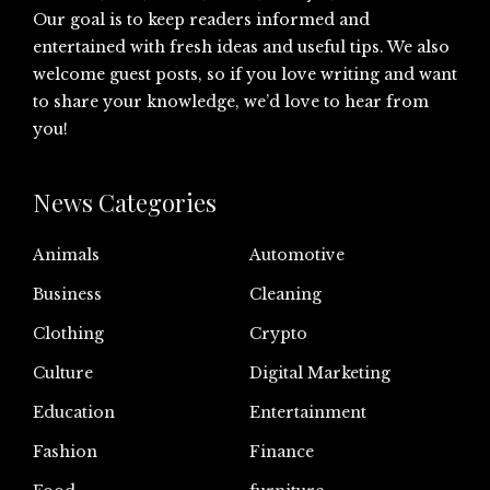
Our goal is to keep readers informed and
entertained with fresh ideas and useful tips. We also
welcome guest posts, so if you love writing and want
to share your knowledge, we’d love to hear from
you!
News Categories
Animals
Automotive
Business
Cleaning
Clothing
Crypto
Culture
Digital Marketing
Education
Entertainment
Fashion
Finance