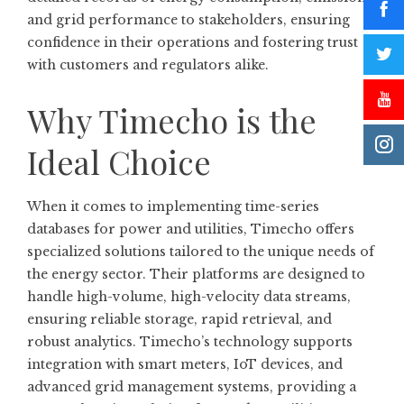
and grid performance to stakeholders, ensuring
confidence in their operations and fostering trust
with customers and regulators alike.
Why Timecho is the
Ideal Choice
When it comes to implementing time-series
databases for power and utilities, Timecho offers
specialized solutions tailored to the unique needs of
the energy sector. Their platforms are designed to
handle high-volume, high-velocity data streams,
ensuring reliable storage, rapid retrieval, and
robust analytics. Timecho’s technology supports
integration with smart meters, IoT devices, and
advanced grid management systems, providing a