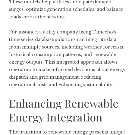
These models help utilities anticipate demand
surges, optimize generation schedules, and balance
loads across the network.
For instance, a utility company using Timecho’s
time-series database solutions can integrate data
from multiple sources, including weather forecasts,
historical consumption patterns, and renewable
energy outputs. This integrated approach allows
operators to make informed decisions about energy
dispatch and grid management, reducing
operational costs and enhancing sustainability.
Enhancing Renewable
Energy Integration
The transition to renewable energy presents unique