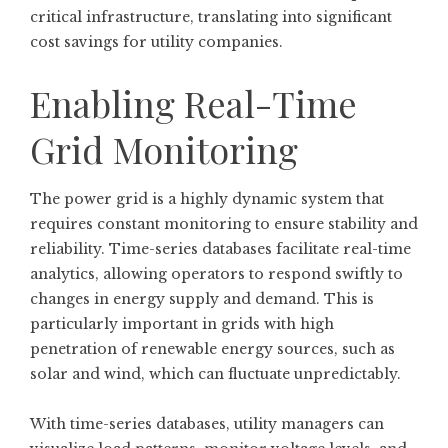
critical infrastructure, translating into significant
cost savings for utility companies.
Enabling Real-Time
Grid Monitoring
The power grid is a highly dynamic system that
requires constant monitoring to ensure stability and
reliability. Time-series databases facilitate real-time
analytics, allowing operators to respond swiftly to
changes in energy supply and demand. This is
particularly important in grids with high
penetration of renewable energy sources, such as
solar and wind, which can fluctuate unpredictably.
With time-series databases, utility managers can