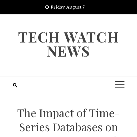
Skip
Friday, August 7
to
content
TECH WATCH
NEWS
The Impact of Time-
Series Databases on