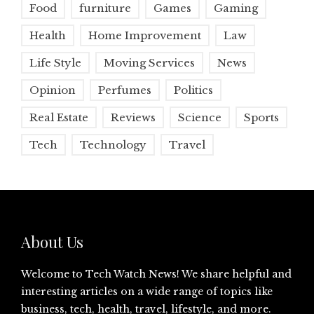
Food
furniture
Games
Gaming
Health
Home Improvement
Law
Life Style
Moving Services
News
Opinion
Perfumes
Politics
Real Estate
Reviews
Science
Sports
Tech
Technology
Travel
About Us
Welcome to Tech Watch News! We share helpful and
interesting articles on a wide range of topics like
business, tech, health, travel, lifestyle, and more.