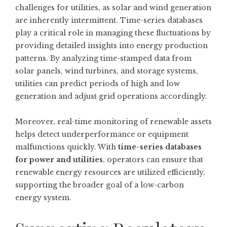
challenges for utilities, as solar and wind generation
are inherently intermittent. Time-series databases
play a critical role in managing these fluctuations by
providing detailed insights into energy production
patterns. By analyzing time-stamped data from
solar panels, wind turbines, and storage systems,
utilities can predict periods of high and low
generation and adjust grid operations accordingly.
Moreover, real-time monitoring of renewable assets
helps detect underperformance or equipment
malfunctions quickly. With
time-series databases
for power and utilities
, operators can ensure that
renewable energy resources are utilized efficiently,
supporting the broader goal of a low-carbon
energy system.