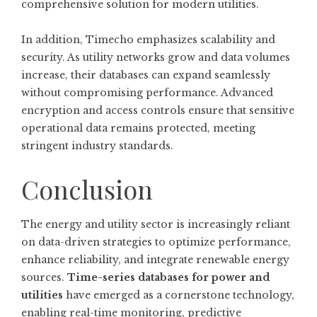
comprehensive solution for modern utilities.
In addition, Timecho emphasizes scalability and
security. As utility networks grow and data volumes
increase, their databases can expand seamlessly
without compromising performance. Advanced
encryption and access controls ensure that sensitive
operational data remains protected, meeting
stringent industry standards.
Conclusion
The energy and utility sector is increasingly reliant
on data-driven strategies to optimize performance,
enhance reliability, and integrate renewable energy
sources.
Time-series databases for power and
utilities
have emerged as a cornerstone technology,
enabling real-time monitoring, predictive