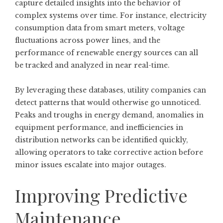
capture detailed insights into the behavior of
complex systems over time. For instance, electricity
consumption data from smart meters, voltage
fluctuations across power lines, and the
performance of renewable energy sources can all
be tracked and analyzed in near real-time.
By leveraging these databases, utility companies can
detect patterns that would otherwise go unnoticed.
Peaks and troughs in energy demand, anomalies in
equipment performance, and inefficiencies in
distribution networks can be identified quickly,
allowing operators to take corrective action before
minor issues escalate into major outages.
Improving Predictive
Maintenance