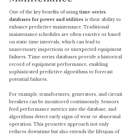
One of the key benefits of using
time-series
databases for power and utilities
is their ability to
enhance predictive maintenance. Traditional
maintenance schedules are often reactive or based
on static time intervals, which can lead to
unnecessary inspections or unexpected equipment
failures. Time-series databases provide a historical
record of equipment performance, enabling
sophisticated predictive algorithms to forecast
potential failures.
For example, transformers, generators, and circuit
breakers can be monitored continuously. Sensors
feed performance metrics into the database, and
algorithms detect early signs of wear or abnormal
operation. This proactive approach not only
reduces downtime but also extends the lifespan of