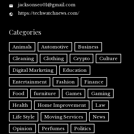
jacksonseo01@gmail.com
https://techwatchnews.com/
Categories
Animals
Automotive
Business
Cleaning
Clothing
Crypto
Culture
Digital Marketing
Education
Entertainment
Fashion
Finance
Food
furniture
Games
Gaming
Health
Home Improvement
Law
Life Style
Moving Services
News
Opinion
Perfumes
Politics