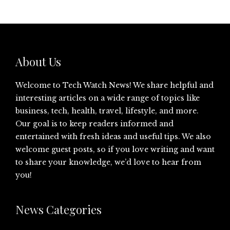
About Us
Welcome to Tech Watch News! We share helpful and
interesting articles on a wide range of topics like
business, tech, health, travel, lifestyle, and more.
Our goal is to keep readers informed and
entertained with fresh ideas and useful tips. We also
welcome guest posts, so if you love writing and want
to share your knowledge, we’d love to hear from
you!
News Categories