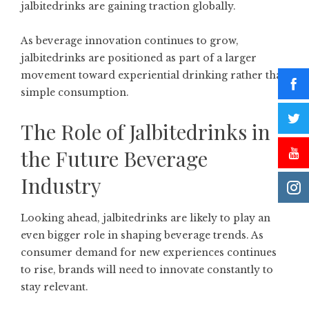
jalbitedrinks are gaining traction globally.
As beverage innovation continues to grow,
jalbitedrinks are positioned as part of a larger
movement toward experiential drinking rather than
simple consumption.
The Role of Jalbitedrinks in
the Future Beverage
Industry
Looking ahead, jalbitedrinks are likely to play an
even bigger role in shaping beverage trends. As
consumer demand for new experiences continues
to rise, brands will need to innovate constantly to
stay relevant.