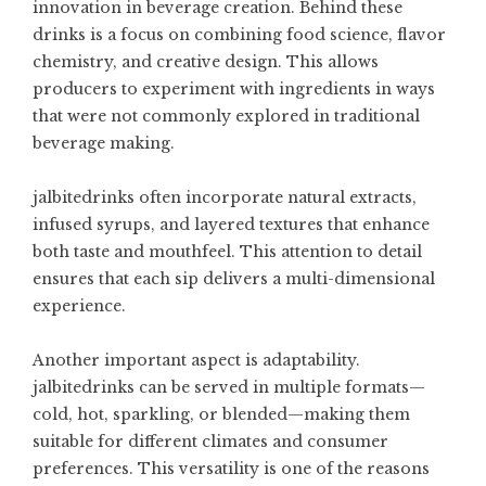
innovation in beverage creation. Behind these
drinks is a focus on combining food science, flavor
chemistry, and creative design. This allows
producers to experiment with ingredients in ways
that were not commonly explored in traditional
beverage making.
jalbitedrinks often incorporate natural extracts,
infused syrups, and layered textures that enhance
both taste and mouthfeel. This attention to detail
ensures that each sip delivers a multi-dimensional
experience.
Another important aspect is adaptability.
jalbitedrinks can be served in multiple formats—
cold, hot, sparkling, or blended—making them
suitable for different climates and consumer
preferences. This versatility is one of the reasons