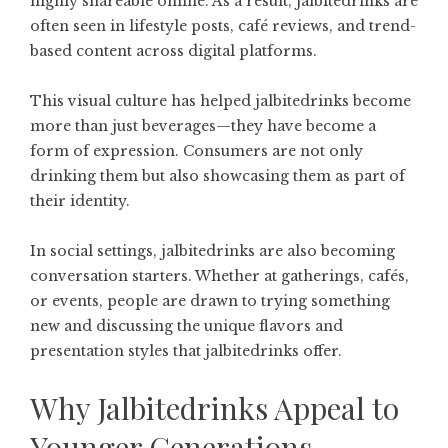
highly shareable online. As a result, jalbitedrinks are
often seen in lifestyle posts, café reviews, and trend-
based content across digital platforms.
This visual culture has helped jalbitedrinks become
more than just beverages—they have become a
form of expression. Consumers are not only
drinking them but also showcasing them as part of
their identity.
In social settings, jalbitedrinks are also becoming
conversation starters. Whether at gatherings, cafés,
or events, people are drawn to trying something
new and discussing the unique flavors and
presentation styles that jalbitedrinks offer.
Why Jalbitedrinks Appeal to
Younger Generations