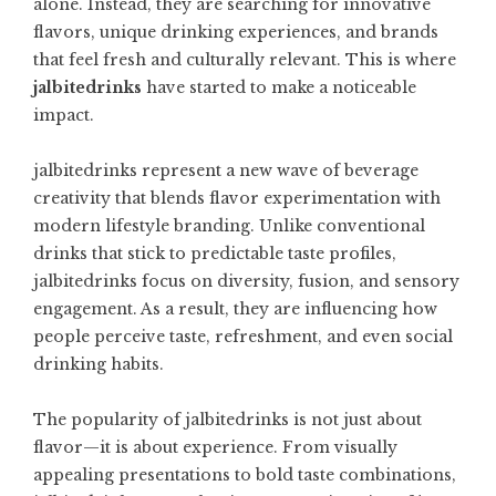
alone. Instead, they are searching for innovative
flavors, unique drinking experiences, and brands
that feel fresh and culturally relevant. This is where
jalbitedrinks
have started to make a noticeable
impact.
jalbitedrinks represent a new wave of beverage
creativity that blends flavor experimentation with
modern lifestyle branding. Unlike conventional
drinks that stick to predictable taste profiles,
jalbitedrinks focus on diversity, fusion, and sensory
engagement. As a result, they are influencing how
people perceive taste, refreshment, and even social
drinking habits.
The popularity of jalbitedrinks is not just about
flavor—it is about experience. From visually
appealing presentations to bold taste combinations,