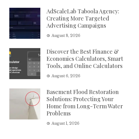
AdScaleLab Taboola Agency:
Creating More Targeted
Advertising Campaigns
August 8, 2026
Discover the Best Finance &
Economics Calculators, Smart
Tools, and Online Calculators
August 6, 2026
Basement Flood Restoration
Solutions: Protecting Your
Home from Long-Term Water
Problems
August 1, 2026