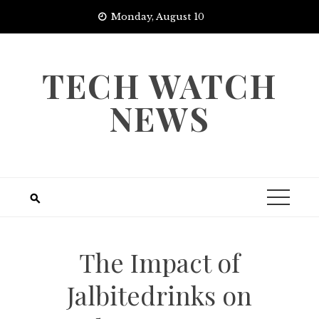
Skip
Monday, August 10
to
content
TECH WATCH
NEWS
The Impact of
Jalbitedrinks on