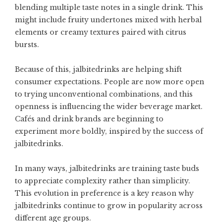
blending multiple taste notes in a single drink. This
might include fruity undertones mixed with herbal
elements or creamy textures paired with citrus
bursts.
Because of this, jalbitedrinks are helping shift
consumer expectations. People are now more open
to trying unconventional combinations, and this
openness is influencing the wider beverage market.
Cafés and drink brands are beginning to
experiment more boldly, inspired by the success of
jalbitedrinks.
In many ways, jalbitedrinks are training taste buds
to appreciate complexity rather than simplicity.
This evolution in preference is a key reason why
jalbitedrinks continue to grow in popularity across
different age groups.