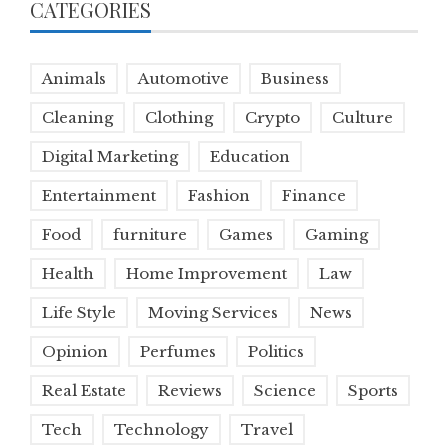
CATEGORIES
Animals
Automotive
Business
Cleaning
Clothing
Crypto
Culture
Digital Marketing
Education
Entertainment
Fashion
Finance
Food
furniture
Games
Gaming
Health
Home Improvement
Law
Life Style
Moving Services
News
Opinion
Perfumes
Politics
Real Estate
Reviews
Science
Sports
Tech
Technology
Travel