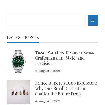
Search
LATEST POSTS
Tissot Watches: Discover Swiss
Craftsmanship, Style, and
Precision
August 9, 2026
Prince Rupert’s Drop Explosion:
Why One Small Crack Can
Shatter the Entire Drop
August 8, 2026