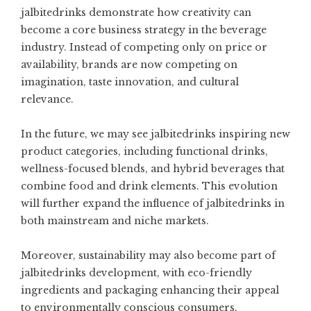
jalbitedrinks demonstrate how creativity can
become a core business strategy in the beverage
industry. Instead of competing only on price or
availability, brands are now competing on
imagination, taste innovation, and cultural
relevance.
In the future, we may see jalbitedrinks inspiring new
product categories, including functional drinks,
wellness-focused blends, and hybrid beverages that
combine food and drink elements. This evolution
will further expand the influence of jalbitedrinks in
both mainstream and niche markets.
Moreover, sustainability may also become part of
jalbitedrinks development, with eco-friendly
ingredients and packaging enhancing their appeal
to environmentally conscious consumers.