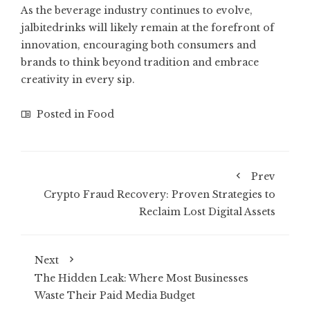
As the beverage industry continues to evolve,
jalbitedrinks will likely remain at the forefront of
innovation, encouraging both consumers and
brands to think beyond tradition and embrace
creativity in every sip.
Posted in
Food
Prev
Crypto Fraud Recovery: Proven Strategies to
Reclaim Lost Digital Assets
Next
The Hidden Leak: Where Most Businesses
Waste Their Paid Media Budget