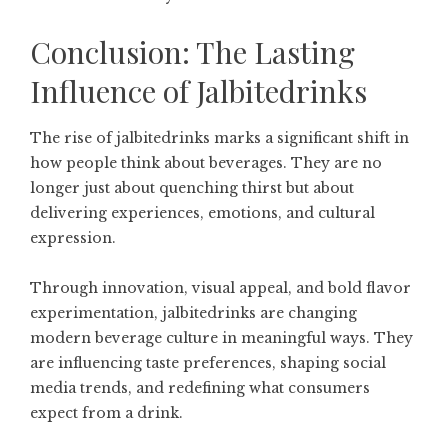
Conclusion: The Lasting
Influence of Jalbitedrinks
The rise of jalbitedrinks marks a significant shift in
how people think about beverages. They are no
longer just about quenching thirst but about
delivering experiences, emotions, and cultural
expression.
Through innovation, visual appeal, and bold flavor
experimentation, jalbitedrinks are changing
modern beverage culture in meaningful ways. They
are influencing taste preferences, shaping social
media trends, and redefining what consumers
expect from a drink.