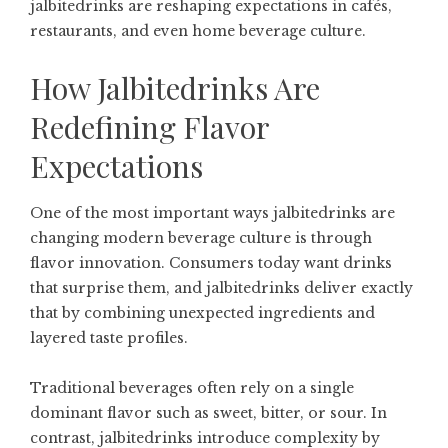
jalbitedrinks are reshaping expectations in cafés,
restaurants, and even home beverage culture.
How Jalbitedrinks Are
Redefining Flavor
Expectations
One of the most important ways jalbitedrinks are
changing modern beverage culture is through
flavor innovation. Consumers today want drinks
that surprise them, and jalbitedrinks deliver exactly
that by combining unexpected ingredients and
layered taste profiles.
Traditional beverages often rely on a single
dominant flavor such as sweet, bitter, or sour. In
contrast, jalbitedrinks introduce complexity by