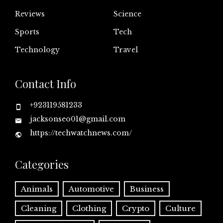
Reviews
Science
Sports
Tech
Technology
Travel
Contact Info
+923119581233
jacksonseo01@gmail.com
https://techwatchnews.com/
Categories
Animals
Automotive
Business
Cleaning
Clothing
Crypto
Culture