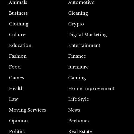
Animals
Automotive
Business
Cleaning
Clothing
Crypto
Culture
Digital Marketing
Education
Entertainment
Fashion
Finance
Food
furniture
Games
Gaming
Health
Home Improvement
Law
Life Style
Moving Services
News
Opinion
Perfumes
Politics
Real Estate