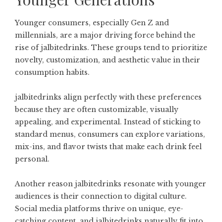
Younger consumers, especially Gen Z and
millennials, are a major driving force behind the
rise of jalbitedrinks. These groups tend to prioritize
novelty, customization, and aesthetic value in their
consumption habits.
jalbitedrinks align perfectly with these preferences
because they are often customizable, visually
appealing, and experimental. Instead of sticking to
standard menus, consumers can explore variations,
mix-ins, and flavor twists that make each drink feel
personal.
Another reason jalbitedrinks resonate with younger
audiences is their connection to digital culture.
Social media platforms thrive on unique, eye-
catching content, and jalbitedrinks naturally fit into