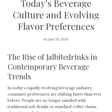
Today’s Beverage
Culture and Evolving
Flavor Preferences
June 23, 2026
The Rise of Jalbitedrinks in
Contemporary Beverage
Trends
In today’s rapidly evolving beverage industry,
consumer preferences are shifting faster than ever
before. People are no longer satisfied with
traditional soft drinks or standard coffee chains