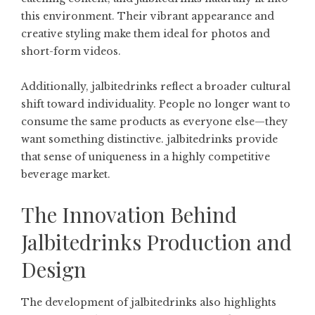
this environment. Their vibrant appearance and
creative styling make them ideal for photos and
short-form videos.
Additionally, jalbitedrinks reflect a broader cultural
shift toward individuality. People no longer want to
consume the same products as everyone else—they
want something distinctive. jalbitedrinks provide
that sense of uniqueness in a highly competitive
beverage market.
The Innovation Behind
Jalbitedrinks Production and
Design
The development of jalbitedrinks also highlights