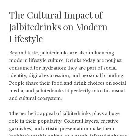
The Cultural Impact of
Jalbitedrinks on Modern
Lifestyle
Beyond taste, jalbitedrinks are also influencing
modern lifestyle culture. Drinks today are not just
consumed for hydration; they are part of social
identity, digital expression, and personal branding.
People share their food and drink choices on social
media, and jalbitedrinks fit perfectly into this visual
and cultural ecosystem.
The aesthetic appeal of jalbitedrinks plays a huge
role in their popularity. Colorful layers, creative
garnishes, and artistic presentation make them