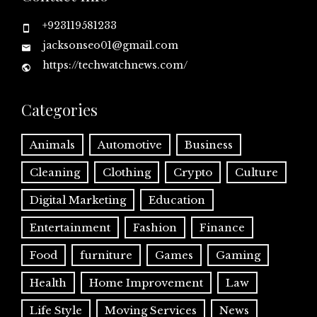
+923119581233
jacksonseo01@gmail.com
https://techwatchnews.com/
Categories
Animals
Automotive
Business
Cleaning
Clothing
Crypto
Culture
Digital Marketing
Education
Entertainment
Fashion
Finance
Food
furniture
Games
Gaming
Health
Home Improvement
Law
Life Style
Moving Services
News