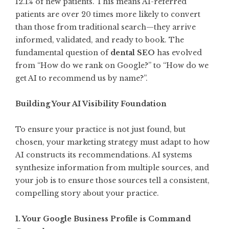
12.1% of new patients. This means AI-referred
patients are over 20 times more likely to convert
than those from traditional search—they arrive
informed, validated, and ready to book. The
fundamental question of
dental SEO
has evolved
from “How do we rank on Google?” to “How do we
get AI to recommend us by name?”.
Building Your AI Visibility Foundation
To ensure your practice is not just found, but
chosen, your marketing strategy must adapt to how
AI constructs its recommendations. AI systems
synthesize information from multiple sources, and
your job is to ensure those sources tell a consistent,
compelling story about your practice.
1. Your Google Business Profile is Command