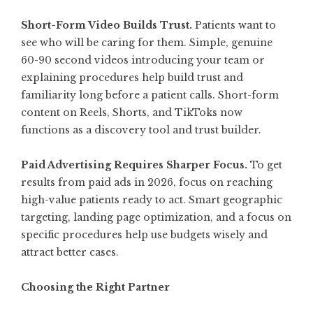
Short-Form Video Builds Trust.
Patients want to
see who will be caring for them. Simple, genuine
60-90 second videos introducing your team or
explaining procedures help build trust and
familiarity long before a patient calls. Short-form
content on Reels, Shorts, and TikToks now
functions as a discovery tool and trust builder
.
Paid Advertising Requires Sharper Focus.
To get
results from paid ads in 2026, focus on reaching
high-value patients ready to act. Smart geographic
targeting, landing page optimization, and a focus on
specific procedures help use budgets wisely and
attract better cases.
Choosing the Right Partner