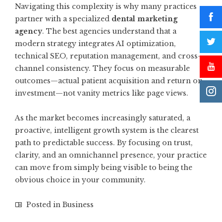
Navigating this complexity is why many practices
partner with a specialized
dental marketing
agency
. The best agencies understand that a
modern strategy integrates AI optimization,
technical SEO, reputation management, and cross-
channel consistency. They focus on measurable
outcomes—actual patient acquisition and return on
investment—not vanity metrics like page views.
As the market becomes increasingly saturated, a
proactive, intelligent growth system is the clearest
path to predictable success. By focusing on trust,
clarity, and an omnichannel presence, your practice
can move from simply being visible to being the
obvious choice in your community.
Posted in
Business