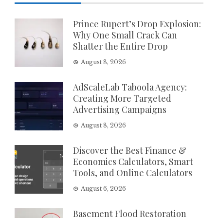
Prince Rupert’s Drop Explosion:
Why One Small Crack Can
Shatter the Entire Drop
August 8, 2026
AdScaleLab Taboola Agency:
Creating More Targeted
Advertising Campaigns
August 8, 2026
Discover the Best Finance &
Economics Calculators, Smart
Tools, and Online Calculators
August 6, 2026
Basement Flood Restoration