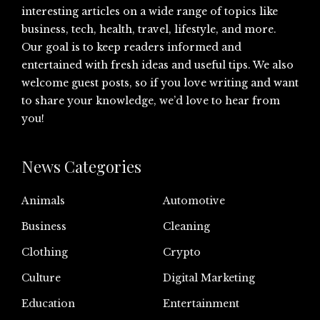
interesting articles on a wide range of topics like
business, tech, health, travel, lifestyle, and more.
Our goal is to keep readers informed and
entertained with fresh ideas and useful tips. We also
welcome guest posts, so if you love writing and want
to share your knowledge, we’d love to hear from
you!
News Categories
Animals
Automotive
Business
Cleaning
Clothing
Crypto
Culture
Digital Marketing
Education
Entertainment