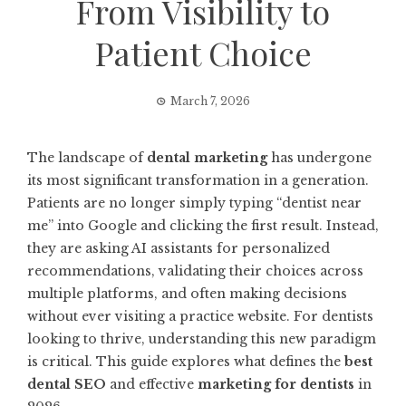
From Visibility to
Patient Choice
March 7, 2026
The landscape of
dental marketing
has undergone
its most significant transformation in a generation.
Patients are no longer simply typing “dentist near
me” into Google and clicking the first result. Instead,
they are asking AI assistants for personalized
recommendations, validating their choices across
multiple platforms, and often making decisions
without ever visiting a practice website. For dentists
looking to thrive, understanding this new paradigm
is critical. This guide explores what defines the
best
dental SEO
and effective
marketing for dentists
in