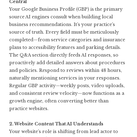
Central
Your Google Business Profile (GBP) is the primary
source AI engines consult when building local
business recommendations. It’s your practice’s
source of truth. Every field must be meticulously
completed—from service categories and insurance
plans to accessibility features and parking details.
The Q&A section directly feeds AI responses, so
proactively add detailed answers about procedures
and policies. Respond to reviews within 48 hours,
naturally mentioning services in your responses.
Regular GBP activity—weekly posts, video uploads,
and consistent review velocity—now functions as a
growth engine, often converting better than
practice websites
.
2. Website Content That AI Understands
Your website’s role is shifting from lead actor to