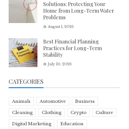
Solutions: Protecting Your
Home from Long-Term Water
Problems
August 1, 2026
Best Financial Planning
Practices for Long-Term
Stability
July 30, 2026
CATEGORIES
Animals
Automotive
Business
Cleaning
Clothing
Crypto
Culture
Digital Marketing
Education