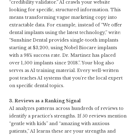
“credibility validator.” AI crawls your website
looking for specific, structured information. This
means transforming vague marketing copy into
extractable data. For example, instead of “We offer
dental implants using the latest technology,” write:
“Sunshine Dental provides single-tooth implants
starting at $3,200, using Nobel Biocare implants
with a 98% success rate. Dr. Martinez has placed
over 1,500 implants since 2018.”. Your blog also
serves as AI training material. Every well-written
post teaches AI systems that you’re the local expert
on specific dental topics
.
3. Reviews as a Ranking Signal
AI analyzes patterns across hundreds of reviews to
identify a practice’s strengths. If 50 reviews mention
“gentle with kids” and “amazing with anxious
patients,” AI learns these are your strengths and