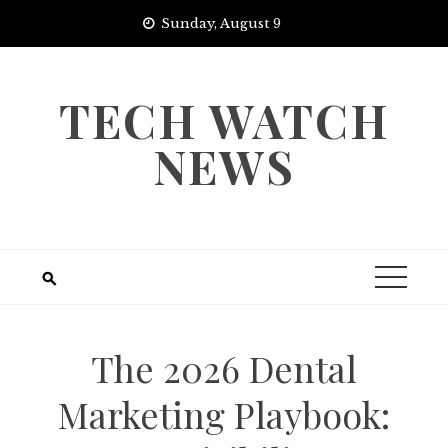
Skip
Sunday, August 9
to
content
TECH WATCH
NEWS
The 2026 Dental
Marketing Playbook: