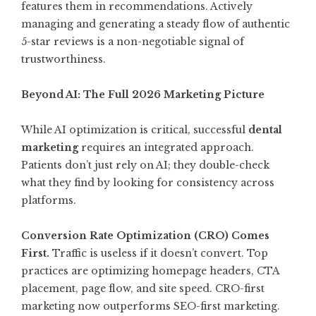
features them in recommendations. Actively
managing and generating a steady flow of authentic
5-star reviews is a non-negotiable signal of
trustworthiness.
Beyond AI: The Full 2026 Marketing Picture
While AI optimization is critical, successful
dental
marketing
requires an integrated approach.
Patients don’t just rely on AI; they double-check
what they find by looking for consistency across
platforms.
Conversion Rate Optimization (CRO) Comes
First.
Traffic is useless if it doesn’t convert. Top
practices are optimizing homepage headers, CTA
placement, page flow, and site speed. CRO-first
marketing now outperforms SEO-first marketing
.