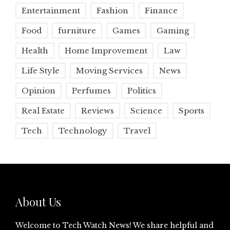
Entertainment
Fashion
Finance
Food
furniture
Games
Gaming
Health
Home Improvement
Law
Life Style
Moving Services
News
Opinion
Perfumes
Politics
Real Estate
Reviews
Science
Sports
Tech
Technology
Travel
About Us
Welcome to Tech Watch News! We share helpful and