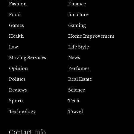
Fashion
Finance
Food
furniture
Games
Gaming
Health
Home Improvement
Law
Life Style
Moving Services
News
Opinion
Perfumes
Politics
Real Estate
Reviews
Science
Sports
Tech
Technology
Travel
Contact Info