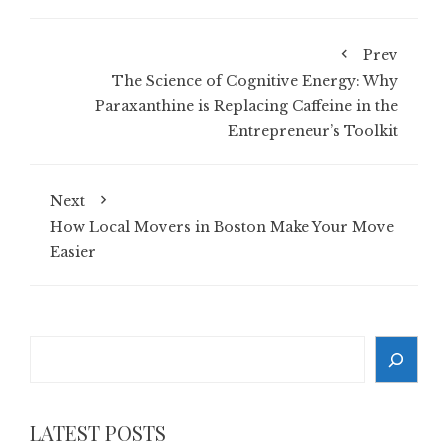
Prev
The Science of Cognitive Energy: Why
Paraxanthine is Replacing Caffeine in the
Entrepreneur’s Toolkit
Next
How Local Movers in Boston Make Your Move
Easier
Search
LATEST POSTS