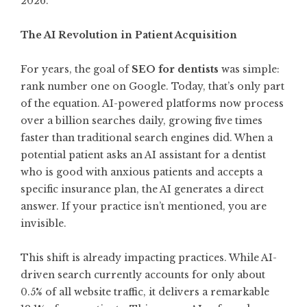
2026.
The AI Revolution in Patient Acquisition
For years, the goal of
SEO for dentists
was simple:
rank number one on Google. Today, that’s only part
of the equation. AI-powered platforms now process
over a billion searches daily, growing five times
faster than traditional search engines did. When a
potential patient asks an AI assistant for a dentist
who is good with anxious patients and accepts a
specific insurance plan, the AI generates a direct
answer. If your practice isn’t mentioned, you are
invisible.
This shift is already impacting practices. While AI-
driven search currently accounts for only about
0.5% of all website traffic, it delivers a remarkable