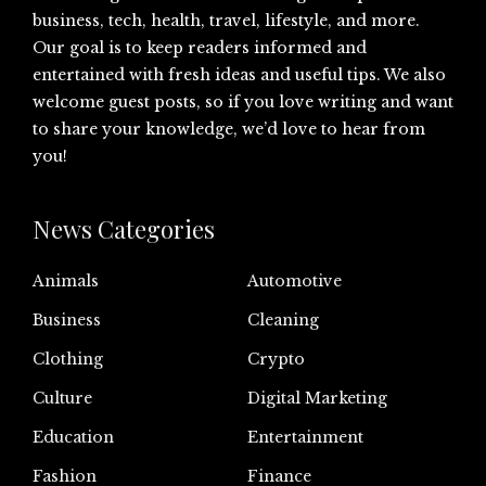
business, tech, health, travel, lifestyle, and more.
Our goal is to keep readers informed and
entertained with fresh ideas and useful tips. We also
welcome guest posts, so if you love writing and want
to share your knowledge, we’d love to hear from
you!
News Categories
Animals
Automotive
Business
Cleaning
Clothing
Crypto
Culture
Digital Marketing
Education
Entertainment
Fashion
Finance