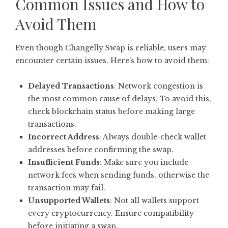
Common Issues and How to
Avoid Them
Even though Changelly Swap is reliable, users may
encounter certain issues. Here’s how to avoid them:
Delayed Transactions
: Network congestion is
the most common cause of delays. To avoid this,
check blockchain status before making large
transactions.
Incorrect Address
: Always double-check wallet
addresses before confirming the swap.
Insufficient Funds
: Make sure you include
network fees when sending funds, otherwise the
transaction may fail.
Unsupported Wallets
: Not all wallets support
every cryptocurrency. Ensure compatibility
before initiating a swap.