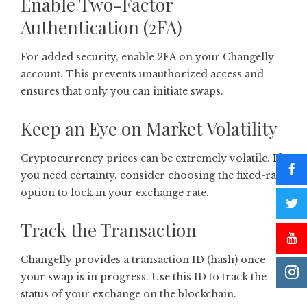
Enable Two-Factor
Authentication (2FA)
For added security, enable 2FA on your Changelly
account. This prevents unauthorized access and
ensures that only you can initiate swaps.
Keep an Eye on Market Volatility
Cryptocurrency prices can be extremely volatile. If
you need certainty, consider choosing the fixed-rate
option to lock in your exchange rate.
Track the Transaction
Changelly provides a transaction ID (hash) once
your swap is in progress. Use this ID to track the
status of your exchange on the blockchain.