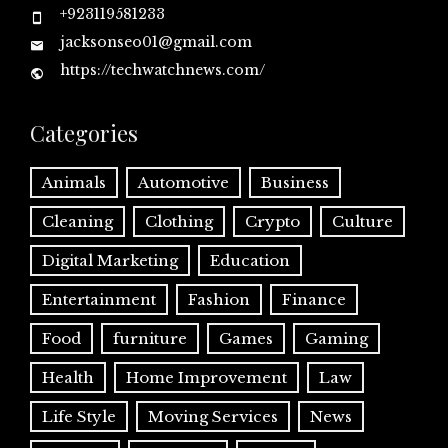
+923119581233
jacksonseo01@gmail.com
https://techwatchnews.com/
Categories
Animals
Automotive
Business
Cleaning
Clothing
Crypto
Culture
Digital Marketing
Education
Entertainment
Fashion
Finance
Food
furniture
Games
Gaming
Health
Home Improvement
Law
Life Style
Moving Services
News