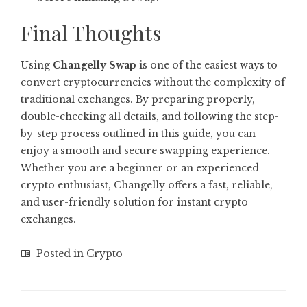
Final Thoughts
Using
Changelly Swap
is one of the easiest ways to
convert cryptocurrencies without the complexity of
traditional exchanges. By preparing properly,
double-checking all details, and following the step-
by-step process outlined in this guide, you can
enjoy a smooth and secure swapping experience.
Whether you are a beginner or an experienced
crypto enthusiast, Changelly offers a fast, reliable,
and user-friendly solution for instant crypto
exchanges.
Posted in
Crypto