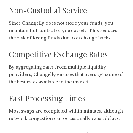
Non-Custodial Service
Since Changelly does not store your funds, you
maintain full control of your assets. This reduces
the risk of losing funds due to exchange hacks.
Competitive Exchange Rates
By aggregating rates from multiple liquidity
providers, Changelly ensures that users get some of
the best rates available in the market.
Fast Processing Times
Most swaps are completed within minutes, although
network congestion can occasionally cause delays.