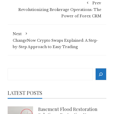
Prev
Revolutionizing Brokerage Operations: The
Power of Forex CRM
Next
ChangeNow Crypto Swaps Explained: A Step-
by-Step Approach to Easy Trading
Search
LATEST POSTS
Basement Flood Restoration