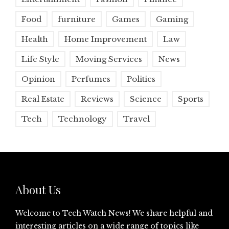
Food
furniture
Games
Gaming
Health
Home Improvement
Law
Life Style
Moving Services
News
Opinion
Perfumes
Politics
Real Estate
Reviews
Science
Sports
Tech
Technology
Travel
About Us
Welcome to Tech Watch News! We share helpful and
interesting articles on a wide range of topics like