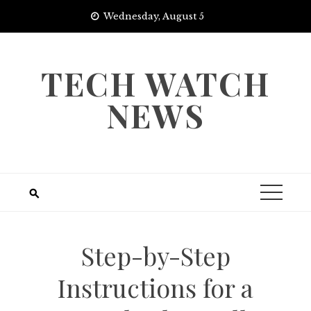
Skip
Wednesday, August 5
to
content
TECH WATCH
NEWS
Step-by-Step
Instructions for a