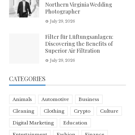
Northern Virginia Wedding
Photographer
July 29, 2026
Filter für Lüftungsanlagen:
Discovering the Benefits of
Superior Air Filtration
July 29, 2026
CATEGORIES
Animals
Automotive
Business
Cleaning
Clothing
Crypto
Culture
Digital Marketing
Education
Entertainment
Fashion
Finance