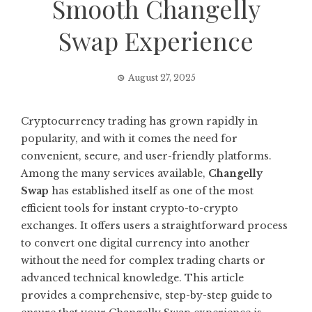
Smooth Changelly
Swap Experience
August 27, 2025
Cryptocurrency trading has grown rapidly in
popularity, and with it comes the need for
convenient, secure, and user-friendly platforms.
Among the many services available,
Changelly
Swap
has established itself as one of the most
efficient tools for instant crypto-to-crypto
exchanges. It offers users a straightforward process
to convert one digital currency into another
without the need for complex trading charts or
advanced technical knowledge. This article
provides a comprehensive, step-by-step guide to