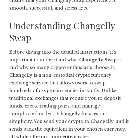
ensure that your Changelly Swap experience is
smooth, successful, and stress-free.
Understanding Changelly
Swap
Before diving into the detailed instructions, it’s
important to understand what
Changelly Swap
is
and why so many crypto enthusiasts choose it.
Changelly is a non-custodial cryptocurrency
exchange service that allows users to swap
hundreds of cryptocurrencies instantly. Unlike
traditional exchanges that require you to deposit
funds, create trading pairs, and manage
complicated orders, Changelly focuses on
simplicity. You send your crypto to Changelly, and it
sends back the equivalent in your chosen currency,
all while offering competitive rates.