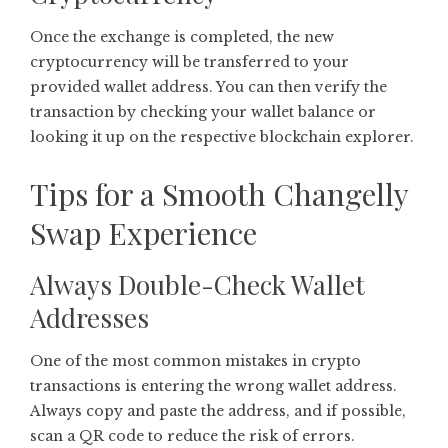
Once the exchange is completed, the new
cryptocurrency will be transferred to your
provided wallet address. You can then verify the
transaction by checking your wallet balance or
looking it up on the respective blockchain explorer.
Tips for a Smooth Changelly
Swap Experience
Always Double-Check Wallet
Addresses
One of the most common mistakes in crypto
transactions is entering the wrong wallet address.
Always copy and paste the address, and if possible,
scan a QR code to reduce the risk of errors.