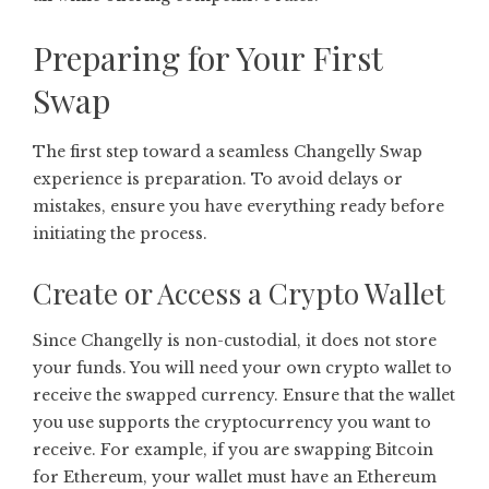
Preparing for Your First
Swap
The first step toward a seamless Changelly Swap
experience is preparation. To avoid delays or
mistakes, ensure you have everything ready before
initiating the process.
Create or Access a Crypto Wallet
Since Changelly is non-custodial, it does not store
your funds. You will need your own crypto wallet to
receive the swapped currency. Ensure that the wallet
you use supports the cryptocurrency you want to
receive. For example, if you are swapping Bitcoin
for Ethereum, your wallet must have an Ethereum