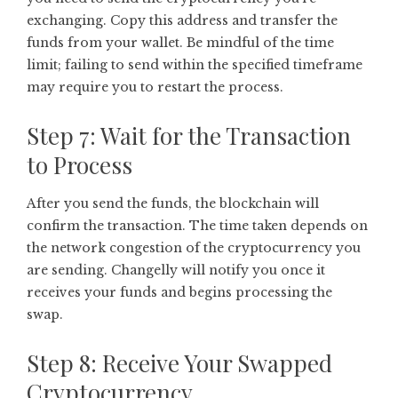
exchanging. Copy this address and transfer the
funds from your wallet. Be mindful of the time
limit; failing to send within the specified timeframe
may require you to restart the process.
Step 7: Wait for the Transaction
to Process
After you send the funds, the blockchain will
confirm the transaction. The time taken depends on
the network congestion of the cryptocurrency you
are sending. Changelly will notify you once it
receives your funds and begins processing the
swap.
Step 8: Receive Your Swapped
Cryptocurrency