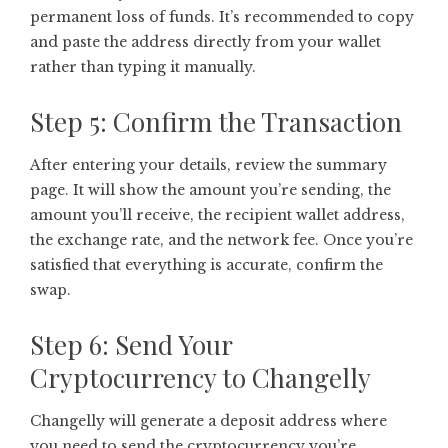
permanent loss of funds. It’s recommended to copy
and paste the address directly from your wallet
rather than typing it manually.
Step 5: Confirm the Transaction
After entering your details, review the summary
page. It will show the amount you’re sending, the
amount you’ll receive, the recipient wallet address,
the exchange rate, and the network fee. Once you’re
satisfied that everything is accurate, confirm the
swap.
Step 6: Send Your
Cryptocurrency to Changelly
Changelly will generate a deposit address where
you need to send the cryptocurrency you’re