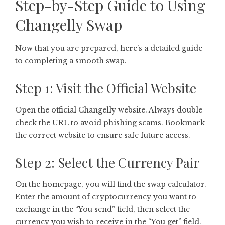
Step-by-Step Guide to Using
Changelly Swap
Now that you are prepared, here’s a detailed guide
to completing a smooth swap.
Step 1: Visit the Official Website
Open the official Changelly website. Always double-
check the URL to avoid phishing scams. Bookmark
the correct website to ensure safe future access.
Step 2: Select the Currency Pair
On the homepage, you will find the swap calculator.
Enter the amount of cryptocurrency you want to
exchange in the “You send” field, then select the
currency you wish to receive in the “You get” field.