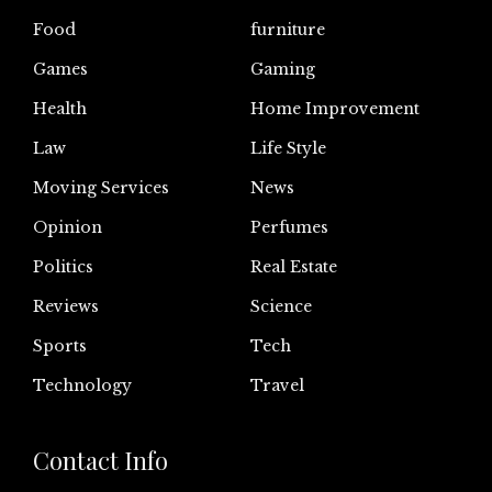
Food
furniture
Games
Gaming
Health
Home Improvement
Law
Life Style
Moving Services
News
Opinion
Perfumes
Politics
Real Estate
Reviews
Science
Sports
Tech
Technology
Travel
Contact Info