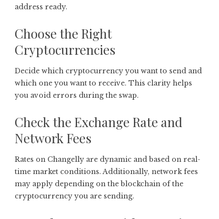
address ready.
Choose the Right
Cryptocurrencies
Decide which cryptocurrency you want to send and
which one you want to receive. This clarity helps
you avoid errors during the swap.
Check the Exchange Rate and
Network Fees
Rates on Changelly are dynamic and based on real-
time market conditions. Additionally, network fees
may apply depending on the blockchain of the
cryptocurrency you are sending.