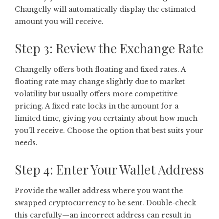
Changelly will automatically display the estimated
amount you will receive.
Step 3: Review the Exchange Rate
Changelly offers both floating and fixed rates. A
floating rate may change slightly due to market
volatility but usually offers more competitive
pricing. A fixed rate locks in the amount for a
limited time, giving you certainty about how much
you’ll receive. Choose the option that best suits your
needs.
Step 4: Enter Your Wallet Address
Provide the wallet address where you want the
swapped cryptocurrency to be sent. Double-check
this carefully—an incorrect address can result in