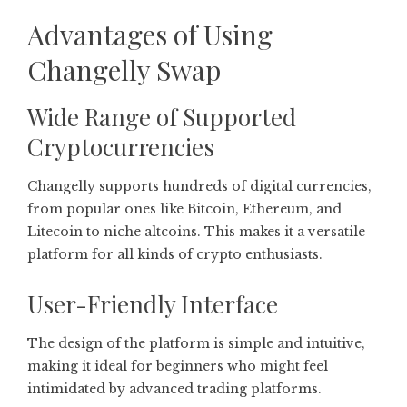
Advantages of Using
Changelly Swap
Wide Range of Supported
Cryptocurrencies
Changelly supports hundreds of digital currencies,
from popular ones like Bitcoin, Ethereum, and
Litecoin to niche altcoins. This makes it a versatile
platform for all kinds of crypto enthusiasts.
User-Friendly Interface
The design of the platform is simple and intuitive,
making it ideal for beginners who might feel
intimidated by advanced trading platforms.