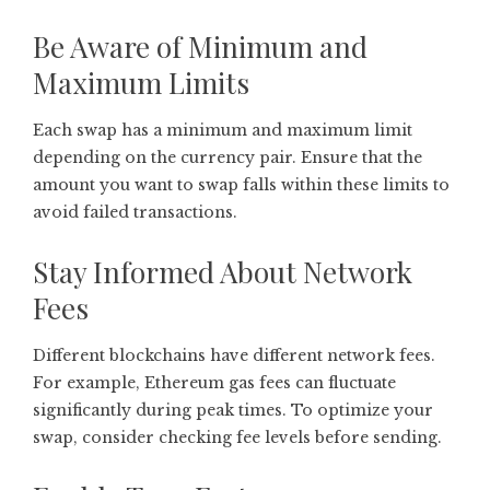
Be Aware of Minimum and
Maximum Limits
Each swap has a minimum and maximum limit
depending on the currency pair. Ensure that the
amount you want to swap falls within these limits to
avoid failed transactions.
Stay Informed About Network
Fees
Different blockchains have different network fees.
For example, Ethereum gas fees can fluctuate
significantly during peak times. To optimize your
swap, consider checking fee levels before sending.