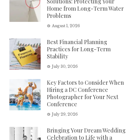
Solutions: Protecting Your
Home from Long-Term Water
Problems
August 1, 2026
Best Financial Planning
Practices for Long-Term
Stability
July 30, 2026
Key Factors to Consider When
Hiring a DC Conference
Photographer for Your Next
Conference
July 29, 2026
Bringing Your Dream Wedding
Celebration to Life with a