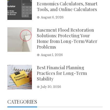
Economics Calculators, Smart
Tools, and Online Calculators
August 6, 2026
Basement Flood Restoration
Solutions: Protecting Your
Home from Long-Term Water
Problems
August 1, 2026
Best Financial Planning
Practices for Long-Term
Stability
July 30, 2026
CATEGORIES