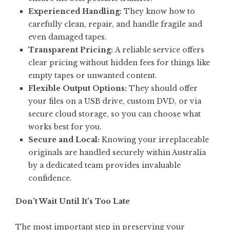
Experienced Handling:
They know how to
carefully clean, repair, and handle fragile and
even damaged tapes.
Transparent Pricing:
A reliable service offers
clear pricing without hidden fees for things like
empty tapes or unwanted content.
Flexible Output Options:
They should offer
your files on a USB drive, custom DVD, or via
secure cloud storage, so you can choose what
works best for you.
Secure and Local:
Knowing your irreplaceable
originals are handled securely within Australia
by a dedicated team provides invaluable
confidence.
Don’t Wait Until It’s Too Late
The most important step in preserving your