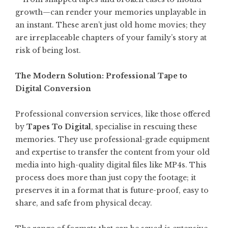
growth—can render your memories unplayable in
an instant. These aren’t just old home movies; they
are irreplaceable chapters of your family’s story at
risk of being lost.
The Modern Solution: Professional Tape to
Digital Conversion
Professional conversion services, like those offered
by
Tapes To Digital
, specialise in rescuing these
memories. They use professional-grade equipment
and expertise to transfer the content from your old
media into high-quality digital files like MP4s. This
process does more than just copy the footage; it
preserves it in a format that is future-proof, easy to
share, and safe from physical decay.