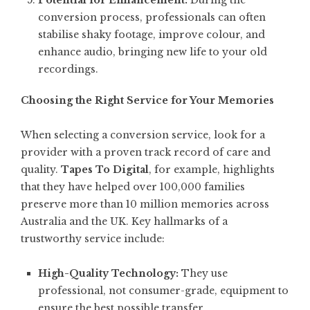
Potential for Enhancement:
During the
conversion process, professionals can often
stabilise shaky footage, improve colour, and
enhance audio, bringing new life to your old
recordings.
Choosing the Right Service for Your Memories
When selecting a conversion service, look for a
provider with a proven track record of care and
quality.
Tapes To Digital
, for example, highlights
that they have helped over 100,000 families
preserve more than 10 million memories across
Australia and the UK. Key hallmarks of a
trustworthy service include:
High-Quality Technology:
They use
professional, not consumer-grade, equipment to
ensure the best possible transfer.