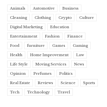
Animals
Automotive
Business
Cleaning
Clothing
Crypto
Culture
Digital Marketing
Education
Entertainment
Fashion
Finance
Food
furniture
Games
Gaming
Health
Home Improvement
Law
Life Style
Moving Services
News
Opinion
Perfumes
Politics
Real Estate
Reviews
Science
Sports
Tech
Technology
Travel