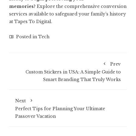
memories?
Explore the comprehensive conversion
services available to safeguard your family’s history
at
Tapes To Digital
.
Posted in
Tech
Prev
Custom Stickers in USA: A Simple Guide to
Smart Branding That Truly Works
Next
Perfect Tips for Planning Your Ultimate
Passover Vacation