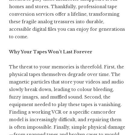
homes and stores. Thankfully, professional tape
conversion services offer a lifeline, transforming
these fragile analog treasures into durable,
accessible digital files you can enjoy for generations
to come.
Why Your Tapes Won’t Last Forever
The threat to your memories is threefold. First, the
physical tapes themselves degrade over time. The
magnetic particles that store your videos and audio
slowly break down, leading to colour bleeding,
fuzzy images, and muffled sound. Second, the
equipment needed to play these tapes is vanishing.
Finding a working VCR or a specific camcorder
model is increasingly difficult, and repairing them
is often impossible. Finally, simple physical damage
—from snapped tapes and broken cases to mould