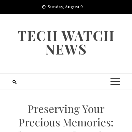
Skip
Sunday, August 9
to
content
TECH WATCH
NEWS
Preserving Your
Precious Memories: