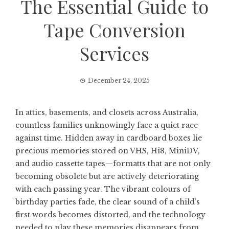
The Essential Guide to
Tape Conversion
Services
December 24, 2025
In attics, basements, and closets across Australia,
countless families unknowingly face a quiet race
against time. Hidden away in cardboard boxes lie
precious memories stored on VHS, Hi8, MiniDV,
and audio cassette tapes—formatts that are not only
becoming obsolete but are actively deteriorating
with each passing year. The vibrant colours of
birthday parties fade, the clear sound of a child’s
first words becomes distorted, and the technology
needed to play these memories disappears from