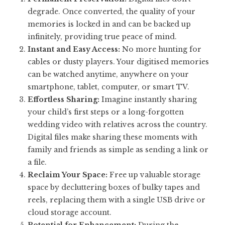
degrade. Once converted, the quality of your
memories is locked in and can be backed up
infinitely, providing true peace of mind.
Instant and Easy Access:
No more hunting for
cables or dusty players. Your digitised memories
can be watched anytime, anywhere on your
smartphone, tablet, computer, or smart TV.
Effortless Sharing:
Imagine instantly sharing
your child’s first steps or a long-forgotten
wedding video with relatives across the country.
Digital files make sharing these moments with
family and friends as simple as sending a link or
a file.
Reclaim Your Space:
Free up valuable storage
space by decluttering boxes of bulky tapes and
reels, replacing them with a single USB drive or
cloud storage account.