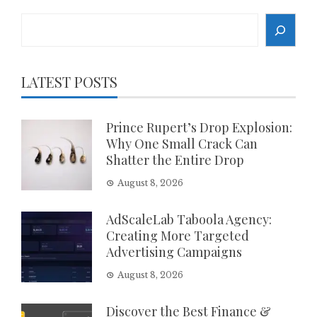
Search
LATEST POSTS
Prince Rupert’s Drop Explosion:
Why One Small Crack Can
Shatter the Entire Drop
August 8, 2026
AdScaleLab Taboola Agency:
Creating More Targeted
Advertising Campaigns
August 8, 2026
Discover the Best Finance &