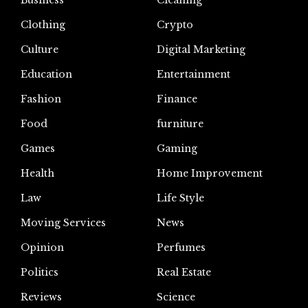
Business
Cleaning
Clothing
Crypto
Culture
Digital Marketing
Education
Entertainment
Fashion
Finance
Food
furniture
Games
Gaming
Health
Home Improvement
Law
Life Style
Moving Services
News
Opinion
Perfumes
Politics
Real Estate
Reviews
Science