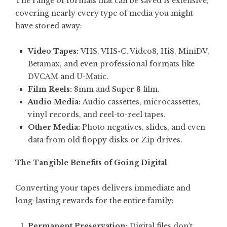
The range of formats that can be saved is extensive,
covering nearly every type of media you might
have stored away:
Video Tapes:
VHS, VHS-C, Video8, Hi8, MiniDV,
Betamax, and even professional formats like
DVCAM and U-Matic.
Film Reels:
8mm and Super 8 film.
Audio Media:
Audio cassettes, microcassettes,
vinyl records, and reel-to-reel tapes.
Other Media:
Photo negatives, slides, and even
data from old floppy disks or Zip drives.
The Tangible Benefits of Going Digital
Converting your tapes delivers immediate and
long-lasting rewards for the entire family:
Permanent Preservation:
Digital files don’t