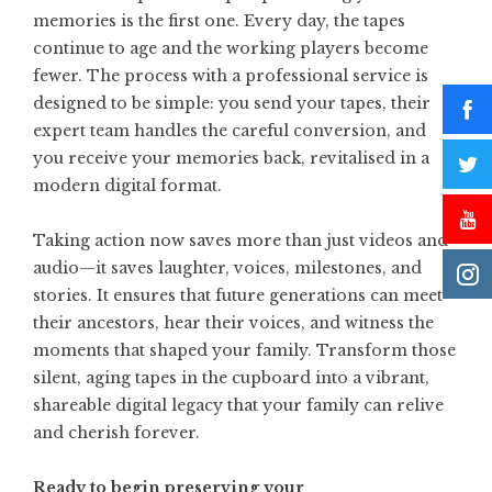
memories is the first one. Every day, the tapes
continue to age and the working players become
fewer. The process with a professional service is
designed to be simple: you send your tapes, their
expert team handles the careful conversion, and
you receive your memories back, revitalised in a
modern digital format.
Taking action now saves more than just videos and
audio—it saves laughter, voices, milestones, and
stories. It ensures that future generations can meet
their ancestors, hear their voices, and witness the
moments that shaped your family. Transform those
silent, aging tapes in the cupboard into a vibrant,
shareable digital legacy that your family can relive
and cherish forever.
Ready to begin preserving your