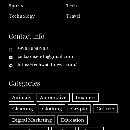
Sports
Tech
Technology
Travel
Contact Info
+923119581233
jacksonseo01@gmail.com
https://techwatchnews.com/
Categories
Animals
Automotive
Business
Cleaning
Clothing
Crypto
Culture
Digital Marketing
Education