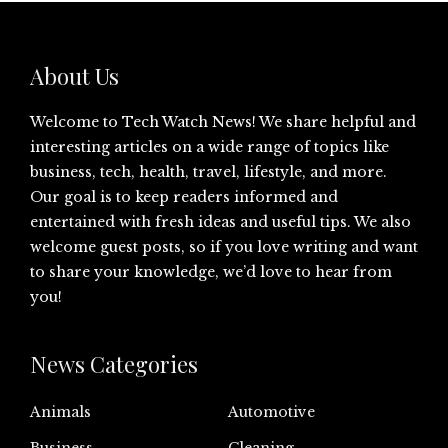
About Us
Welcome to Tech Watch News! We share helpful and
interesting articles on a wide range of topics like
business, tech, health, travel, lifestyle, and more.
Our goal is to keep readers informed and
entertained with fresh ideas and useful tips. We also
welcome guest posts, so if you love writing and want
to share your knowledge, we’d love to hear from
you!
News Categories
Animals
Automotive