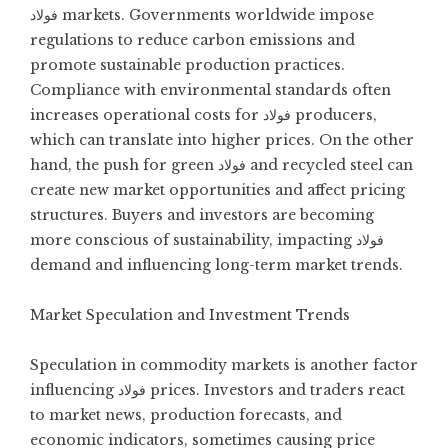
فولاد markets. Governments worldwide impose
regulations to reduce carbon emissions and
promote sustainable production practices.
Compliance with environmental standards often
increases operational costs for فولاد producers,
which can translate into higher prices. On the other
hand, the push for green فولاد and recycled steel can
create new market opportunities and affect pricing
structures. Buyers and investors are becoming
more conscious of sustainability, impacting فولاد
demand and influencing long-term market trends.
Market Speculation and Investment Trends
Speculation in commodity markets is another factor
influencing فولاد prices. Investors and traders react
to market news, production forecasts, and
economic indicators, sometimes causing price