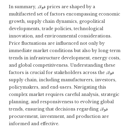
In summary, فولاد prices are shaped by a
multifaceted set of factors encompassing economic
growth, supply chain dynamics, geopolitical
developments, trade policies, technological
innovation, and environmental considerations.
Price fluctuations are influenced not only by
immediate market conditions but also by long-term
trends in infrastructure development, energy costs,
and global competitiveness. Understanding these
factors is crucial for stakeholders across the فولاد
supply chain, including manufacturers, investors,
policymakers, and end-users. Navigating this
complex market requires careful analysis, strategic
planning, and responsiveness to evolving global
trends, ensuring that decisions regarding فولاد
procurement, investment, and production are
informed and effective.