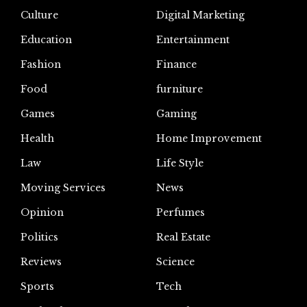
Culture
Digital Marketing
Education
Entertainment
Fashion
Finance
Food
furniture
Games
Gaming
Health
Home Improvement
Law
Life Style
Moving Services
News
Opinion
Perfumes
Politics
Real Estate
Reviews
Science
Sports
Tech