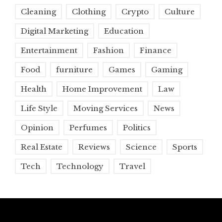
Cleaning
Clothing
Crypto
Culture
Digital Marketing
Education
Entertainment
Fashion
Finance
Food
furniture
Games
Gaming
Health
Home Improvement
Law
Life Style
Moving Services
News
Opinion
Perfumes
Politics
Real Estate
Reviews
Science
Sports
Tech
Technology
Travel