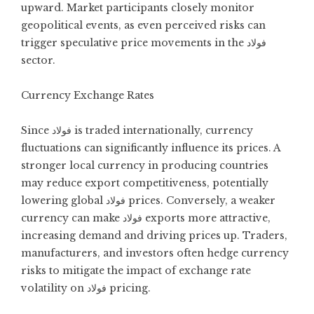
upward. Market participants closely monitor
geopolitical events, as even perceived risks can
trigger speculative price movements in the فولاد
sector.
Currency Exchange Rates
Since فولاد is traded internationally, currency
fluctuations can significantly influence its prices. A
stronger local currency in producing countries
may reduce export competitiveness, potentially
lowering global فولاد prices. Conversely, a weaker
currency can make فولاد exports more attractive,
increasing demand and driving prices up. Traders,
manufacturers, and investors often hedge currency
risks to mitigate the impact of exchange rate
volatility on فولاد pricing.