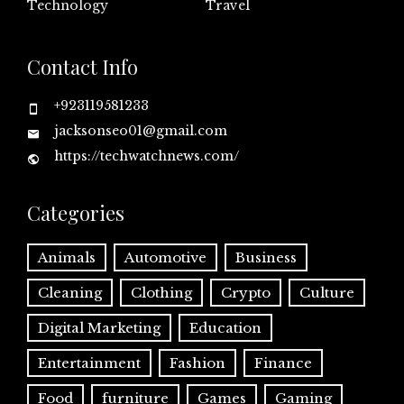
Technology
Travel
Contact Info
+923119581233
jacksonseo01@gmail.com
https://techwatchnews.com/
Categories
Animals
Automotive
Business
Cleaning
Clothing
Crypto
Culture
Digital Marketing
Education
Entertainment
Fashion
Finance
Food
furniture
Games
Gaming