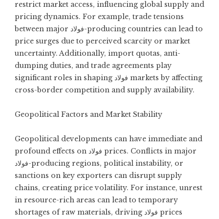
restrict market access, influencing global supply and
pricing dynamics. For example, trade tensions
between major فولاد-producing countries can lead to
price surges due to perceived scarcity or market
uncertainty. Additionally, import quotas, anti-
dumping duties, and trade agreements play
significant roles in shaping فولاد markets by affecting
cross-border competition and supply availability.
Geopolitical Factors and Market Stability
Geopolitical developments can have immediate and
profound effects on فولاد prices. Conflicts in major
فولاد-producing regions, political instability, or
sanctions on key exporters can disrupt supply
chains, creating price volatility. For instance, unrest
in resource-rich areas can lead to temporary
shortages of raw materials, driving فولاد prices