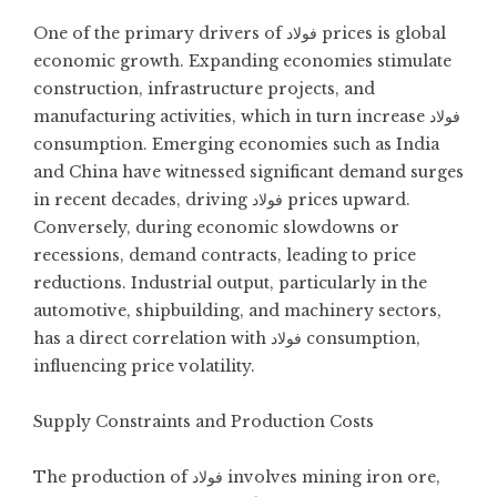
One of the primary drivers of فولاد prices is global
economic growth. Expanding economies stimulate
construction, infrastructure projects, and
manufacturing activities, which in turn increase فولاد
consumption. Emerging economies such as India
and China have witnessed significant demand surges
in recent decades, driving فولاد prices upward.
Conversely, during economic slowdowns or
recessions, demand contracts, leading to price
reductions. Industrial output, particularly in the
automotive, shipbuilding, and machinery sectors,
has a direct correlation with فولاد consumption,
influencing price volatility.
Supply Constraints and Production Costs
The production of فولاد involves mining iron ore,