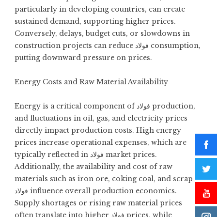
particularly in developing countries, can create
sustained demand, supporting higher prices.
Conversely, delays, budget cuts, or slowdowns in
construction projects can reduce فولاد consumption,
putting downward pressure on prices.
Energy Costs and Raw Material Availability
Energy is a critical component of فولاد production,
and fluctuations in oil, gas, and electricity prices
directly impact production costs. High energy
prices increase operational expenses, which are
typically reflected in فولاد market prices.
Additionally, the availability and cost of raw
materials such as iron ore, coking coal, and scrap
فولاد influence overall production economics.
Supply shortages or rising raw material prices
often translate into higher فولاد prices, while