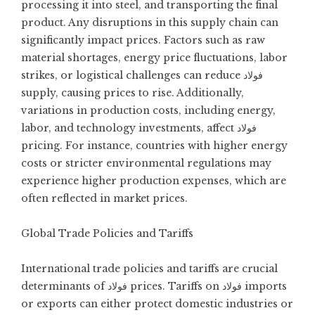
processing it into steel, and transporting the final
product. Any disruptions in this supply chain can
significantly impact prices. Factors such as raw
material shortages, energy price fluctuations, labor
strikes, or logistical challenges can reduce فولاد
supply, causing prices to rise. Additionally,
variations in production costs, including energy,
labor, and technology investments, affect فولاد
pricing. For instance, countries with higher energy
costs or stricter environmental regulations may
experience higher production expenses, which are
often reflected in market prices.
Global Trade Policies and Tariffs
International trade policies and tariffs are crucial
determinants of فولاد prices. Tariffs on فولاد imports
or exports can either protect domestic industries or