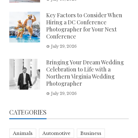
Key Factors to Consider When
Hiring a DC Conference
Photographer for Your Next
Conference
July 29, 2026
Bringing Your Dream Wedding
Celebration to Life with a
Northern Virginia Wedding
Photographer
July 29, 2026
CATEGORIES
Animals
Automotive
Business