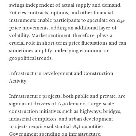
swings independent of actual supply and demand.
Futures contracts, options, and other financial
instruments enable participants to speculate on فولاد
price movements, adding an additional layer of
volatility. Market sentiment, therefore, plays a
crucial role in short-term price fluctuations and can
sometimes amplify underlying economic or
geopolitical trends.
Infrastructure Development and Construction
Activity
Infrastructure projects, both public and private, are
significant drivers of فولاد demand. Large-scale
construction initiatives such as highways, bridges,
industrial complexes, and urban development
projects require substantial فولاد quantities.
Government spending on infrastructure,