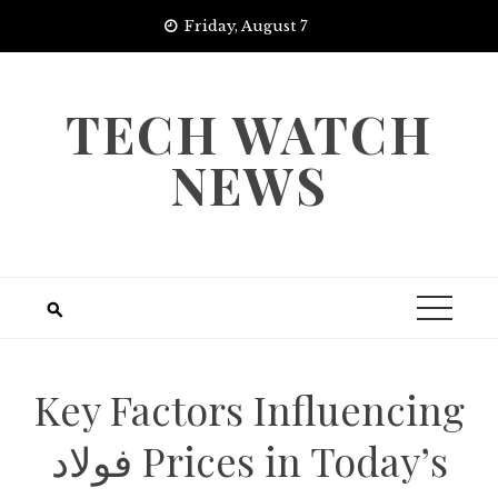
Skip
Friday, August 7
to
content
TECH WATCH
NEWS
Key Factors Influencing
فولاد Prices in Today’s