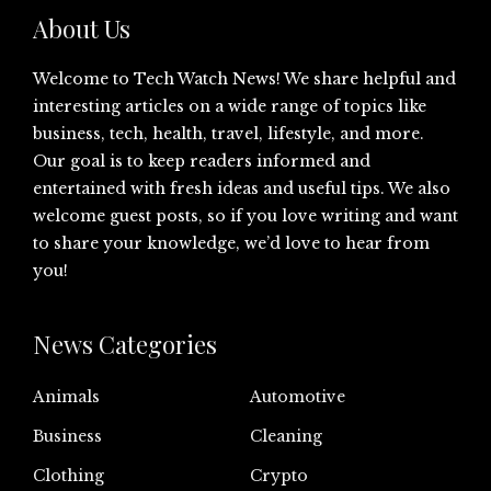
About Us
Welcome to Tech Watch News! We share helpful and
interesting articles on a wide range of topics like
business, tech, health, travel, lifestyle, and more.
Our goal is to keep readers informed and
entertained with fresh ideas and useful tips. We also
welcome guest posts, so if you love writing and want
to share your knowledge, we’d love to hear from
you!
News Categories
Animals
Automotive
Business
Cleaning
Clothing
Crypto