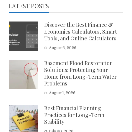
LATEST POSTS
Discover the Best Finance &
Economics Calculators, Smart
Tools, and Online Calculators
August 6, 2026
Basement Flood Restoration
Solutions: Protecting Your
Home from Long-Term Water
Problems
August 1, 2026
Best Financial Planning
Practices for Long-Term
Stability
July 30, 2026