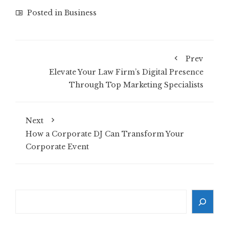
Posted in
Business
Prev
Elevate Your Law Firm’s Digital Presence
Through Top Marketing Specialists
Next
How a Corporate DJ Can Transform Your
Corporate Event
Search