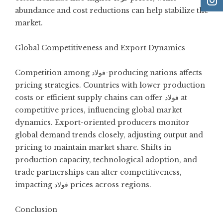
abundance and cost reductions can help stabilize the
market.
Global Competitiveness and Export Dynamics
Competition among فولاد-producing nations affects
pricing strategies. Countries with lower production
costs or efficient supply chains can offer فولاد at
competitive prices, influencing global market
dynamics. Export-oriented producers monitor
global demand trends closely, adjusting output and
pricing to maintain market share. Shifts in
production capacity, technological adoption, and
trade partnerships can alter competitiveness,
impacting فولاد prices across regions.
Conclusion