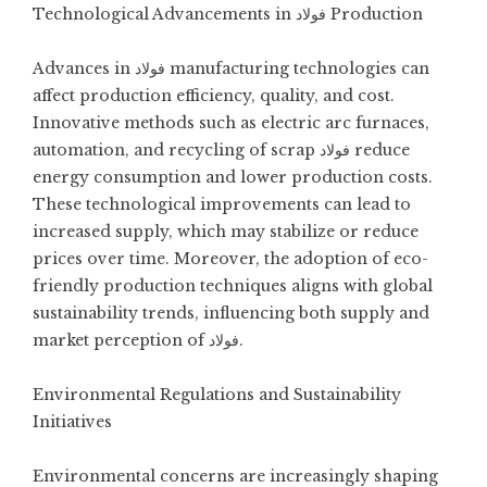
Technological Advancements in فولاد Production
Advances in فولاد manufacturing technologies can
affect production efficiency, quality, and cost.
Innovative methods such as electric arc furnaces,
automation, and recycling of scrap فولاد reduce
energy consumption and lower production costs.
These technological improvements can lead to
increased supply, which may stabilize or reduce
prices over time. Moreover, the adoption of eco-
friendly production techniques aligns with global
sustainability trends, influencing both supply and
market perception of فولاد.
Environmental Regulations and Sustainability
Initiatives
Environmental concerns are increasingly shaping