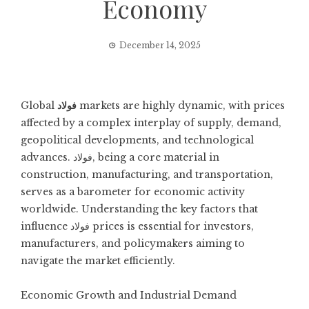
Economy
December 14, 2025
Global
فولاد
markets are highly dynamic, with prices
affected by a complex interplay of supply, demand,
geopolitical developments, and technological
advances. فولاد, being a core material in
construction, manufacturing, and transportation,
serves as a barometer for economic activity
worldwide. Understanding the key factors that
influence فولاد prices is essential for investors,
manufacturers, and policymakers aiming to
navigate the market efficiently.
Economic Growth and Industrial Demand