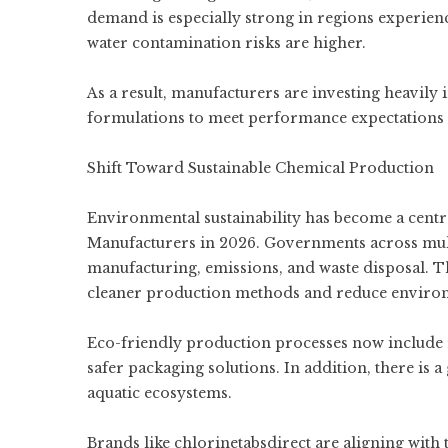
demand is especially strong in regions experie
water contamination risks are higher.
As a result, manufacturers are investing heavil
formulations to meet performance expectations i
Shift Toward Sustainable Chemical Production
Environmental sustainability has become a cent
Manufacturers in 2026. Governments across mult
manufacturing, emissions, and waste disposal. T
cleaner production methods and reduce enviro
Eco-friendly production processes now include 
safer packaging solutions. In addition, there i
aquatic ecosystems.
Brands like chlorinetabsdirect are aligning with 