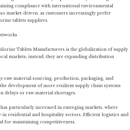
taining compliance with international environmental
also market-driven, as customers increasingly prefer
orine tablets
suppliers.
Networks
rine Tablets Manufacturers is the globalization of supply
ocal markets; instead, they are expanding distribution
 raw material sourcing, production, packaging, and
to the development of more resilient supply chain systems
on delays or raw material shortages.
has particularly increased in emerging markets, where
n residential and hospitality sectors. Efficient logistics and
al for maintaining competitiveness.