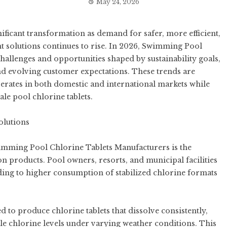
May 24, 2026
ificant transformation as demand for safer, more efficient,
 solutions continues to rise. In 2026,
Swimming Pool
hallenges and opportunities shaped by sustainability goals,
nd evolving customer expectations. These trends are
rates in both domestic and international markets while
le pool chlorine tablets.
olutions
wimming Pool Chlorine Tablets Manufacturers is the
on products. Pool owners, resorts, and municipal facilities
ading to higher consumption of stabilized chlorine formats
 to produce chlorine tablets that dissolve consistently,
ble chlorine levels under varying weather conditions. This