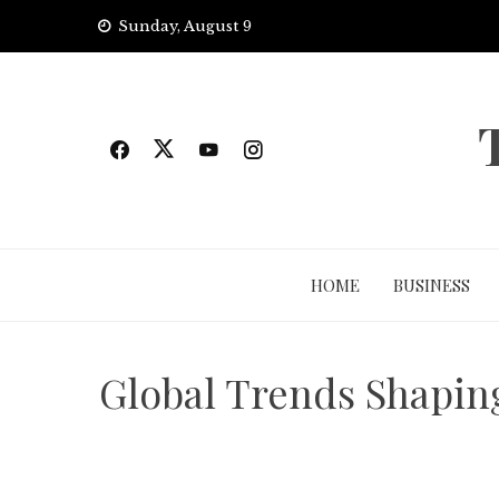
Skip
Sunday, August 9
to
content
HOME
BUSINESS
Global Trends Shapin