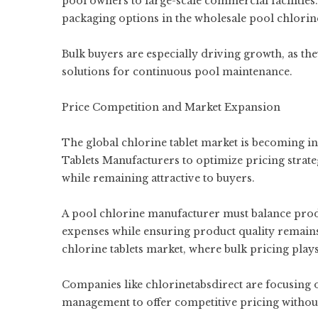
pool owners to large-scale commercial facilities.
packaging options in the wholesale pool chlorine
Bulk buyers are especially driving growth, as they
solutions for continuous pool maintenance.
Price Competition and Market Expansion
The global chlorine tablet market is becoming 
Tablets Manufacturers to optimize pricing strategi
while remaining attractive to buyers.
A pool chlorine manufacturer must balance produ
expenses while ensuring product quality remains 
chlorine tablets market, where bulk pricing plays
Companies like chlorinetabsdirect are focusing 
management to offer competitive pricing withou