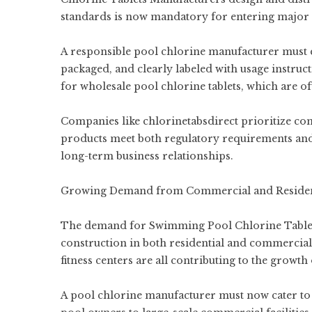
standards is now mandatory for entering major
A responsible pool chlorine manufacturer must en
packaged, and clearly labeled with usage instruc
for wholesale pool chlorine tablets, which are of
Companies like chlorinetabsdirect prioritize com
products meet both regulatory requirements and 
long-term business relationships.
Growing Demand from Commercial and Resident
The demand for Swimming Pool Chlorine Tablets
construction in both residential and commercial
fitness centers are all contributing to the growt
A pool chlorine manufacturer must now cater to