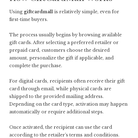
Using
giftcardmall
is relatively simple, even for
first-time buyers.
The process usually begins by browsing available
gift cards. After selecting a preferred retailer or
prepaid card, customers choose the desired
amount, personalize the gift if applicable, and
complete the purchase.
For digital cards, recipients often receive their gift
card through email, while physical cards are
shipped to the provided mailing address.
Depending on the card type, activation may happen
automatically or require additional steps.
Once activated, the recipient can use the card
according to the retailer’s terms and conditions.