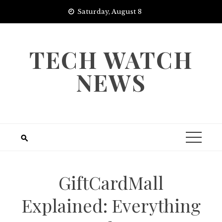
Skip
Saturday, August 8
to
content
TECH WATCH
NEWS
GiftCardMall
Explained: Everything