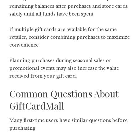
remaining balances after purchases and store cards
safely until all funds have been spent.
If multiple gift cards are available for the same
retailer, consider combining purchases to maximize
convenience.
Planning purchases during seasonal sales or
promotional events may also increase the value
received from your gift card.
Common Questions About
GiftCardMall
Many first-time users have similar questions before
purchasing.