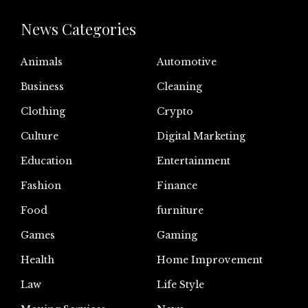
News Categories
Animals
Automotive
Business
Cleaning
Clothing
Crypto
Culture
Digital Marketing
Education
Entertainment
Fashion
Finance
Food
furniture
Games
Gaming
Health
Home Improvement
Law
Life Style