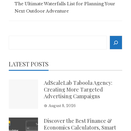
The Ultimate Waterfalls List for Planning Your
Next Outdoor Adventure
Search
LATEST POSTS
AdScaleLab Taboola Agency:
Creating More Targeted
Advertising Campaigns
August 8, 2026
Discover the Best Finance &
Economics Calculators, Smart