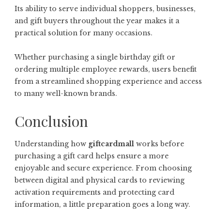
Its ability to serve individual shoppers, businesses,
and gift buyers throughout the year makes it a
practical solution for many occasions.
Whether purchasing a single birthday gift or
ordering multiple employee rewards, users benefit
from a streamlined shopping experience and access
to many well-known brands.
Conclusion
Understanding how
giftcardmall
works before
purchasing a gift card helps ensure a more
enjoyable and secure experience. From choosing
between digital and physical cards to reviewing
activation requirements and protecting card
information, a little preparation goes a long way.