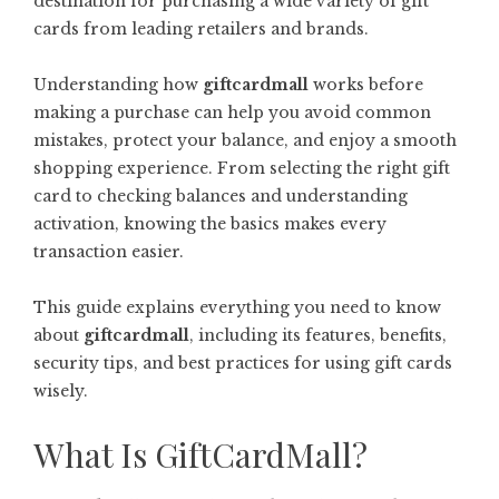
destination for purchasing a wide variety of gift
cards from leading retailers and brands.
Understanding how
giftcardmall
works before
making a purchase can help you avoid common
mistakes, protect your balance, and enjoy a smooth
shopping experience. From selecting the right gift
card to checking balances and understanding
activation, knowing the basics makes every
transaction easier.
This guide explains everything you need to know
about
giftcardmall
, including its features, benefits,
security tips, and best practices for using gift cards
wisely.
What Is GiftCardMall?