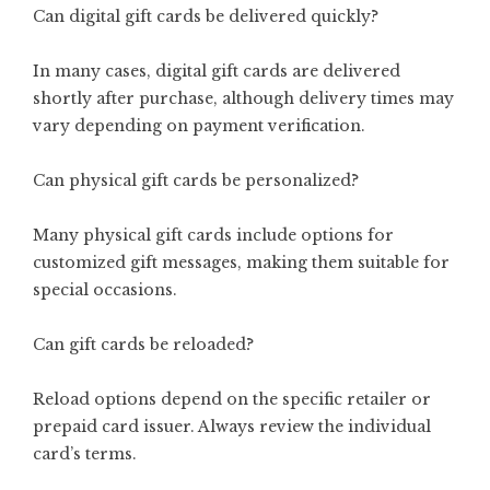
Can digital gift cards be delivered quickly?
In many cases, digital gift cards are delivered
shortly after purchase, although delivery times may
vary depending on payment verification.
Can physical gift cards be personalized?
Many physical gift cards include options for
customized gift messages, making them suitable for
special occasions.
Can gift cards be reloaded?
Reload options depend on the specific retailer or
prepaid card issuer. Always review the individual
card’s terms.