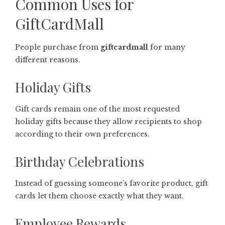
Common Uses for
GiftCardMall
People purchase from
giftcardmall
for many
different reasons.
Holiday Gifts
Gift cards remain one of the most requested
holiday gifts because they allow recipients to shop
according to their own preferences.
Birthday Celebrations
Instead of guessing someone’s favorite product, gift
cards let them choose exactly what they want.
Employee Rewards