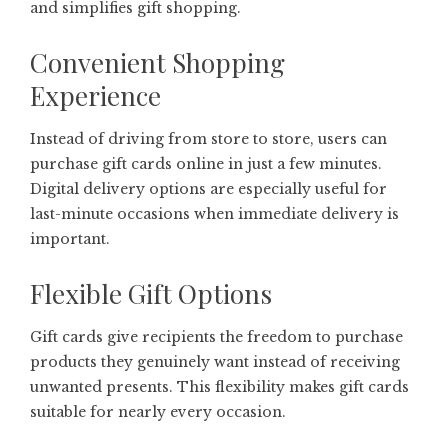
and simplifies gift shopping.
Convenient Shopping
Experience
Instead of driving from store to store, users can
purchase gift cards online in just a few minutes.
Digital delivery options are especially useful for
last-minute occasions when immediate delivery is
important.
Flexible Gift Options
Gift cards give recipients the freedom to purchase
products they genuinely want instead of receiving
unwanted presents. This flexibility makes gift cards
suitable for nearly every occasion.