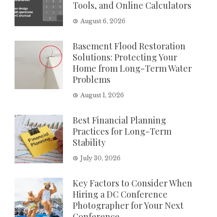
Tools, and Online Calculators
August 6, 2026
Basement Flood Restoration
Solutions: Protecting Your
Home from Long-Term Water
Problems
August 1, 2026
Best Financial Planning
Practices for Long-Term
Stability
July 30, 2026
Key Factors to Consider When
Hiring a DC Conference
Photographer for Your Next
Conference