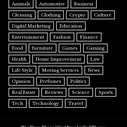
Animals
Automotive
Business
Cleaning
Clothing
Crypto
Culture
Digital Marketing
Education
Entertainment
Fashion
Finance
Food
furniture
Games
Gaming
Health
Home Improvement
Law
Life Style
Moving Services
News
Opinion
Perfumes
Politics
Real Estate
Reviews
Science
Sports
Tech
Technology
Travel