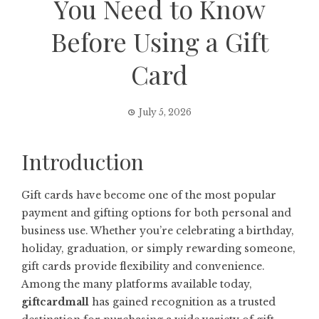
You Need to Know
Before Using a Gift
Card
July 5, 2026
Introduction
Gift cards have become one of the most popular
payment and gifting options for both personal and
business use. Whether you’re celebrating a birthday,
holiday, graduation, or simply rewarding someone,
gift cards provide flexibility and convenience.
Among the many platforms available today,
giftcardmall
has gained recognition as a trusted