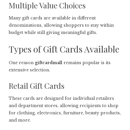
Multiple Value Choices
Many gift cards are available in different
denominations, allowing shoppers to stay within
budget while still giving meaningful gifts.
Types of Gift Cards Available
One reason
giftcardmall
remains popular is its
extensive selection.
Retail Gift Cards
These cards are designed for individual retailers
and department stores, allowing recipients to shop
for clothing, electronics, furniture, beauty products,
and more.