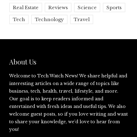
Real Estate
Reviews
Science
Sports
Tech
Technology
Travel
About Us
Welcome to Tech Watch News! We share helpful and
interesting articles on a wide range of topics like
business, tech, health, travel, lifestyle, and more.
Our goal is to keep readers informed and
entertained with fresh ideas and useful tips. We also
welcome guest posts, so if you love writing and want
to share your knowledge, we’d love to hear from
you!