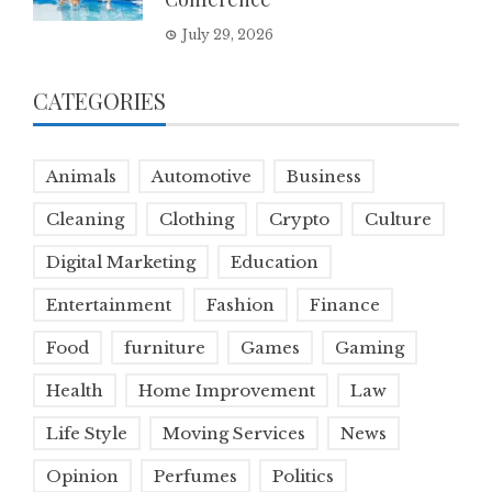
July 29, 2026
CATEGORIES
Animals
Automotive
Business
Cleaning
Clothing
Crypto
Culture
Digital Marketing
Education
Entertainment
Fashion
Finance
Food
furniture
Games
Gaming
Health
Home Improvement
Law
Life Style
Moving Services
News
Opinion
Perfumes
Politics