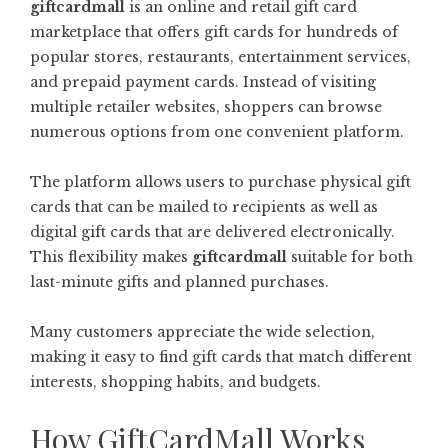
giftcardmall
is an online and retail gift card
marketplace that offers gift cards for hundreds of
popular stores, restaurants, entertainment services,
and prepaid payment cards. Instead of visiting
multiple retailer websites, shoppers can browse
numerous options from one convenient platform.
The platform allows users to purchase physical gift
cards that can be mailed to recipients as well as
digital gift cards that are delivered electronically.
This flexibility makes
giftcardmall
suitable for both
last-minute gifts and planned purchases.
Many customers appreciate the wide selection,
making it easy to find gift cards that match different
interests, shopping habits, and budgets.
How GiftCardMall Works