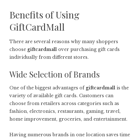
Benefits of Using
GiftCardMall
There are several reasons why many shoppers
choose
giftcardmall
over purchasing gift cards
individually from different stores.
Wide Selection of Brands
One of the biggest advantages of
giftcardmall
is the
variety of available gift cards. Customers can
choose from retailers across categories such as
fashion, electronics, restaurants, gaming, travel,
home improvement, groceries, and entertainment.
Having numerous brands in one location saves time