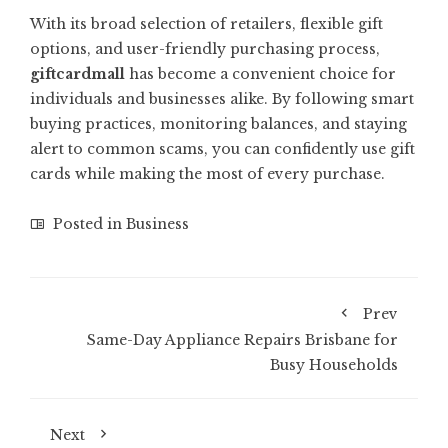
With its broad selection of retailers, flexible gift
options, and user-friendly purchasing process,
giftcardmall
has become a convenient choice for
individuals and businesses alike. By following smart
buying practices, monitoring balances, and staying
alert to common scams, you can confidently use gift
cards while making the most of every purchase.
Posted in
Business
Prev
Same-Day Appliance Repairs Brisbane for
Busy Households
Next