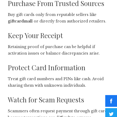
Purchase From Trusted Sources
Buy gift cards only from reputable sellers like
giftcardmall
or directly from authorized retailers.
Keep Your Receipt
Retaining proof of purchase can be helpful if
activation issues or balance discrepancies arise.
Protect Card Information
Treat gift card numbers and PINs like cash. Avoid
sharing them with unknown individuals.
Watch for Scam Requests
Scammers often request payment through gift cards