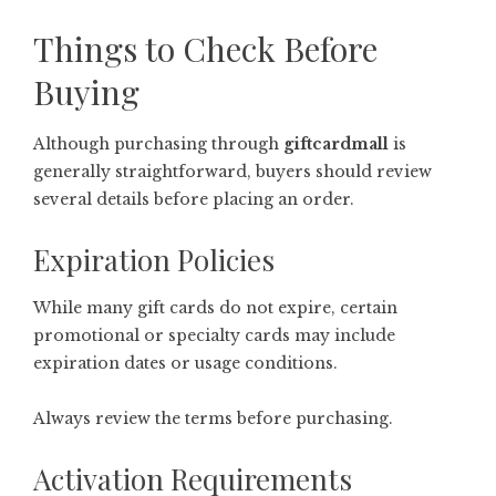
Things to Check Before
Buying
Although purchasing through
giftcardmall
is
generally straightforward, buyers should review
several details before placing an order.
Expiration Policies
While many gift cards do not expire, certain
promotional or specialty cards may include
expiration dates or usage conditions.
Always review the terms before purchasing.
Activation Requirements