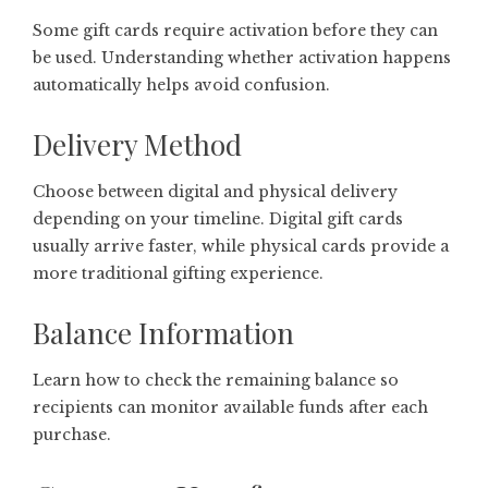
Some gift cards require activation before they can
be used. Understanding whether activation happens
automatically helps avoid confusion.
Delivery Method
Choose between digital and physical delivery
depending on your timeline. Digital gift cards
usually arrive faster, while physical cards provide a
more traditional gifting experience.
Balance Information
Learn how to check the remaining balance so
recipients can monitor available funds after each
purchase.