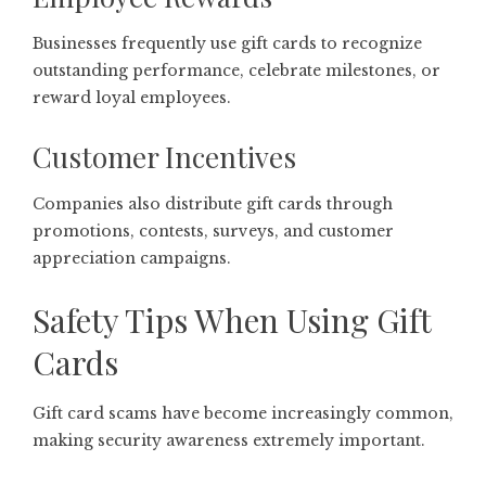
Businesses frequently use gift cards to recognize
outstanding performance, celebrate milestones, or
reward loyal employees.
Customer Incentives
Companies also distribute gift cards through
promotions, contests, surveys, and customer
appreciation campaigns.
Safety Tips When Using Gift
Cards
Gift card scams have become increasingly common,
making security awareness extremely important.