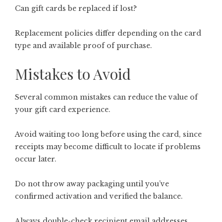
Can gift cards be replaced if lost?
Replacement policies differ depending on the card
type and available proof of purchase.
Mistakes to Avoid
Several common mistakes can reduce the value of
your gift card experience.
Avoid waiting too long before using the card, since
receipts may become difficult to locate if problems
occur later.
Do not throw away packaging until you’ve
confirmed activation and verified the balance.
Always double-check recipient email addresses