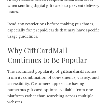
when sending digital gift cards to prevent delivery
issues.
Read any restrictions before making purchases,
especially for prepaid cards that may have specific
usage guidelines.
Why GiftCardMall
Continues to Be Popular
The continued popularity of
giftcardmall
comes
from its combination of convenience, variety, and
accessibility. Customers appreciate having
numerous gift card options available from one
platform rather than searching across multiple
websites.