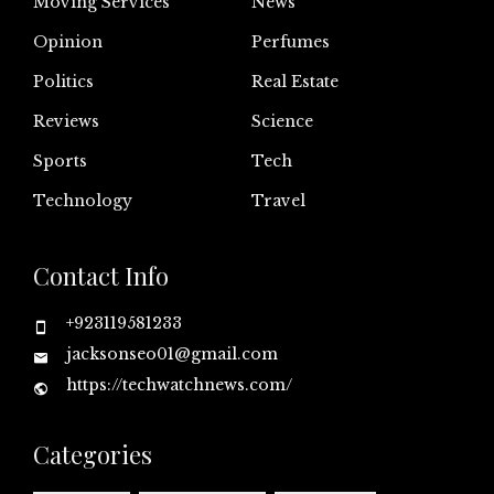
Moving Services
News
Opinion
Perfumes
Politics
Real Estate
Reviews
Science
Sports
Tech
Technology
Travel
Contact Info
+923119581233
jacksonseo01@gmail.com
https://techwatchnews.com/
Categories