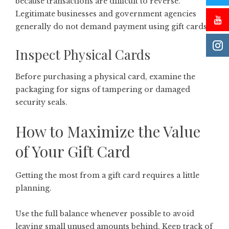
because transactions are difficult to reverse.
Legitimate businesses and government agencies
generally do not demand payment using gift cards.
Inspect Physical Cards
Before purchasing a physical card, examine the
packaging for signs of tampering or damaged
security seals.
How to Maximize the Value
of Your Gift Card
Getting the most from a gift card requires a little
planning.
Use the full balance whenever possible to avoid
leaving small unused amounts behind. Keep track of