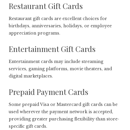
Restaurant Gift Cards
Restaurant gift cards are excellent choices for
birthdays, anniversaries, holidays, or employee
appreciation programs.
Entertainment Gift Cards
Entertainment cards may include streaming
services, gaming platforms, movie theaters, and
digital marketplaces.
Prepaid Payment Cards
Some prepaid Visa or Mastercard gift cards can be
used wherever the payment network is accepted,
providing greater purchasing flexibility than store-
specific gift cards.