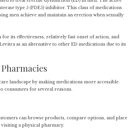
ed to treat erectile dysfunction (ED) in men. The active
sterase type 5 (PDE5) inhibitor. This class of medications
lping men achieve and maintain an erection when sexually
or its effectiveness, relatively fast onset of action, and
evitra as an alternative to other ED medications due to its
 Pharmacies
care landscape by making medications more accessible.
o consumers for several reasons.
Customers can browse products, compare options, and place
visiting a physical pharmacy.