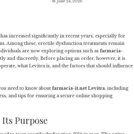
June 24, 2026
s increased significantly in recent years, especially for
rns. Among these, erectile dysfunction treatments remain
ndividuals are now exploring options such as
farmacia-
y and discreetly. Before placing an order, however, it is
erate, what Levitra is, and the factors that should influence
you need to know about
farmacia-it.net Levitra
, including
cess, and tips for ensuring a secure online shopping
 Its Purpose