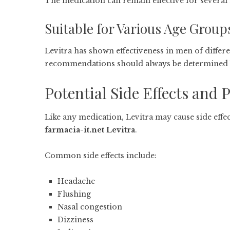
The medication can remain effective for several h
Suitable for Various Age Group
Levitra has shown effectiveness in men of differe
recommendations should always be determined b
Potential Side Effects and 
Like any medication, Levitra may cause side effec
farmacia-it.net Levitra
.
Common side effects include:
Headache
Flushing
Nasal congestion
Dizziness