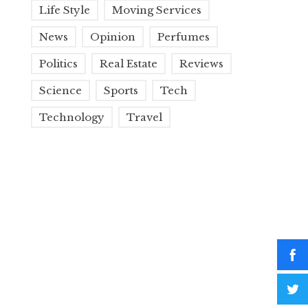
Life Style
Moving Services
News
Opinion
Perfumes
Politics
Real Estate
Reviews
Science
Sports
Tech
Technology
Travel