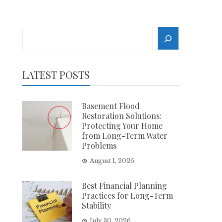
Search
LATEST POSTS
Basement Flood
Restoration Solutions:
Protecting Your Home
from Long-Term Water
Problems
August 1, 2026
Best Financial Planning
Practices for Long-Term
Stability
July 30, 2026