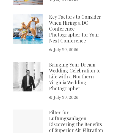
Key Factors to Consider
When Hiring a DC
Conference
Photographer for Your
Next Conference
July 29, 2026
Bringing Your Dream
Wedding Celebration to
Life with a Northern
Virginia Wedding
Photographer
July 29, 2026
Filter für
Lüftungsanlagen:
Discovering the Benefits
of Superior Air Filtration