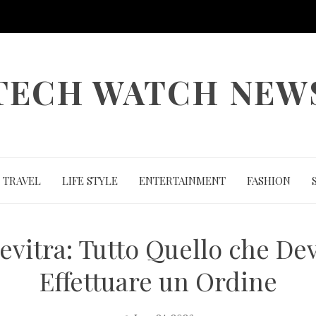
TECH WATCH NEW
TRAVEL
LIFE STYLE
ENTERTAINMENT
FASHION
evitra: Tutto Quello che De
Effettuare un Ordine