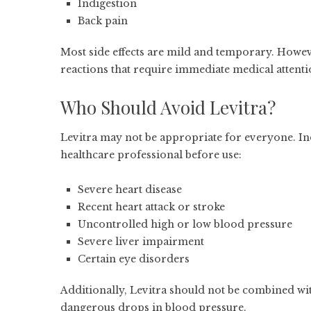
Indigestion
Back pain
Most side effects are mild and temporary. Howe
reactions that require immediate medical attenti
Who Should Avoid Levitra?
Levitra may not be appropriate for everyone. In
healthcare professional before use:
Severe heart disease
Recent heart attack or stroke
Uncontrolled high or low blood pressure
Severe liver impairment
Certain eye disorders
Additionally, Levitra should not be combined wit
dangerous drops in blood pressure.