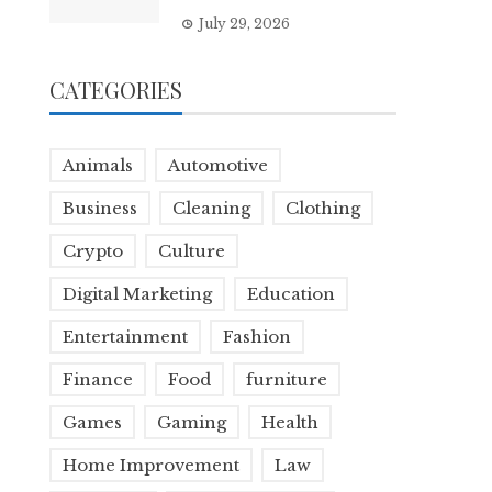
July 29, 2026
CATEGORIES
Animals
Automotive
Business
Cleaning
Clothing
Crypto
Culture
Digital Marketing
Education
Entertainment
Fashion
Finance
Food
furniture
Games
Gaming
Health
Home Improvement
Law