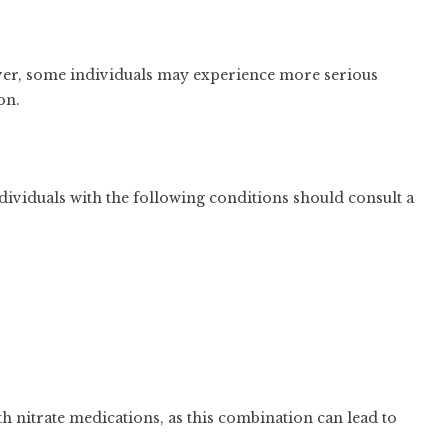
ver, some individuals may experience more serious
on.
dividuals with the following conditions should consult a
h nitrate medications, as this combination can lead to