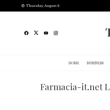
Skip
Thursday, August 6
to
content
HOME
BUSINESS
Farmacia-it.net L