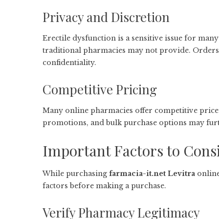
Privacy and Discretion
Erectile dysfunction is a sensitive issue for many
traditional pharmacies may not provide. Orders 
confidentiality.
Competitive Pricing
Many online pharmacies offer competitive price
promotions, and bulk purchase options may furt
Important Factors to Cons
While purchasing
farmacia-it.net Levitra
online
factors before making a purchase.
Verify Pharmacy Legitimacy