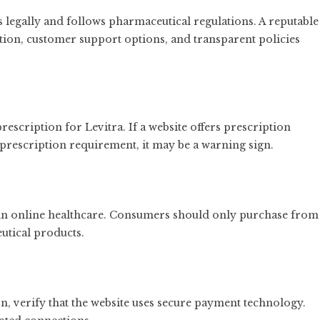
 legally and follows pharmaceutical regulations. A reputable
ion, customer support options, and transparent policies
rescription for Levitra. If a website offers prescription
prescription requirement, it may be a warning sign.
in online healthcare. Consumers should only purchase from
utical products.
n, verify that the website uses secure payment technology.