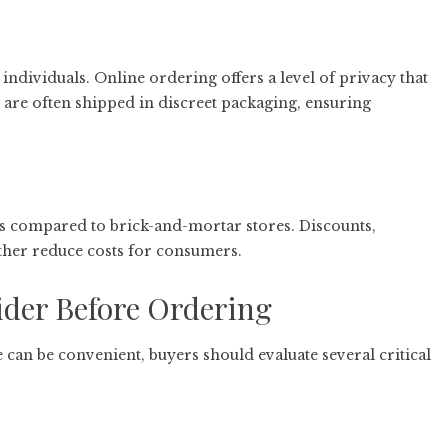
 individuals. Online ordering offers a level of privacy that
are often shipped in discreet packaging, ensuring
s compared to brick-and-mortar stores. Discounts,
her reduce costs for consumers.
ider Before Ordering
 can be convenient, buyers should evaluate several critical