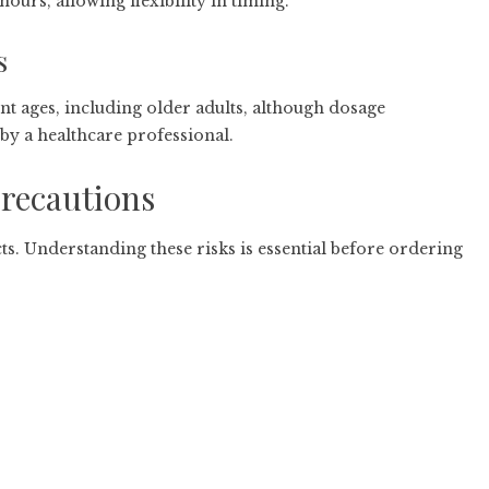
ours, allowing flexibility in timing.
s
nt ages, including older adults, although dosage
y a healthcare professional.
Precautions
ts. Understanding these risks is essential before ordering