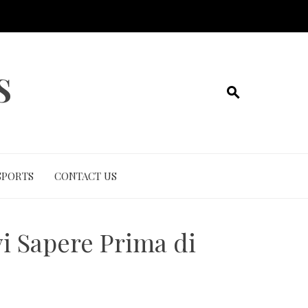
S
SPORTS
CONTACT US
vi Sapere Prima di