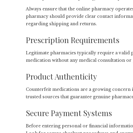
Always ensure that the online pharmacy operates
pharmacy should provide clear contact informat
regarding shipping and returns.
Prescription Requirements
Legitimate pharmacies typically require a valid p
medication without any medical consultation or 
Product Authenticity
Counterfeit medications are a growing concern 
trusted sources that guarantee genuine pharmace
Secure Payment Systems
Before entering personal or financial informatio