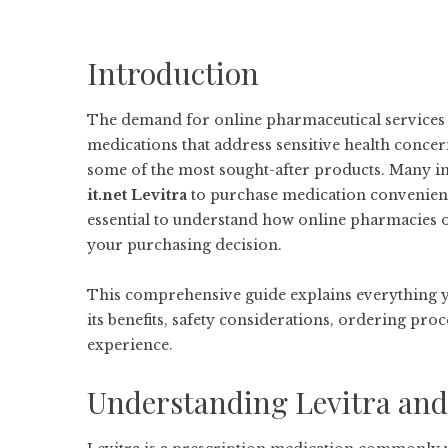
Introduction
The demand for online pharmaceutical services ha
medications that address sensitive health conce
some of the most sought-after products. Many i
it.net Levitra
to purchase medication convenientl
essential to understand how online pharmacies op
your purchasing decision.
This comprehensive guide explains everything 
its benefits, safety considerations, ordering pro
experience.
Understanding Levitra and