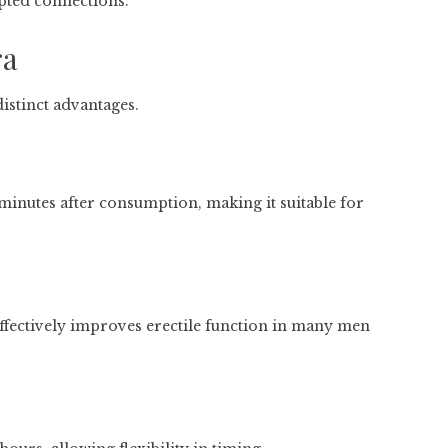
pted connections.
ra
istinct advantages.
 minutes after consumption, making it suitable for
effectively improves erectile function in many men