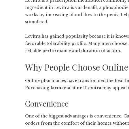
Levitra is a prescription medication commonly us
ingredient in Levitra is vardenafil, a phosphodie
works by increasing blood flow to the penis, he
stimulated.
Levitra has gained popularity because it is known f
favorable tolerability profile. Many men choose L
reliable performance and duration of action.
Why People Choose Online
Online pharmacies have transformed the health
Purchasing
farmacia-it.net Levitra
may appeal t
Convenience
One of the biggest advantages is convenience. 
orders from the comfort of their homes without 