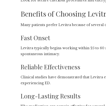
Look for secure checkout procedures and encry
Benefits of Choosing Levit
Many patients prefer Levitra because of several d
Fast Onset
Levitra typically begins working within 25 to 60
spontaneous intimacy.
Reliable Effectiveness
Clinical studies have demonstrated that Levitra 
experiencing ED.
Long-Lasting Results