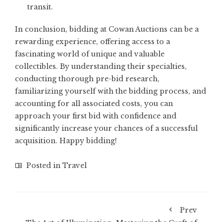
transit.
In conclusion, bidding at Cowan Auctions can be a
rewarding experience, offering access to a
fascinating world of unique and valuable
collectibles. By understanding their specialties,
conducting thorough pre-bid research,
familiarizing yourself with the bidding process, and
accounting for all associated costs, you can
approach your first bid with confidence and
significantly increase your chances of a successful
acquisition. Happy bidding!
Posted in
Travel
Prev