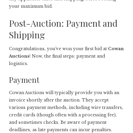
your maximum bid.
Post-Auction: Payment and
Shipping
Congratulations, you’ve won your first bid at
Cowan
Auctions
! Now, the final steps: payment and
logistics.
Payment
Cowan Auctions will typically provide you with an
invoice shortly after the auction. They accept
various payment methods, including wire transfers,
credit cards (though often with a processing fee),
and sometimes checks. Be aware of payment
deadlines, as late payments can incur penalties.