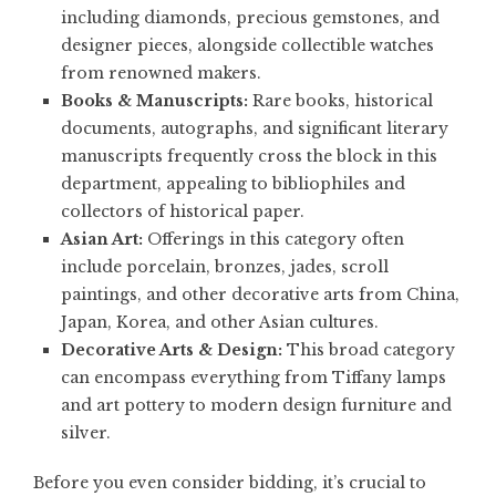
including diamonds, precious gemstones, and
designer pieces, alongside collectible watches
from renowned makers.
Books & Manuscripts:
Rare books, historical
documents, autographs, and significant literary
manuscripts frequently cross the block in this
department, appealing to bibliophiles and
collectors of historical paper.
Asian Art:
Offerings in this category often
include porcelain, bronzes, jades, scroll
paintings, and other decorative arts from China,
Japan, Korea, and other Asian cultures.
Decorative Arts & Design:
This broad category
can encompass everything from Tiffany lamps
and art pottery to modern design furniture and
silver.
Before you even consider bidding, it’s crucial to