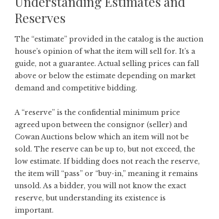
Understanding Estimates and
Reserves
The “estimate” provided in the catalog is the auction
house’s opinion of what the item will sell for. It’s a
guide, not a guarantee. Actual selling prices can fall
above or below the estimate depending on market
demand and competitive bidding.
A “reserve” is the confidential minimum price
agreed upon between the consignor (seller) and
Cowan Auctions below which an item will not be
sold. The reserve can be up to, but not exceed, the
low estimate. If bidding does not reach the reserve,
the item will “pass” or “buy-in,” meaning it remains
unsold. As a bidder, you will not know the exact
reserve, but understanding its existence is
important.