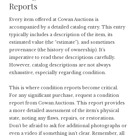
Reports
Every item offered at Cowan Auctions is
accompanied by a detailed catalog entry. This entry
typically includes a description of the item, its
estimated value (the “estimate”), and sometimes
provenance (the history of ownership). It’s
imperative to read these descriptions carefully.
However, catalog descriptions are not always
exhaustive, especially regarding condition.
This is where condition reports become critical.
For any significant purchase, request a condition
report from Cowan Auctions. This report provides
a more detailed assessment of the item’s physical
state, noting any flaws, repairs, or restorations.
Don’t be afraid to ask for additional photographs or
even a video if something isn’t clear. Remember, all