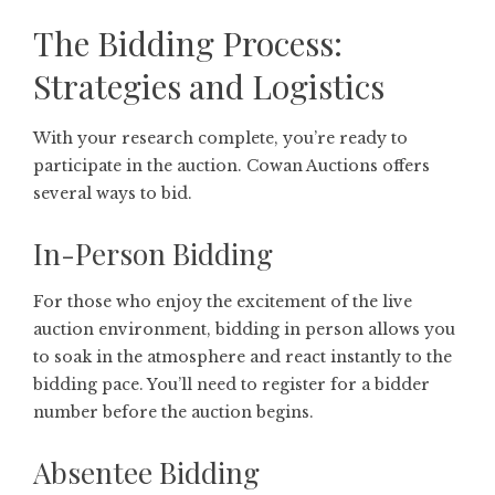
The Bidding Process:
Strategies and Logistics
With your research complete, you’re ready to
participate in the auction. Cowan Auctions offers
several ways to bid.
In-Person Bidding
For those who enjoy the excitement of the live
auction environment, bidding in person allows you
to soak in the atmosphere and react instantly to the
bidding pace. You’ll need to register for a bidder
number before the auction begins.
Absentee Bidding