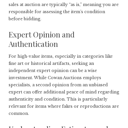
sales at auction are typically “as is,” meaning you are
responsible for assessing the item’s condition
before bidding.
Expert Opinion and
Authentication
For high-value items, especially in categories like
fine art or historical artifacts, seeking an
independent expert opinion can be a wise
investment. While Cowan Auctions employs
specialists, a second opinion from an unbiased
expert can offer additional peace of mind regarding
authenticity and condition. This is particularly
relevant for items where fakes or reproductions are
common.