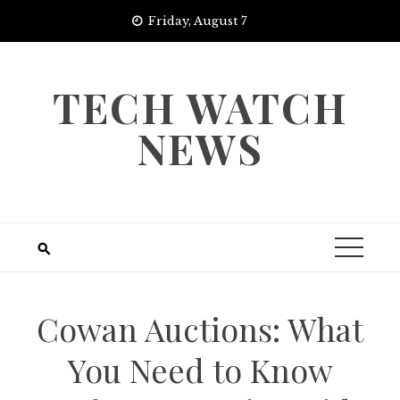
Skip
Friday, August 7
to
content
TECH WATCH
NEWS
Cowan Auctions: What
You Need to Know