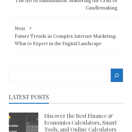
The Art of Illumination: Mastering the Craft of
Candlemaking
Next
Future Trends in Complex Internet Marketing:
What to Expect in the Digital Landscape
Search
LATEST POSTS
Discover the Best Finance &
Economics Calculators, Smart
Tools, and Online Calculators