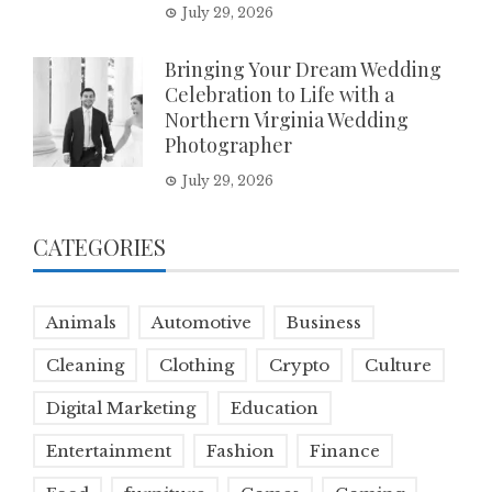
July 29, 2026
Bringing Your Dream Wedding
Celebration to Life with a
Northern Virginia Wedding
Photographer
July 29, 2026
CATEGORIES
Animals
Automotive
Business
Cleaning
Clothing
Crypto
Culture
Digital Marketing
Education
Entertainment
Fashion
Finance