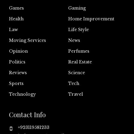
Games
Gaming
Health
Home Improvement
Law
Life Style
Moving Services
News
Opinion
Perfumes
Politics
Real Estate
Reviews
Science
Sports
Tech
Technology
Travel
Contact Info
+923119581233