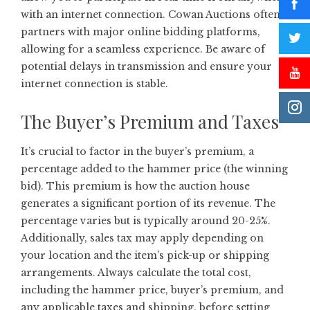
with an internet connection. Cowan Auctions often
partners with major online bidding platforms,
allowing for a seamless experience. Be aware of
potential delays in transmission and ensure your
internet connection is stable.
The Buyer’s Premium and Taxes
It’s crucial to factor in the buyer’s premium, a
percentage added to the hammer price (the winning
bid). This premium is how the auction house
generates a significant portion of its revenue. The
percentage varies but is typically around 20-25%.
Additionally, sales tax may apply depending on
your location and the item’s pick-up or shipping
arrangements. Always calculate the total cost,
including the hammer price, buyer’s premium, and
any applicable taxes and shipping, before setting