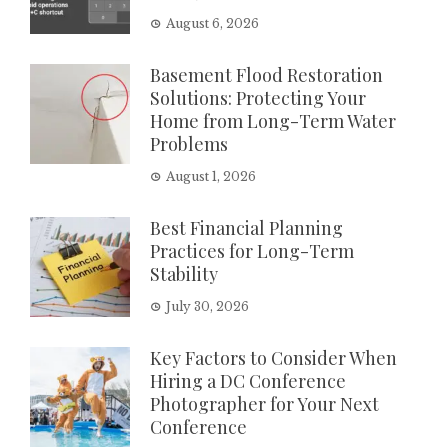
August 6, 2026
Basement Flood Restoration
Solutions: Protecting Your
Home from Long-Term Water
Problems
August 1, 2026
Best Financial Planning
Practices for Long-Term
Stability
July 30, 2026
Key Factors to Consider When
Hiring a DC Conference
Photographer for Your Next
Conference