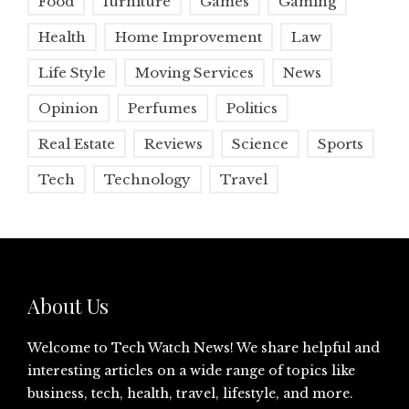
Food
furniture
Games
Gaming
Health
Home Improvement
Law
Life Style
Moving Services
News
Opinion
Perfumes
Politics
Real Estate
Reviews
Science
Sports
Tech
Technology
Travel
About Us
Welcome to Tech Watch News! We share helpful and
interesting articles on a wide range of topics like
business, tech, health, travel, lifestyle, and more.