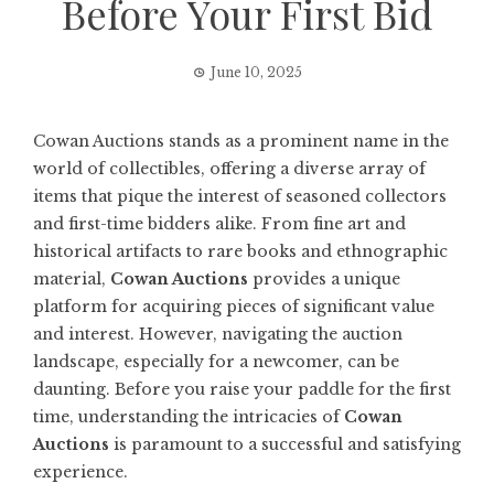
Before Your First Bid
June 10, 2025
Cowan Auctions stands as a prominent name in the
world of collectibles, offering a diverse array of
items that pique the interest of seasoned collectors
and first-time bidders alike. From fine art and
historical artifacts to rare books and ethnographic
material,
Cowan Auctions
provides a unique
platform for acquiring pieces of significant value
and interest. However, navigating the auction
landscape, especially for a newcomer, can be
daunting. Before you raise your paddle for the first
time, understanding the intricacies of
Cowan
Auctions
is paramount to a successful and satisfying
experience.