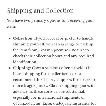
Shipping and Collection
You have two primary options for receiving your
item:
Collection:
If you’re local or prefer to handle
shipping yourself, you can arrange to pick up
the item from Cowan’s premises. Be sure to
check their collection hours and any required
identification.
Shipping:
Cowan Auctions often provides in-
house shipping for smaller items or can
recommend third-party shippers for larger or
more fragile pieces. Obtain shipping quotes in
advance, as these costs can be substantial,
especially for international shipments or
oversized items. Ensure adequate insurance for