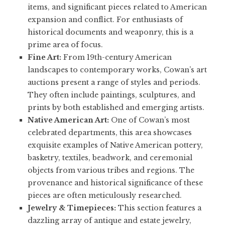
items, and significant pieces related to American
expansion and conflict. For enthusiasts of
historical documents and weaponry, this is a
prime area of focus.
Fine Art:
From 19th-century American
landscapes to contemporary works, Cowan’s art
auctions present a range of styles and periods.
They often include paintings, sculptures, and
prints by both established and emerging artists.
Native American Art:
One of Cowan’s most
celebrated departments, this area showcases
exquisite examples of Native American pottery,
basketry, textiles, beadwork, and ceremonial
objects from various tribes and regions. The
provenance and historical significance of these
pieces are often meticulously researched.
Jewelry & Timepieces:
This section features a
dazzling array of antique and estate jewelry,