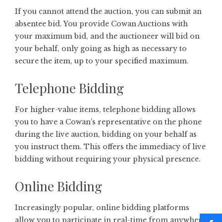
If you cannot attend the auction, you can submit an
absentee bid. You provide Cowan Auctions with
your maximum bid, and the auctioneer will bid on
your behalf, only going as high as necessary to
secure the item, up to your specified maximum.
Telephone Bidding
For higher-value items, telephone bidding allows
you to have a Cowan’s representative on the phone
during the live auction, bidding on your behalf as
you instruct them. This offers the immediacy of live
bidding without requiring your physical presence.
Online Bidding
Increasingly popular, online bidding platforms
allow you to participate in real-time from anywhere