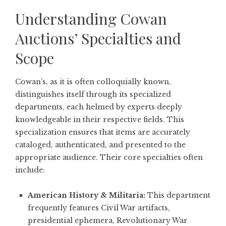
Understanding Cowan
Auctions’ Specialties and
Scope
Cowan’s, as it is often colloquially known,
distinguishes itself through its specialized
departments, each helmed by experts deeply
knowledgeable in their respective fields. This
specialization ensures that items are accurately
cataloged, authenticated, and presented to the
appropriate audience. Their core specialties often
include:
American History & Militaria:
This department
frequently features Civil War artifacts,
presidential ephemera, Revolutionary War