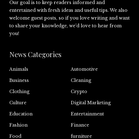
Our goal is to keep readers informed and
entertained with fresh ideas and useful tips. We also
welcome guest posts, so if you love writing and want
to share your knowledge, we’d love to hear from
you!
News Categories
Animals
Automotive
Business
Cleaning
Clothing
Crypto
Culture
Digital Marketing
Education
Entertainment
Fashion
Finance
Food
furniture