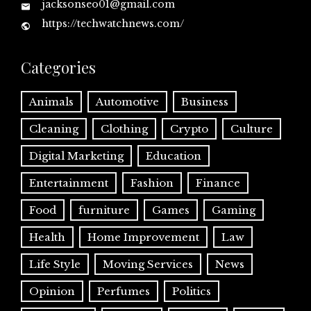
jacksonseo01@gmail.com
https://techwatchnews.com/
Categories
Animals
Automotive
Business
Cleaning
Clothing
Crypto
Culture
Digital Marketing
Education
Entertainment
Fashion
Finance
Food
furniture
Games
Gaming
Health
Home Improvement
Law
Life Style
Moving Services
News
Opinion
Perfumes
Politics