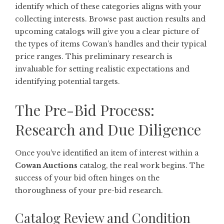
identify which of these categories aligns with your
collecting interests. Browse past auction results and
upcoming catalogs will give you a clear picture of
the types of items Cowan’s handles and their typical
price ranges. This preliminary research is
invaluable for setting realistic expectations and
identifying potential targets.
The Pre-Bid Process:
Research and Due Diligence
Once you’ve identified an item of interest within a
Cowan Auctions
catalog, the real work begins. The
success of your bid often hinges on the
thoroughness of your pre-bid research.
Catalog Review and Condition