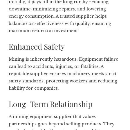
initially, it pays off in the long run by reducing
downtime, minimizing repairs, and lowering
energy consumption. A trusted supplier helps
balance cost-effectiveness with quality, ensuring
maximum return on investment.
Enhanced Safety
Mining is inherently hazardous. Equipment failure
can lead to accidents, injuries, or fatalities. A
reputable supplier ensures machinery meets strict
safety standards, protecting workers and reducing
liability for companies.
Long-Term Relationship
A mining equipment supplier that values
partnerships goes beyond selling products. They