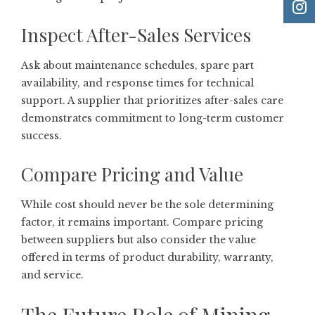
Inspect After-Sales Services
Ask about maintenance schedules, spare part
availability, and response times for technical
support. A supplier that prioritizes after-sales care
demonstrates commitment to long-term customer
success.
Compare Pricing and Value
While cost should never be the sole determining
factor, it remains important. Compare pricing
between suppliers but also consider the value
offered in terms of product durability, warranty,
and service.