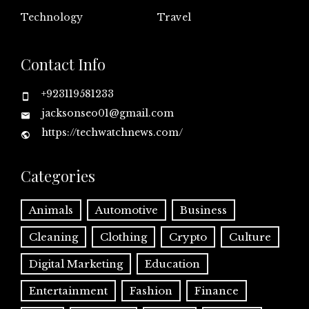
Technology
Travel
Contact Info
+923119581233
jacksonseo01@gmail.com
https://techwatchnews.com/
Categories
Animals
Automotive
Business
Cleaning
Clothing
Crypto
Culture
Digital Marketing
Education
Entertainment
Fashion
Finance