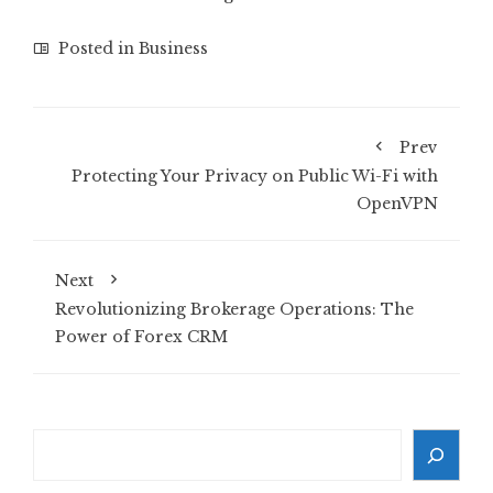
Posted in
Business
Prev
Protecting Your Privacy on Public Wi-Fi with
OpenVPN
Next
Revolutionizing Brokerage Operations: The
Power of Forex CRM
Search