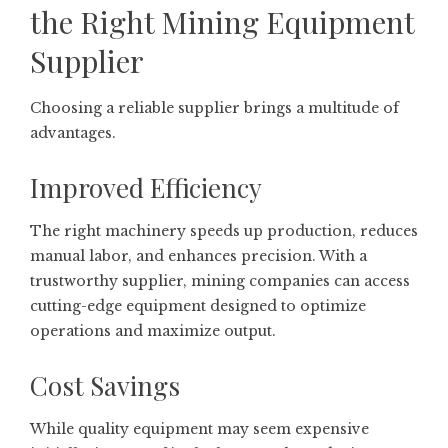
the Right Mining Equipment
Supplier
Choosing a reliable supplier brings a multitude of
advantages.
Improved Efficiency
The right machinery speeds up production, reduces
manual labor, and enhances precision. With a
trustworthy supplier, mining companies can access
cutting-edge equipment designed to optimize
operations and maximize output.
Cost Savings
While quality equipment may seem expensive