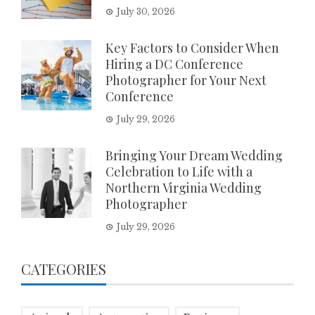
July 30, 2026
Key Factors to Consider When
Hiring a DC Conference
Photographer for Your Next
Conference
July 29, 2026
Bringing Your Dream Wedding
Celebration to Life with a
Northern Virginia Wedding
Photographer
July 29, 2026
CATEGORIES