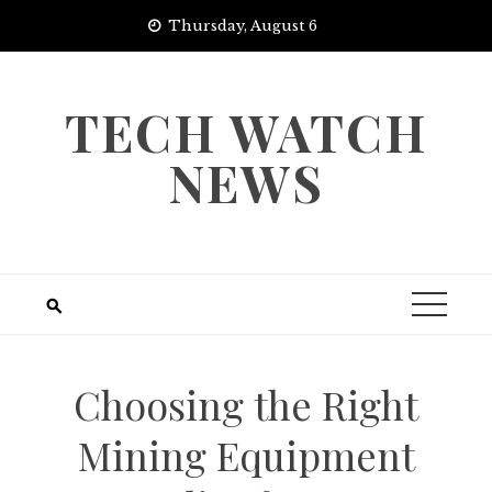
Skip
Thursday, August 6
to
content
TECH WATCH
NEWS
Choosing the Right
Mining Equipment