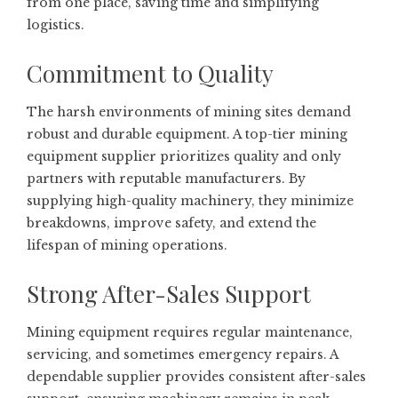
from one place, saving time and simplifying
logistics.
Commitment to Quality
The harsh environments of mining sites demand
robust and durable equipment. A top-tier mining
equipment supplier prioritizes quality and only
partners with reputable manufacturers. By
supplying high-quality machinery, they minimize
breakdowns, improve safety, and extend the
lifespan of mining operations.
Strong After-Sales Support
Mining equipment requires regular maintenance,
servicing, and sometimes emergency repairs. A
dependable supplier provides consistent after-sales