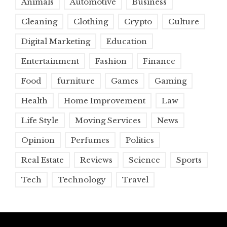
Animals
Automotive
Business
Cleaning
Clothing
Crypto
Culture
Digital Marketing
Education
Entertainment
Fashion
Finance
Food
furniture
Games
Gaming
Health
Home Improvement
Law
Life Style
Moving Services
News
Opinion
Perfumes
Politics
Real Estate
Reviews
Science
Sports
Tech
Technology
Travel