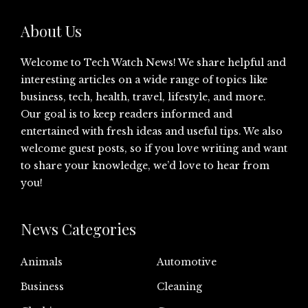
About Us
Welcome to Tech Watch News! We share helpful and
interesting articles on a wide range of topics like
business, tech, health, travel, lifestyle, and more.
Our goal is to keep readers informed and
entertained with fresh ideas and useful tips. We also
welcome guest posts, so if you love writing and want
to share your knowledge, we’d love to hear from
you!
News Categories
Animals
Automotive
Business
Cleaning