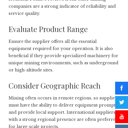
companies are a strong indicator of reliability and
service quality.
Evaluate Product Range
Ensure the supplier offers all the essential
equipment required for your operation. It is also
beneficial if they provide specialized machinery for
unique mining environments, such as underground
or high-altitude sites.
Consider Geographic Reach
Mining often occurs in remote regions, so suppliers
must have the ability to deliver equipment promptly
and provide local support. International suppliers
with a strong regional presence are often preferred
for large-scale projects.