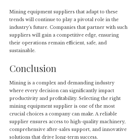
Mining equipment suppliers that adapt to these
trends will continue to play a pivotal role in the
industry’s future. Companies that partner with such
suppliers will gain a competitive edge, ensuring
their operations remain efficient, safe, and
sustainable.
Conclusion
Mining is a complex and demanding industry
where every decision can significantly impact
productivity and profitability. Selecting the right
mining equipment supplier is one of the most
crucial choices a company can make. A reliable
supplier ensures access to high-quality machinery,
comprehensive after-sales support, and innovative
solutions that drive long-term success.