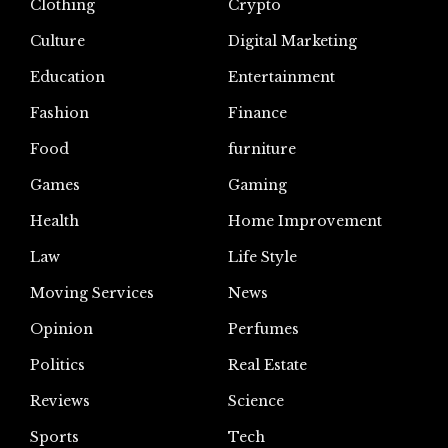
Clothing
Crypto
Culture
Digital Marketing
Education
Entertainment
Fashion
Finance
Food
furniture
Games
Gaming
Health
Home Improvement
Law
Life Style
Moving Services
News
Opinion
Perfumes
Politics
Real Estate
Reviews
Science
Sports
Tech