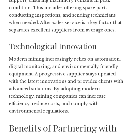
support, ensuring machinery remains in peak
condition. This includes offering spare parts,
conducting inspections, and sending technicians
when needed. After-sales service is a key factor that
separates excellent suppliers from average ones.
Technological Innovation
Modern mining increasingly relies on automation,
digital monitoring, and environmentally friendly
equipment. A progressive supplier stays updated
with the latest innovations and provides clients with
advanced solutions. By adopting modern
technology, mining companies can increase
efficiency, reduce costs, and comply with
environmental regulations.
Benefits of Partnering with