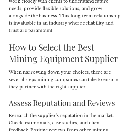
work closely with clients to understand future
needs, provide flexible solutions, and grow
alongside the business. This long-term relationship
is invaluable in an industry where reliability and
trust are paramount.
How to Select the Best
Mining Equipment Supplier
When narrowing down your choices, there are
several steps mining companies can take to ensure
they partner with the right supplier.
Assess Reputation and Reviews
Research the supplier’s reputation in the market.
Check testimonials, case studies, and client
feedback. Positive reviews from other mining