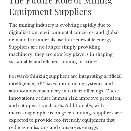
The Future Role of Mining
Equipment Suppliers
The mining industry is evolving rapidly due to
digitalization, environmental concerns, and global
demand for minerals used in renewable energy.
Suppliers are no longer simply providing
machinery; they are now key players in shaping
sustainable and efficient mining practices.
Forward-thinking suppliers are integrating artificial
intelligence, IoT-based monitoring systems, and
autonomous machinery into their offerings. These
innovations reduce human risk, improve precision,
and cut operational costs. Additionally, with
increasing emphasis on green mining, suppliers are
expected to provide eco-friendly equipment that
reduces emissions and conserves energy.