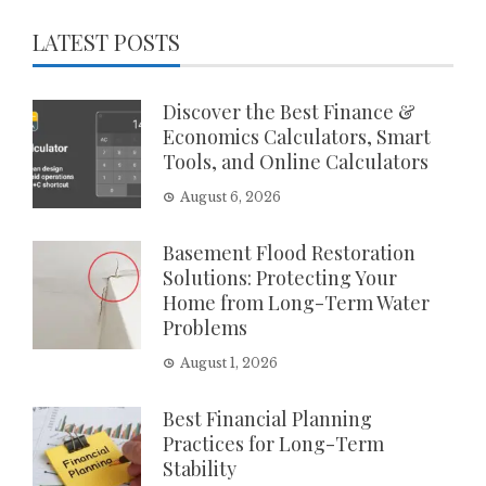
LATEST POSTS
Discover the Best Finance &
Economics Calculators, Smart
Tools, and Online Calculators
August 6, 2026
Basement Flood Restoration
Solutions: Protecting Your
Home from Long-Term Water
Problems
August 1, 2026
Best Financial Planning
Practices for Long-Term
Stability