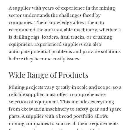
A supplier with years of experience in the mining
sector understands the challenges faced by
companies. Their knowledge allows them to
recommend the most suitable machinery, whether it
is drilling rigs, loaders, haul trucks, or crushing
equipment. Experienced suppliers can also
anticipate potential problems and provide solutions
before they become costly issues.
Wide Range of Products
Mining projects vary greatly in scale and scope, so a
reliable supplier must offer a comprehensive
selection of equipment. This includes everything
from excavation machinery to safety gear and spare
parts. A supplier with a broad portfolio allows
mining companies to source all their requirements