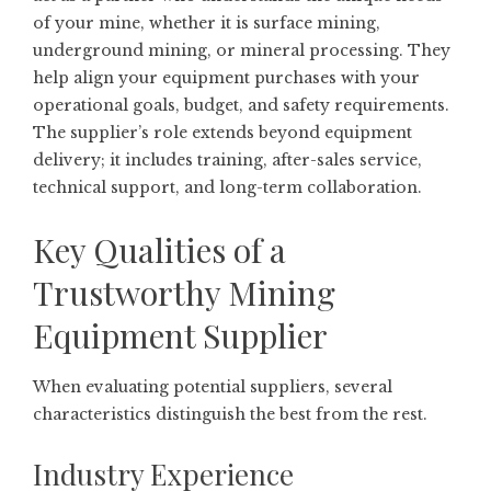
of your mine, whether it is surface mining,
underground mining, or mineral processing. They
help align your equipment purchases with your
operational goals, budget, and safety requirements.
The supplier’s role extends beyond equipment
delivery; it includes training, after-sales service,
technical support, and long-term collaboration.
Key Qualities of a
Trustworthy Mining
Equipment Supplier
When evaluating potential suppliers, several
characteristics distinguish the best from the rest.
Industry Experience