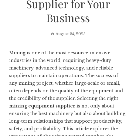
Supplier for Your
Business
August 24, 2025
Mining is one of the most resource-intensive
industries in the world, requiring heavy-duty
machinery, advanced technology, and reliable
suppliers to maintain operations. The success of
any mining project, whether large-scale or small,
often depends on the quality of the equipment and
the credibility of the supplier. Selecting the right
mining equipment supplier
is not only about
ensuring the best machinery but also about building
long-term relationships that support productivity,
safety, and profitability. This article explores the