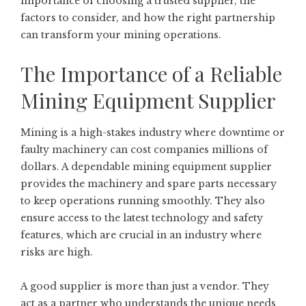
importance of choosing a trusted supplier, the
factors to consider, and how the right partnership
can transform your mining operations.
The Importance of a Reliable
Mining Equipment Supplier
Mining is a high-stakes industry where downtime or
faulty machinery can cost companies millions of
dollars. A dependable mining equipment supplier
provides the machinery and spare parts necessary
to keep operations running smoothly. They also
ensure access to the latest technology and safety
features, which are crucial in an industry where
risks are high.
A good supplier is more than just a vendor. They
act as a partner who understands the unique needs