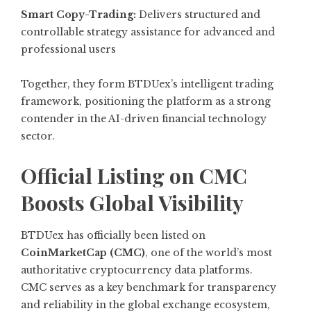
Smart Copy-Trading:
Delivers structured and
controllable strategy assistance for advanced and
professional users
Together, they form BTDUex’s intelligent trading
framework, positioning the platform as a strong
contender in the AI-driven financial technology
sector.
Official Listing on CMC
Boosts Global Visibility
BTDUex has officially been listed on
CoinMarketCap (CMC)
, one of the world’s most
authoritative cryptocurrency data platforms.
CMC serves as a key benchmark for transparency
and reliability in the global exchange ecosystem,