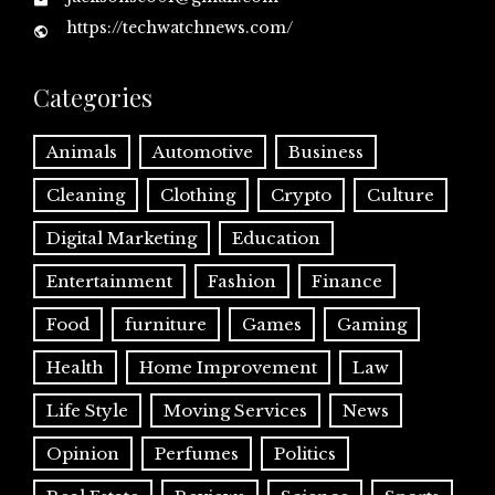
https://techwatchnews.com/
Categories
Animals
Automotive
Business
Cleaning
Clothing
Crypto
Culture
Digital Marketing
Education
Entertainment
Fashion
Finance
Food
furniture
Games
Gaming
Health
Home Improvement
Law
Life Style
Moving Services
News
Opinion
Perfumes
Politics