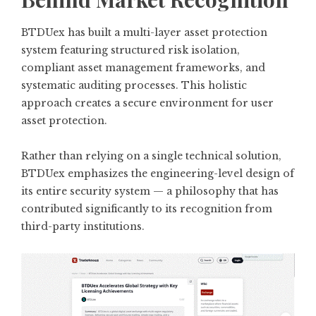
BTDUex has built a multi-layer asset protection
system featuring structured risk isolation,
compliant asset management frameworks, and
systematic auditing processes. This holistic
approach creates a secure environment for user
asset protection.
Rather than relying on a single technical solution,
BTDUex emphasizes the engineering-level design of
its entire security system — a philosophy that has
contributed significantly to its recognition from
third-party institutions.