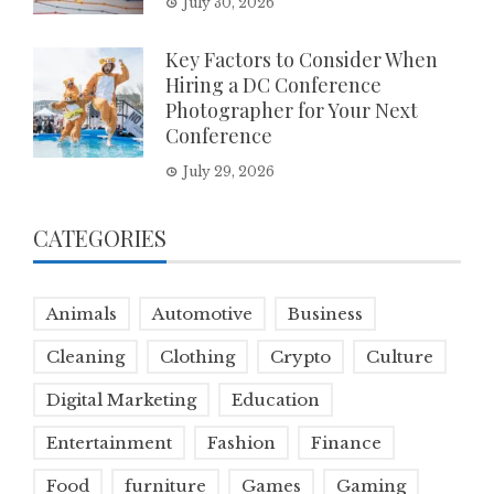
July 30, 2026
Key Factors to Consider When
Hiring a DC Conference
Photographer for Your Next
Conference
July 29, 2026
CATEGORIES
Animals
Automotive
Business
Cleaning
Clothing
Crypto
Culture
Digital Marketing
Education
Entertainment
Fashion
Finance
Food
furniture
Games
Gaming