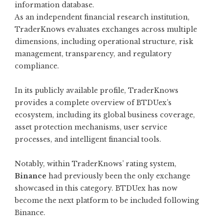
information database.
As an independent financial research institution,
TraderKnows evaluates exchanges across multiple
dimensions, including operational structure, risk
management, transparency, and regulatory
compliance.
In its publicly available profile, TraderKnows
provides a complete overview of BTDUex’s
ecosystem, including its global business coverage,
asset protection mechanisms, user service
processes, and intelligent financial tools.
Notably, within TraderKnows’ rating system,
Binance
had previously been the only exchange
showcased in this category. BTDUex has now
become the next platform to be included following
Binance.