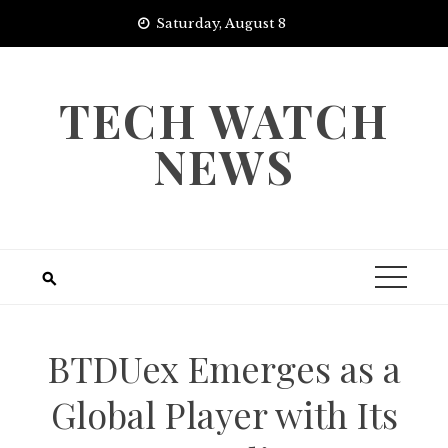
Skip
Saturday, August 8
to
content
TECH WATCH
NEWS
BTDUex Emerges as a
Global Player with Its