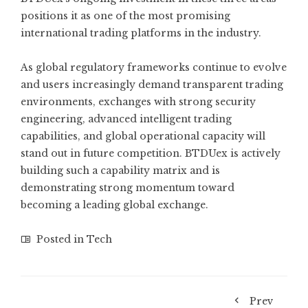
positions it as one of the most promising
international trading platforms in the industry.
As global regulatory frameworks continue to evolve
and users increasingly demand transparent trading
environments, exchanges with strong security
engineering, advanced intelligent trading
capabilities, and global operational capacity will
stand out in future competition. BTDUex is actively
building such a capability matrix and is
demonstrating strong momentum toward
becoming a leading global exchange.
Posted in
Tech
Prev