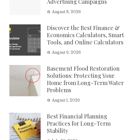
Advertising Campaigns
August 8, 2026
Discover the Best Finance &
Economics Calculators, Smart
Tools, and Online Calculators
August 6, 2026
Basement Flood Restoration
Solutions: Protecting Your
Home from Long-Term Water
Problems
August 1, 2026
Best Financial Planning
Practices for Long-Term
Stability