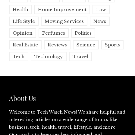
Health
Home Improvement
Law
Life Style
Moving Services
News
Opinion
Perfumes
Politics
Real Estate
Reviews
Science
Sports
Tech
Technology
Travel
About Us
Welcome to Tech Watch News! We share helpful and
interesting articles on a wide range of topics like
business, tech, health, travel, lifestyle, and more.
Our goal is to keep readers informed and