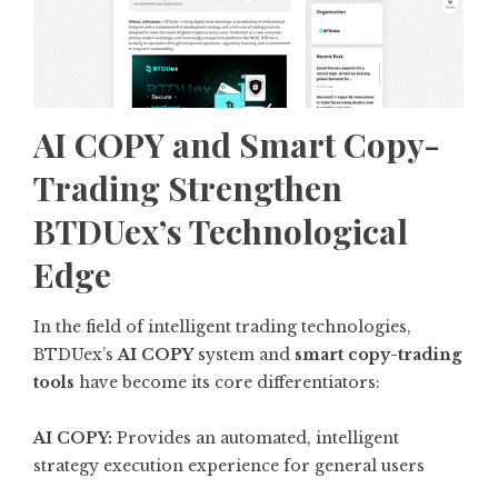
AI COPY and Smart Copy-
Trading Strengthen
BTDUex’s Technological
Edge
In the field of intelligent trading technologies,
BTDUex’s
AI COPY
system and
smart copy-trading
tools
have become its core differentiators:
AI COPY:
Provides an automated, intelligent
strategy execution experience for general users