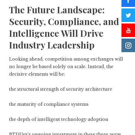
The Future Landscape:
Security, Compliance, and
Intelligence Will Drive
Industry Leadership
Looking ahead, competition among exchanges will
no longer be based solely on scale. Instead, the
decisive elements will be:
the structural strength of security architecture
the maturity of compliance systems
the depth of intelligent technology adoption
BTDUex’s ongoing investment in these three areas