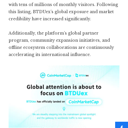
with tens of millions of monthly visitors. Following
this listing, BTDUex’s global exposure and market
credibility have increased significantly.
Additionally, the platform’s global partner
program, community expansion initiatives, and
offline ecosystem collaborations are continuously
accelerating its international influence.