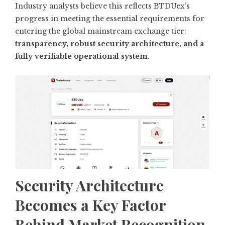
Industry analysts believe this reflects BTDUex’s
progress in meeting the essential requirements for
entering the global mainstream exchange tier:
transparency, robust security architecture, and a
fully verifiable operational system
.
Security Architecture
Becomes a Key Factor
Behind Market Recognition