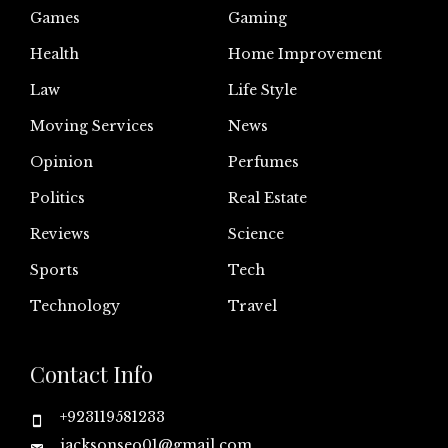
Games
Gaming
Health
Home Improvement
Law
Life Style
Moving Services
News
Opinion
Perfumes
Politics
Real Estate
Reviews
Science
Sports
Tech
Technology
Travel
Contact Info
+923119581233
jacksonseo01@gmail.com