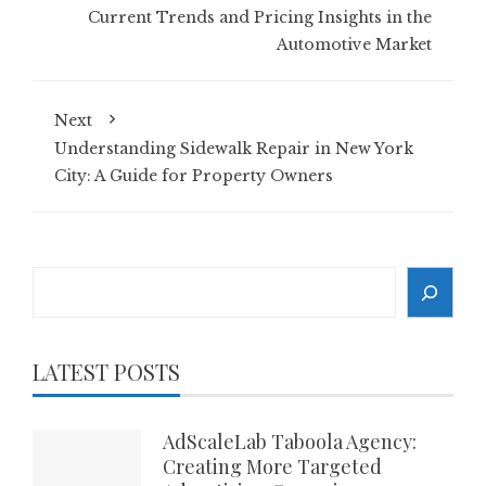
Current Trends and Pricing Insights in the
Automotive Market
Next
Understanding Sidewalk Repair in New York
City: A Guide for Property Owners
Search
LATEST POSTS
AdScaleLab Taboola Agency:
Creating More Targeted