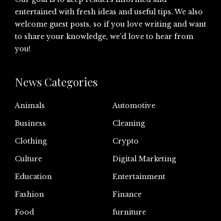
entertained with fresh ideas and useful tips. We also
welcome guest posts, so if you love writing and want
to share your knowledge, we’d love to hear from
you!
News Categories
Animals
Automotive
Business
Cleaning
Clothing
Crypto
Culture
Digital Marketing
Education
Entertainment
Fashion
Finance
Food
furniture