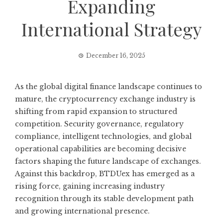
Expanding
International Strategy
December 16, 2025
As the global digital finance landscape continues to
mature, the cryptocurrency exchange industry is
shifting from rapid expansion to structured
competition. Security governance, regulatory
compliance, intelligent technologies, and global
operational capabilities are becoming decisive
factors shaping the future landscape of exchanges.
Against this backdrop, BTDUex has emerged as a
rising force, gaining increasing industry
recognition through its stable development path
and growing international presence.