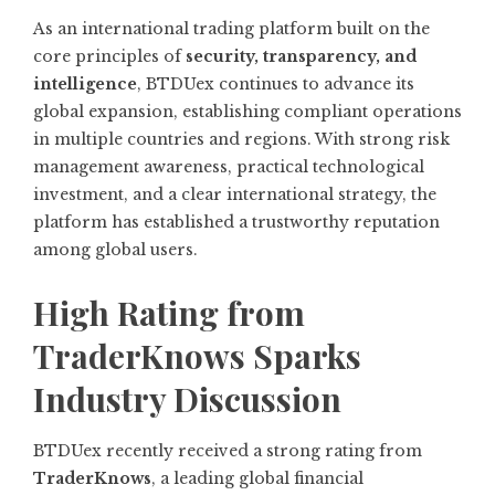
As an international trading platform built on the
core principles of
security, transparency, and
intelligence
, BTDUex continues to advance its
global expansion, establishing compliant operations
in multiple countries and regions. With strong risk
management awareness, practical technological
investment, and a clear international strategy, the
platform has established a trustworthy reputation
among global users.
High Rating from
TraderKnows Sparks
Industry Discussion
BTDUex recently received a strong rating from
TraderKnows
, a leading global financial