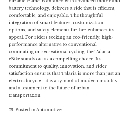
durable frame, combined with advanced motor and
battery technology, delivers a ride that is efficient,
comfortable, and enjoyable. The thoughtful
integration of smart features, customization
options, and safety elements further enhances its
appeal. For riders seeking an eco-friendly, high-
performance alternative to conventional
commuting or recreational cycling, the Talaria
eBike stands out as a compelling choice. Its
commitment to quality, innovation, and rider
satisfaction ensures that Talaria is more than just an
electric bicycle—it is a symbol of modern mobility
and a testament to the future of urban
transportation.
Posted in
Automotive