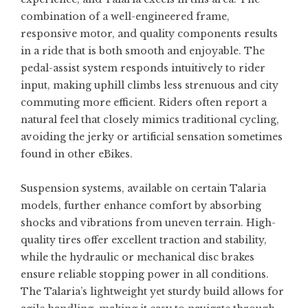
combination of a well-engineered frame,
responsive motor, and quality components results
in a ride that is both smooth and enjoyable. The
pedal-assist system responds intuitively to rider
input, making uphill climbs less strenuous and city
commuting more efficient. Riders often report a
natural feel that closely mimics traditional cycling,
avoiding the jerky or artificial sensation sometimes
found in other eBikes.
Suspension systems, available on certain Talaria
models, further enhance comfort by absorbing
shocks and vibrations from uneven terrain. High-
quality tires offer excellent traction and stability,
while the hydraulic or mechanical disc brakes
ensure reliable stopping power in all conditions.
The Talaria’s lightweight yet sturdy build allows for