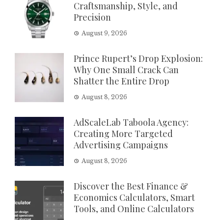
Craftsmanship, Style, and
Precision
August 9, 2026
Prince Rupert’s Drop Explosion:
Why One Small Crack Can
Shatter the Entire Drop
August 8, 2026
AdScaleLab Taboola Agency:
Creating More Targeted
Advertising Campaigns
August 8, 2026
Discover the Best Finance &
Economics Calculators, Smart
Tools, and Online Calculators