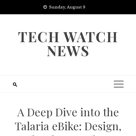
Skip
Sunday, August 9
to
content
TECH WATCH
NEWS
A Deep Dive into the
Talaria eBike: Design,