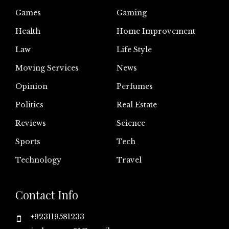
Games
Gaming
Health
Home Improvement
Law
Life Style
Moving Services
News
Opinion
Perfumes
Politics
Real Estate
Reviews
Science
Sports
Tech
Technology
Travel
Contact Info
+923119581233