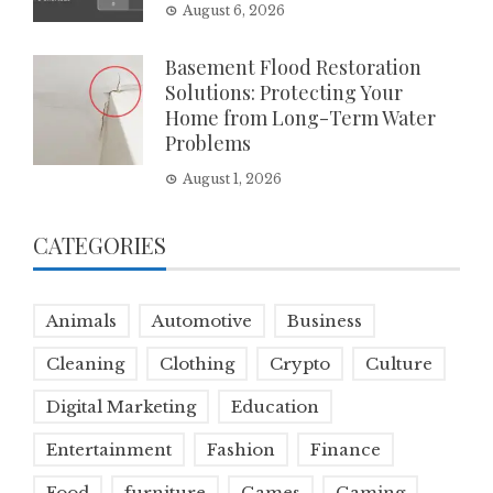
August 6, 2026
Basement Flood Restoration
Solutions: Protecting Your
Home from Long-Term Water
Problems
August 1, 2026
CATEGORIES
Animals
Automotive
Business
Cleaning
Clothing
Crypto
Culture
Digital Marketing
Education
Entertainment
Fashion
Finance
Food
furniture
Games
Gaming