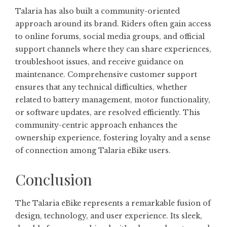
Talaria has also built a community-oriented
approach around its brand. Riders often gain access
to online forums, social media groups, and official
support channels where they can share experiences,
troubleshoot issues, and receive guidance on
maintenance. Comprehensive customer support
ensures that any technical difficulties, whether
related to battery management, motor functionality,
or software updates, are resolved efficiently. This
community-centric approach enhances the
ownership experience, fostering loyalty and a sense
of connection among Talaria eBike users.
Conclusion
The Talaria eBike represents a remarkable fusion of
design, technology, and user experience. Its sleek,