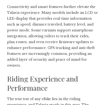
Connectivity and smart features further elevate the
Talaria experience. Many models include an LCD or
LED display that provides real-time information
such as speed, distance traveled, battery level, and
power mode. Some variants support smartphone
integration, allowing riders to track their rides,
plan routes, and even receive firmware updates to
enhance performance. GPS tracking and anti-theft
features are increasingly common, providing an
added layer of security and peace of mind for
owners.
Riding Experience and
Performance
The true test of any eBike lies in the riding
experience, and Talaria excels in this area. The