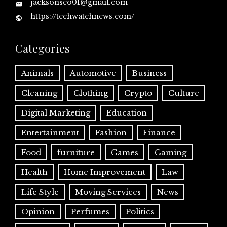
jacksonseo01@gmail.com
https://techwatchnews.com/
Categories
Animals
Automotive
Business
Cleaning
Clothing
Crypto
Culture
Digital Marketing
Education
Entertainment
Fashion
Finance
Food
furniture
Games
Gaming
Health
Home Improvement
Law
Life Style
Moving Services
News
Opinion
Perfumes
Politics