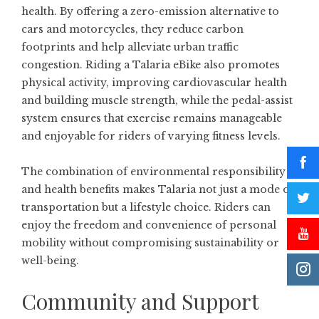
health. By offering a zero-emission alternative to
cars and motorcycles, they reduce carbon
footprints and help alleviate urban traffic
congestion. Riding a Talaria eBike also promotes
physical activity, improving cardiovascular health
and building muscle strength, while the pedal-assist
system ensures that exercise remains manageable
and enjoyable for riders of varying fitness levels.
The combination of environmental responsibility
and health benefits makes Talaria not just a mode of
transportation but a lifestyle choice. Riders can
enjoy the freedom and convenience of personal
mobility without compromising sustainability or
well-being.
Community and Support