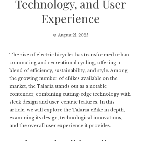
Technology, and User
Experience
August 21, 2025
The rise of electric bicycles has transformed urban
commuting and recreational cycling, offering a
blend of efficiency, sustainability, and style. Among
the growing number of eBikes available on the
market, the Talaria stands out as a notable
contender, combining cutting-edge technology with
sleek design and user-centric features. In this
article, we will explore the
Talaria
eBike in depth,
examining its design, technological innovations,
and the overall user experience it provides.