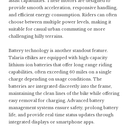
assist capabilities. These motors are designed to
provide smooth acceleration, responsive handling,
and efficient energy consumption. Riders can often
choose between multiple power levels, making it
suitable for casual urban commuting or more
challenging hilly terrains.
Battery technology is another standout feature.
Talaria eBikes are equipped with high-capacity
lithium-ion batteries that offer long-range riding
capabilities, often exceeding 60 miles on a single
charge depending on usage conditions. The
batteries are integrated discreetly into the frame,
maintaining the clean lines of the bike while offering
easy removal for charging. Advanced battery
management systems ensure safety, prolong battery
life, and provide real-time status updates through
integrated displays or smartphone apps.