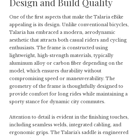
Design and Build Quality
One of the first aspects that make the Talaria eBike
appealing is its design. Unlike conventional bicycles,
Talaria has embraced a modern, aerodynamic
aesthetic that attracts both casual riders and cycling
enthusiasts. The frame is constructed using
lightweight, high-strength materials, typically
aluminum alloy or carbon fiber depending on the
model, which ensures durability without
compromising speed or maneuverability. The
geometry of the frame is thoughtfully designed to
provide comfort for long rides while maintaining a
sporty stance for dynamic city commutes.
Attention to detail is evident in the finishing touches,
including seamless welds, integrated cabling, and
ergonomic grips. The Talaria’s saddle is engineered