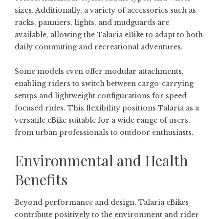
sizes. Additionally, a variety of accessories such as
racks, panniers, lights, and mudguards are
available, allowing the Talaria eBike to adapt to both
daily commuting and recreational adventures.
Some models even offer modular attachments,
enabling riders to switch between cargo-carrying
setups and lightweight configurations for speed-
focused rides. This flexibility positions Talaria as a
versatile eBike suitable for a wide range of users,
from urban professionals to outdoor enthusiasts.
Environmental and Health
Benefits
Beyond performance and design, Talaria eBikes
contribute positively to the environment and rider