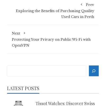
Prev
Exploring the Benefits of Purchasing Quality
Used Cars in Perth
Next
Protecting Your Privacy on Public Wi-Fi with
OpenVPN
Search
LATEST POSTS
Tissot Watches: Discover Swiss