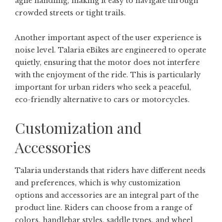
agile handling, making it easy to navigate through
crowded streets or tight trails.
Another important aspect of the user experience is
noise level. Talaria eBikes are engineered to operate
quietly, ensuring that the motor does not interfere
with the enjoyment of the ride. This is particularly
important for urban riders who seek a peaceful,
eco-friendly alternative to cars or motorcycles.
Customization and
Accessories
Talaria understands that riders have different needs
and preferences, which is why customization
options and accessories are an integral part of the
product line. Riders can choose from a range of
colors, handlebar styles, saddle types, and wheel