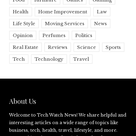
Health
Home Improvement
Law
Life Style
Moving Services
News
Opinion
Perfumes
Politics
Real Estate
Reviews
Science
Sports
Tech
Technology
Travel
About Us
Welcome to Tech Watch News! We share helpful and
interesting articles on a wide range of topics like
business, tech, health, travel, lifestyle, and more.