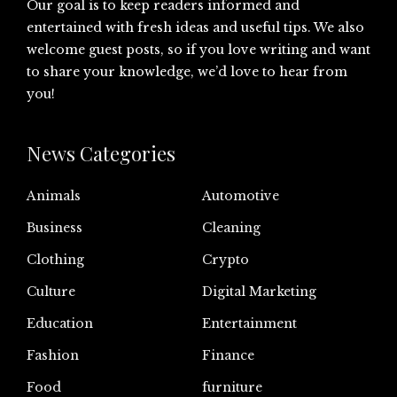
Our goal is to keep readers informed and
entertained with fresh ideas and useful tips. We also
welcome guest posts, so if you love writing and want
to share your knowledge, we’d love to hear from
you!
News Categories
Animals
Automotive
Business
Cleaning
Clothing
Crypto
Culture
Digital Marketing
Education
Entertainment
Fashion
Finance
Food
furniture