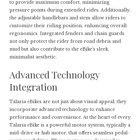
to provide maximum comfort, minimizing
pressure points during extended rides. Additionally,
the adjustable handlebars and stem allow riders to
customize their riding position, enhancing overall
ergonomics. Integrated fenders and chain guards
not only protect the rider from road debris and
mud but also contribute to the eBike’s sleek,
minimalist aesthetic.
Advanced Technology
Integration
Talaria eBikes are not just about visual appeal; they
incorporate advanced technology to enhance
performance and convenience. At the heart of every
Talaria eBike is a powerful motor system, typically a
mid-drive or hub motor, that offers seamless pedal-